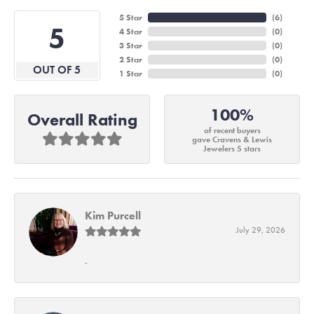
5 Star
(
6
)
5
4 Star
(
0
)
3 Star
(
0
)
2 Star
(
0
)
OUT OF 5
1 Star
(
0
)
100%
Overall Rating
of recent buyers
gave Cravens & Lewis
Jewelers 5 stars
Kim Purcell
July 29, 2026
-