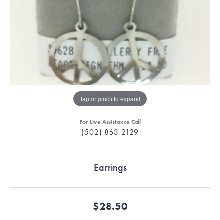
Tap or pinch to expand
For Live Assistance Call
(502) 863-2129
Earrings
$28.50