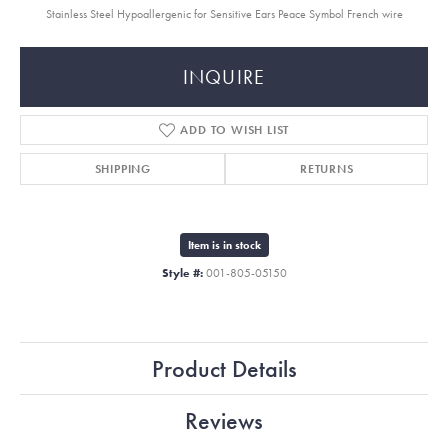
Stainless Steel Hypoallergenic for Sensitive Ears Peace Symbol French wire
INQUIRE
ADD TO WISH LIST
SHIPPING
RETURNS
Item is in stock
Style #:
001-805-05150
Product Details
Reviews