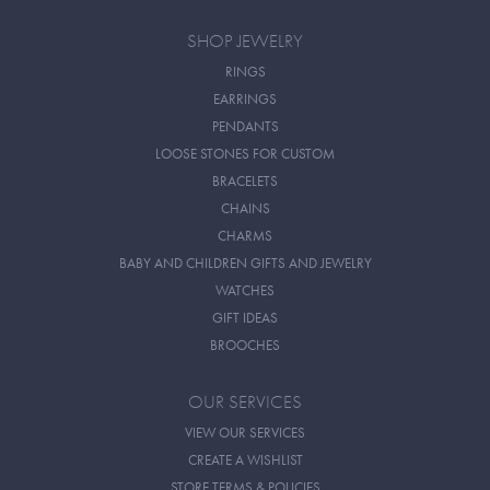
SHOP JEWELRY
RINGS
EARRINGS
PENDANTS
LOOSE STONES FOR CUSTOM
BRACELETS
CHAINS
CHARMS
BABY AND CHILDREN GIFTS AND JEWELRY
WATCHES
GIFT IDEAS
BROOCHES
OUR SERVICES
VIEW OUR SERVICES
CREATE A WISHLIST
STORE TERMS & POLICIES