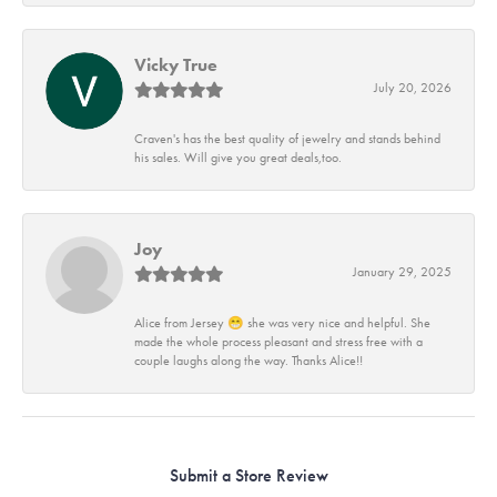
Vicky True
July 20, 2026
Craven's has the best quality of jewelry and stands behind
his sales. Will give you great deals,too.
Joy
January 29, 2025
Alice from Jersey 😁 she was very nice and helpful. She
made the whole process pleasant and stress free with a
couple laughs along the way. Thanks Alice!!
Submit a Store Review