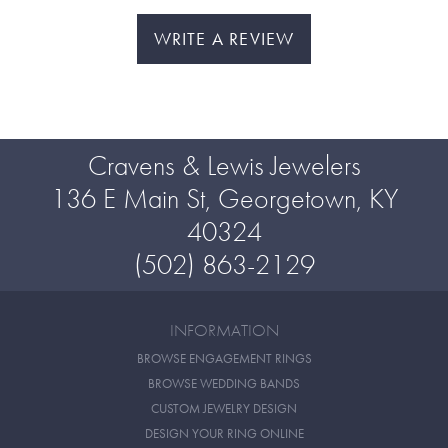
WRITE A REVIEW
Cravens & Lewis Jewelers
136 E Main St, Georgetown, KY
40324
(502) 863-2129
INFORMATION
BROWSE ENGAGEMENT RINGS
BROWSE WEDDING BANDS
CUSTOM JEWELRY DESIGN
DESIGN YOUR RING ONLINE