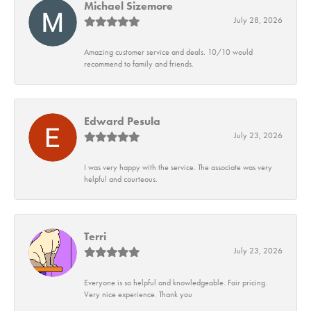
Michael Sizemore
July 28, 2026
Amazing customer service and deals. 10/10 would
recommend to family and friends.
Edward Pesula
July 23, 2026
I was very happy with the service. The associate was very
helpful and courteous.
Terri
July 23, 2026
Everyone is so helpful and knowledgeable. Fair pricing.
Very nice experience. Thank you