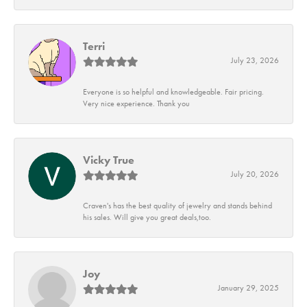
Terri
July 23, 2026
Everyone is so helpful and knowledgeable. Fair pricing.
Very nice experience. Thank you
Vicky True
July 20, 2026
Craven's has the best quality of jewelry and stands behind
his sales. Will give you great deals,too.
Joy
January 29, 2025