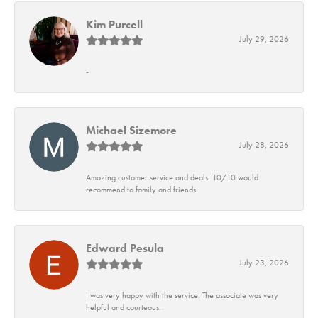
Kim Purcell
July 29, 2026
-
Michael Sizemore
July 28, 2026
Amazing customer service and deals. 10/10 would
recommend to family and friends.
Edward Pesula
July 23, 2026
I was very happy with the service. The associate was very
helpful and courteous.