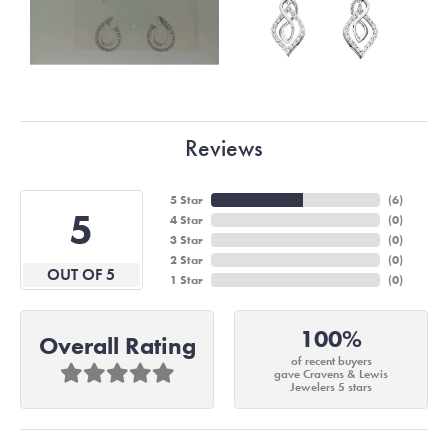
Reviews
5 Star
(
6
)
5
4 Star
(
0
)
3 Star
(
0
)
2 Star
(
0
)
OUT OF 5
1 Star
(
0
)
100%
Overall Rating
of recent buyers
gave Cravens & Lewis
Jewelers 5 stars