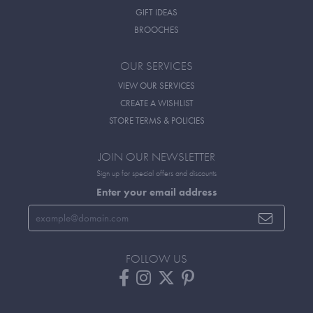
GIFT IDEAS
BROOCHES
OUR SERVICES
VIEW OUR SERVICES
CREATE A WISHLIST
STORE TERMS & POLICIES
JOIN OUR NEWSLETTER
Sign up for special offers and discounts
Enter your email address
FOLLOW US