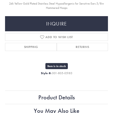
24k Yellow Gold Plated Stainless Steel Hypoallergenic for Sensitive Ears 5/8in
Hammered Hoops
INQUIRE
ADD TO WISH LIST
SHIPPING
RETURNS
Item is in stock
Style #:
001-805-05183
Product Details
You May Also Like