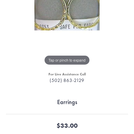
Tap or pinch to expand
For Live Assistance Call
(502) 863-2129
Earrings
$33.00