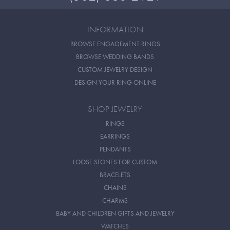
INFORMATION
BROWSE ENGAGEMENT RINGS
BROWSE WEDDING BANDS
CUSTOM JEWELRY DESIGN
DESIGN YOUR RING ONLINE
SHOP JEWELRY
RINGS
EARRINGS
PENDANTS
LOOSE STONES FOR CUSTOM
BRACELETS
CHAINS
CHARMS
BABY AND CHILDREN GIFTS AND JEWELRY
WATCHES