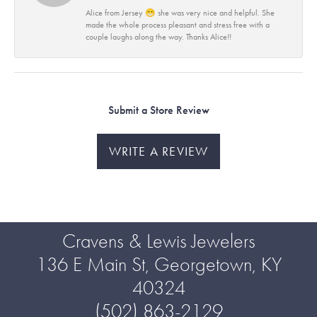
Alice from Jersey 😁 she was very nice and helpful. She
made the whole process pleasant and stress free with a
couple laughs along the way. Thanks Alice!!
Submit a Store Review
WRITE A REVIEW
Cravens & Lewis Jewelers
136 E Main St, Georgetown, KY
40324
(502) 863-2129