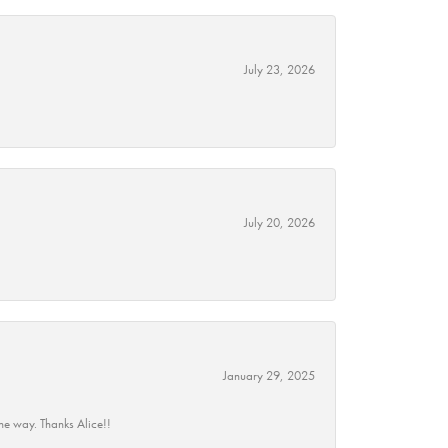
July 23, 2026
July 20, 2026
January 29, 2025
he way. Thanks Alice!!