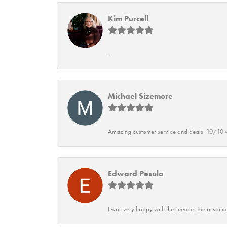
Kim Purcell
-
Michael Sizemore
Amazing customer service and deals. 10/10 w
Edward Pesula
I was very happy with the service. The associ