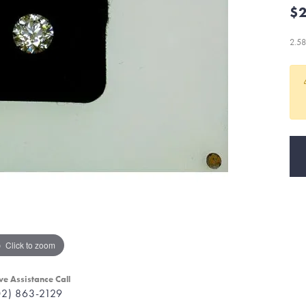
$2
2.5
Click to zoom
ve Assistance Call
02) 863-2129