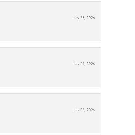
July 29, 2026
July 28, 2026
July 23, 2026