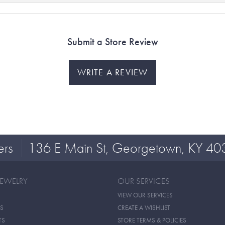
Submit a Store Review
WRITE A REVIEW
ers
136 E Main St, Georgetown, KY 40
JEWELRY
OUR SERVICES
VIEW OUR SERVICES
S
CREATE A WISHLIST
TS
STORE TERMS & POLICIES