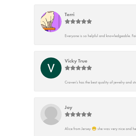
Terri
Everyone is so helpful and knowledgeable. Fai
Vicky True
Craven's has the best quality of jewelry and st
Joy
Alice from Jersey 😁 she was very nice and he