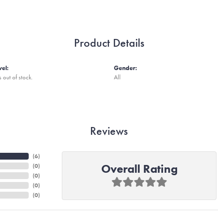
Product Details
vel:
Gender:
s out of stock.
All
Reviews
(
6
)
Overall Rating
(
0
)
(
0
)
(
0
)
(
0
)