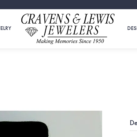
ELRY
DES
De