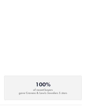
100%
of recent buyers
gave Cravens & Lewis Jewelers 5 stars