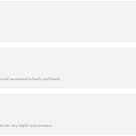
ould recommend to family and friends.
ate was very helpful and courteous.