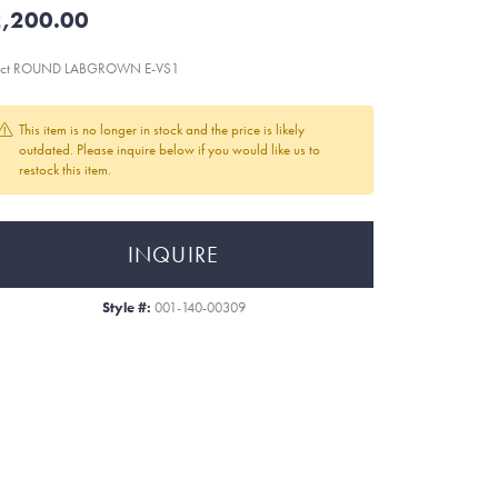
,200.00
8ct ROUND LABGROWN E-VS1
This item is no longer in stock and the price is likely
outdated. Please inquire below if you would like us to
restock this item.
INQUIRE
Style #:
001-140-00309