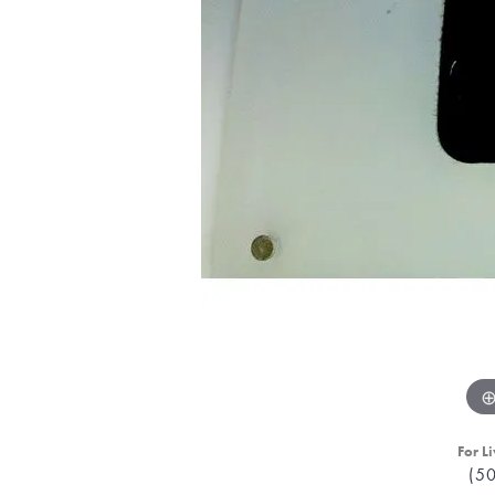
For Li
(5