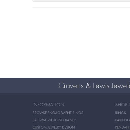
Cravens & Lewis Jewel
INFORMATION
SHOP 
BROWSE ENGAGEMENT RINGS
RINGS
BROWSE WEDDING BANDS
EARRING
CUSTOM JEWELRY DESIGN
PENDAN