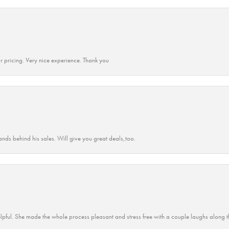
r pricing. Very nice experience. Thank you
ands behind his sales. Will give you great deals,too.
lpful. She made the whole process pleasant and stress free with a couple laughs along t