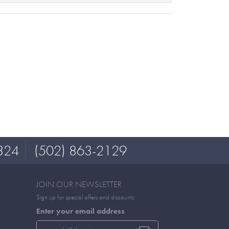
324
(502) 863-2129
JOIN OUR NEWSLETTER
Sign up for special offers and discounts
Enter your email address