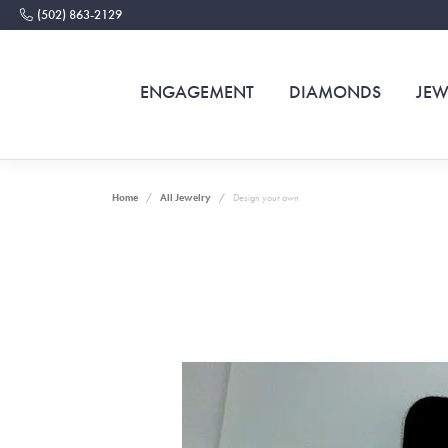
(502) 863-2129
ENGAGEMENT
DIAMONDS
JEW
Home
All Jewelry
Design your own