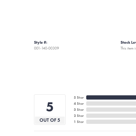
Style #:
Stock Le
001-140-00309
This item i
5 Star
5
4 Star
3 Star
2 Star
OUT OF 5
1 Star