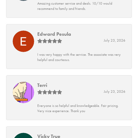
Amazing customer service and deals. 10/10 would
recommend to family and friends.
Edward Pesula
July 23, 2026
I was very happy with the service. The associate was very
helpful and courteous.
Terri
July 23, 2026
Everyone is so helpful and knowledgeable. Fair pricing.
Very nice experience. Thank you
Vicky True