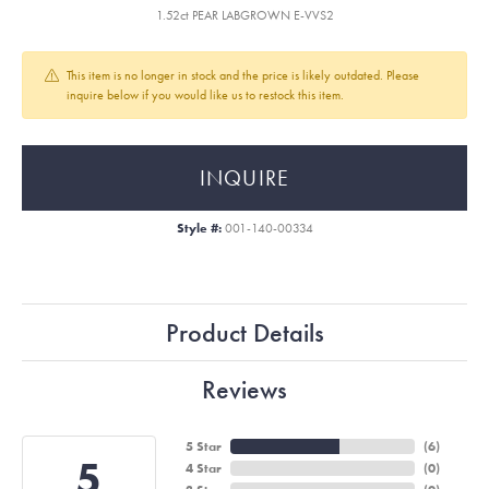
1.52ct PEAR LABGROWN E-VVS2
This item is no longer in stock and the price is likely outdated. Please
inquire below if you would like us to restock this item.
INQUIRE
Style #:
001-140-00334
Product Details
Reviews
5 Star
(
6
)
5
4 Star
(
0
)