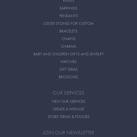
RINGS
EARRINGS
PENDANTS
LOOSE STONES FOR CUSTOM
BRACELETS
CHAINS
CHARMS
BABY AND CHILDREN GIFTS AND JEWELRY
WATCHES
GIFT IDEAS
BROOCHES
OUR SERVICES
VIEW OUR SERVICES
CREATE A WISHLIST
STORE TERMS & POLICIES
JOIN OUR NEWSLETTER