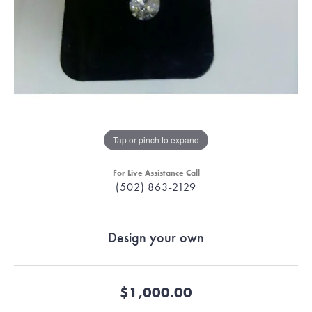
Tap or pinch to expand
For Live Assistance Call
(502) 863-2129
Design your own
$1,000.00