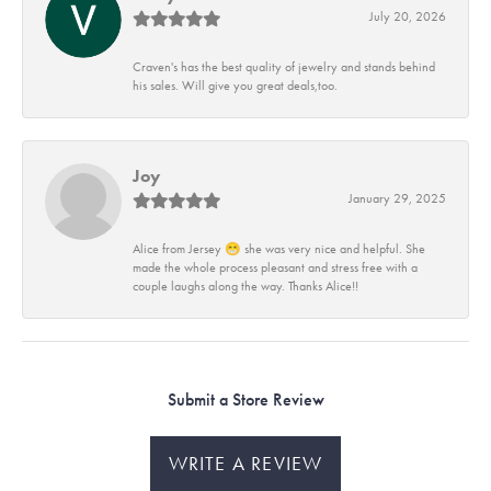
July 20, 2026
Craven's has the best quality of jewelry and stands behind
his sales. Will give you great deals,too.
Joy
January 29, 2025
Alice from Jersey 😁 she was very nice and helpful. She
made the whole process pleasant and stress free with a
couple laughs along the way. Thanks Alice!!
Submit a Store Review
WRITE A REVIEW