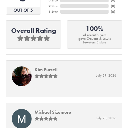
3 Star
(
0
)
2 Star
(
0
)
OUT OF 5
1 Star
(
0
)
100%
Overall Rating
of recent buyers
gave Cravens & Lewis
Jewelers 5 stars
Kim Purcell
July 29, 2026
-
Michael Sizemore
July 28, 2026