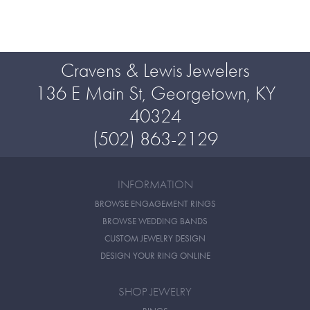
Cravens & Lewis Jewelers
136 E Main St, Georgetown, KY
40324
(502) 863-2129
INFORMATION
BROWSE ENGAGEMENT RINGS
BROWSE WEDDING BANDS
CUSTOM JEWELRY DESIGN
DESIGN YOUR RING ONLINE
SHOP JEWELRY