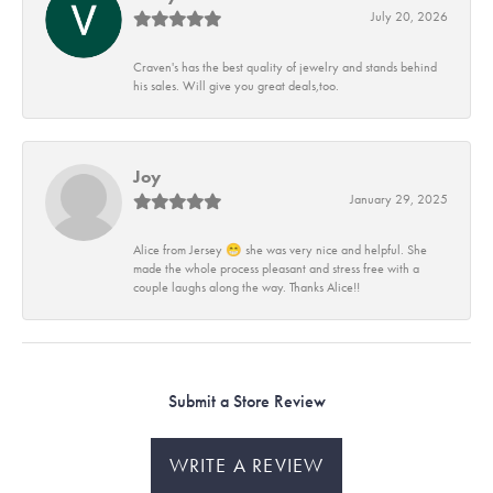
July 20, 2026
Craven's has the best quality of jewelry and stands behind
his sales. Will give you great deals,too.
Joy
January 29, 2025
Alice from Jersey 😁 she was very nice and helpful. She
made the whole process pleasant and stress free with a
couple laughs along the way. Thanks Alice!!
Submit a Store Review
WRITE A REVIEW