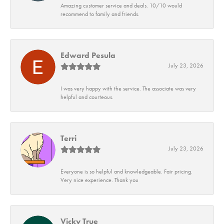
Amazing customer service and deals. 10/10 would
recommend to family and friends.
Edward Pesula
July 23, 2026
I was very happy with the service. The associate was very
helpful and courteous.
Terri
July 23, 2026
Everyone is so helpful and knowledgeable. Fair pricing.
Very nice experience. Thank you
Vicky True