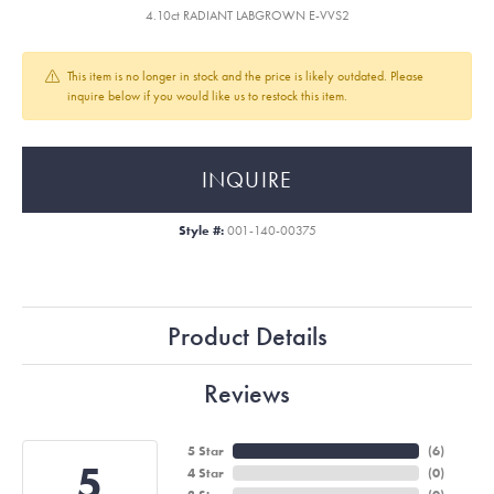
4.10ct RADIANT LABGROWN E-VVS2
This item is no longer in stock and the price is likely outdated. Please
inquire below if you would like us to restock this item.
INQUIRE
Style #:
001-140-00375
Product Details
Reviews
5 Star
(
6
)
5
4 Star
(
0
)