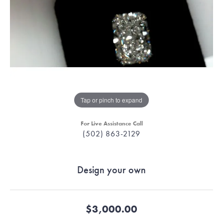
Tap or pinch to expand
For Live Assistance Call
(502) 863-2129
Design your own
$3,000.00