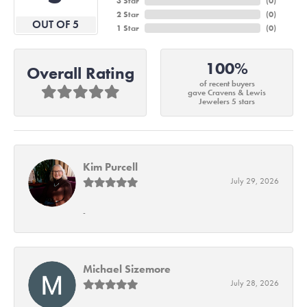
3 Star
(
0
)
2 Star
(
0
)
OUT OF 5
1 Star
(
0
)
100%
Overall Rating
of recent buyers
gave Cravens & Lewis
Jewelers 5 stars
Kim Purcell
July 29, 2026
-
Michael Sizemore
July 28, 2026