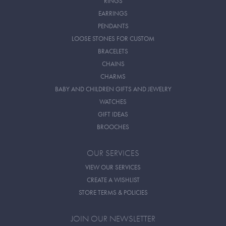
RINGS
EARRINGS
PENDANTS
LOOSE STONES FOR CUSTOM
BRACELETS
CHAINS
CHARMS
BABY AND CHILDREN GIFTS AND JEWELRY
WATCHES
GIFT IDEAS
BROOCHES
OUR SERVICES
VIEW OUR SERVICES
CREATE A WISHLIST
STORE TERMS & POLICIES
JOIN OUR NEWSLETTER