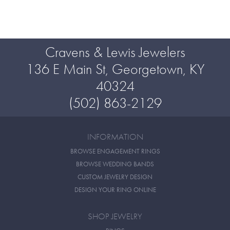
Cravens & Lewis Jewelers
136 E Main St, Georgetown, KY
40324
(502) 863-2129
INFORMATION
BROWSE ENGAGEMENT RINGS
BROWSE WEDDING BANDS
CUSTOM JEWELRY DESIGN
DESIGN YOUR RING ONLINE
SHOP JEWELRY