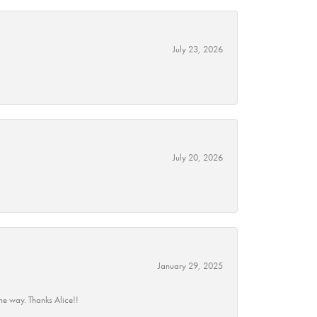
July 23, 2026
July 20, 2026
January 29, 2025
he way. Thanks Alice!!