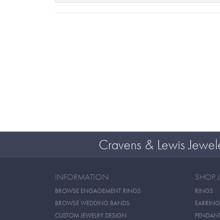
Cravens & Lewis Jewel
INFORMATION
SHOP 
BROWSE ENGAGEMENT RINGS
RINGS
BROWSE WEDDING BANDS
EARRING
CUSTOM JEWELRY DESIGN
PENDAN