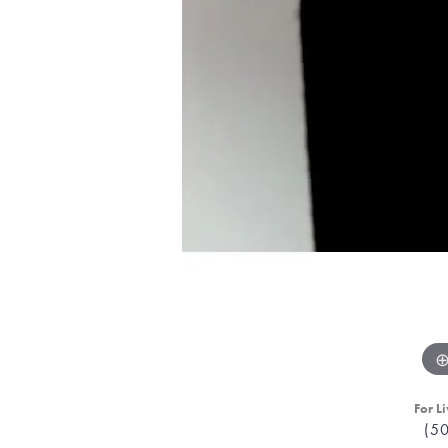
For Li
(5