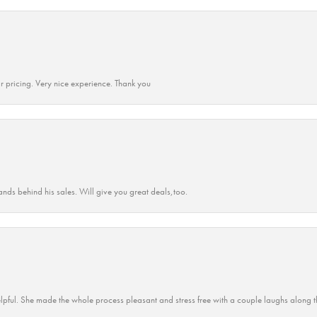
r pricing. Very nice experience. Thank you
ands behind his sales. Will give you great deals,too.
lpful. She made the whole process pleasant and stress free with a couple laughs along t