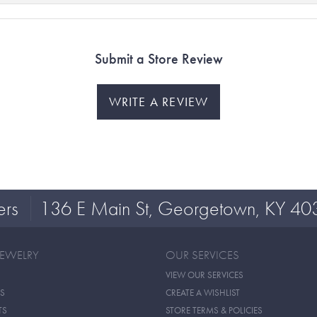
Submit a Store Review
WRITE A REVIEW
ers
136 E Main St, Georgetown, KY 40
JEWELRY
OUR SERVICES
VIEW OUR SERVICES
S
CREATE A WISHLIST
TS
STORE TERMS & POLICIES