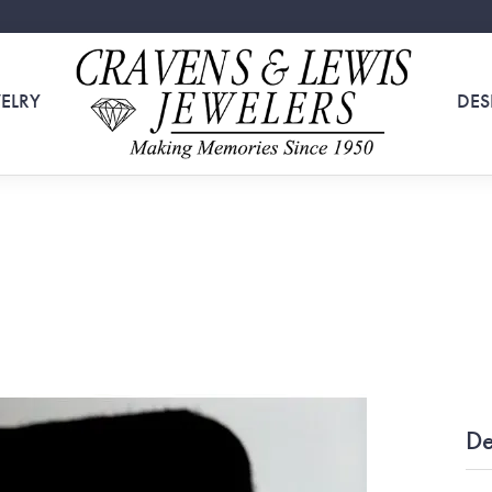
ELRY
DES
De