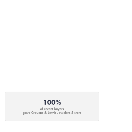
100%
of recent buyers
gave Cravens & Lewis Jewelers 5 stars