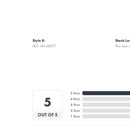
Style #:
Stock Le
001-140-00377
This item i
5 Star
5
4 Star
3 Star
2 Star
OUT OF 5
1 Star