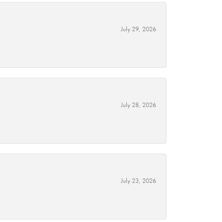
July 29, 2026
July 28, 2026
July 23, 2026