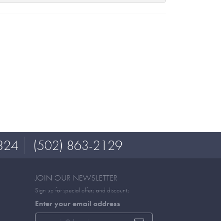
324
(502) 863-2129
JOIN OUR NEWSLETTER
Sign up for special offers and discounts
Enter your email address