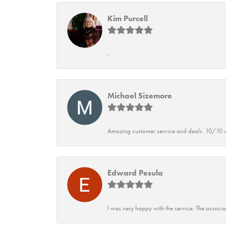
Kim Purcell
-
Michael Sizemore
Amazing customer service and deals. 10/10 w
Edward Pesula
I was very happy with the service. The associ