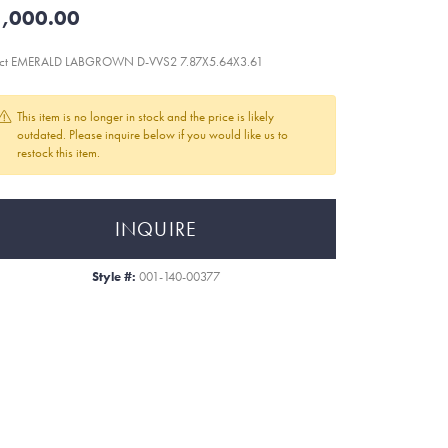
,000.00
7ct EMERALD LABGROWN D-VVS2 7.87X5.64X3.61
This item is no longer in stock and the price is likely
outdated. Please inquire below if you would like us to
restock this item.
INQUIRE
Style #:
001-140-00377