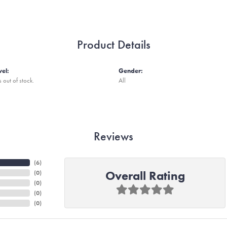
Product Details
vel:
Gender:
s out of stock.
All
Reviews
(
6
)
Overall Rating
(
0
)
(
0
)
(
0
)
(
0
)