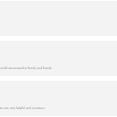
ould recommend to family and friends.
ate was very helpful and courteous.