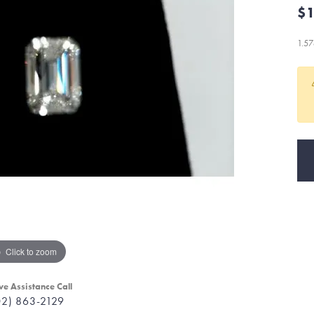
$1
1.5
Click to zoom
ve Assistance Call
02) 863-2129