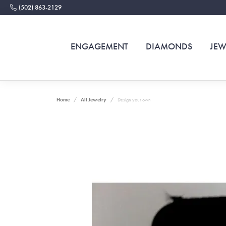
(502) 863-2129
ENGAGEMENT
DIAMONDS
JEW
Home
All Jewelry
Design your own