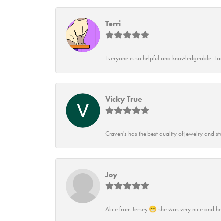
Terri
Everyone is so helpful and knowledgeable. Fai
Vicky True
Craven's has the best quality of jewelry and st
Joy
Alice from Jersey 😁 she was very nice and he