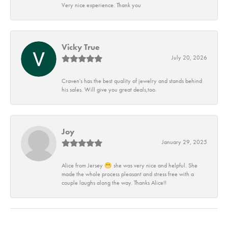
Very nice experience. Thank you
Vicky True
July 20, 2026
Craven's has the best quality of jewelry and stands behind
his sales. Will give you great deals,too.
Joy
January 29, 2025
Alice from Jersey 😁 she was very nice and helpful. She
made the whole process pleasant and stress free with a
couple laughs along the way. Thanks Alice!!