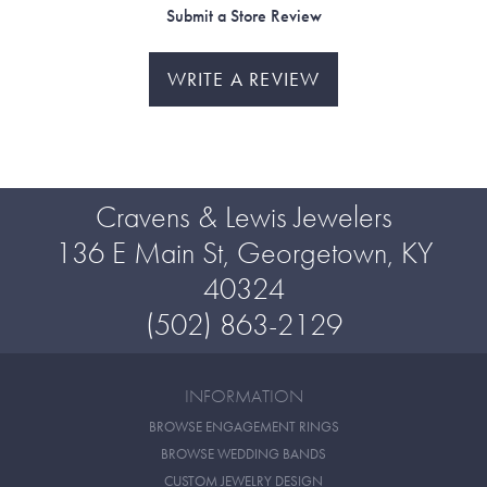
Submit a Store Review
WRITE A REVIEW
Cravens & Lewis Jewelers
136 E Main St, Georgetown, KY
40324
(502) 863-2129
INFORMATION
BROWSE ENGAGEMENT RINGS
BROWSE WEDDING BANDS
CUSTOM JEWELRY DESIGN