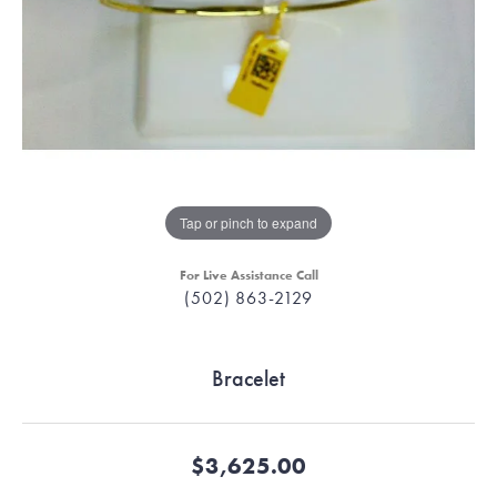
Tap or pinch to expand
For Live Assistance Call
(502) 863-2129
Bracelet
$3,625.00