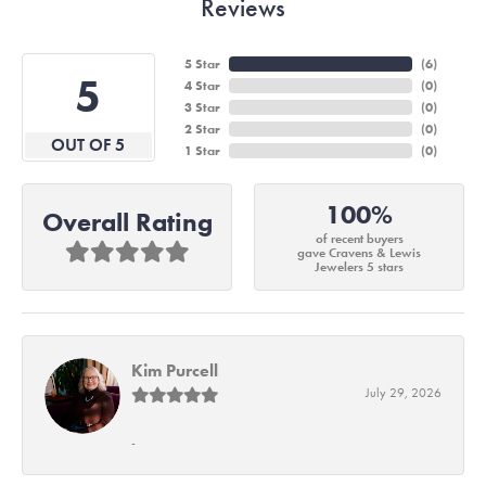
Reviews
5 Star
(
6
)
5
4 Star
(
0
)
3 Star
(
0
)
2 Star
(
0
)
OUT OF 5
1 Star
(
0
)
100%
Overall Rating
of recent buyers
gave Cravens & Lewis
Jewelers 5 stars
Kim Purcell
July 29, 2026
-