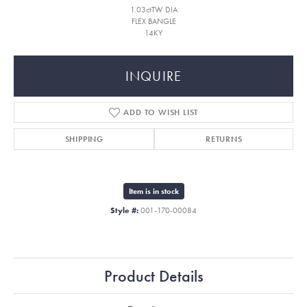
1.03ctTW DIA
FLEX BANGLE
14KY
INQUIRE
ADD TO WISH LIST
SHIPPING
RETURNS
Item is in stock
Style #:
001-170-00084
Product Details