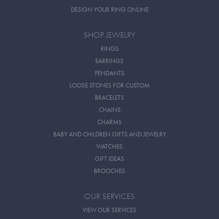
DESIGN YOUR RING ONLINE
SHOP JEWELRY
RINGS
EARRINGS
PENDANTS
LOOSE STONES FOR CUSTOM
BRACELETS
CHAINS
CHARMS
BABY AND CHILDREN GIFTS AND JEWELRY
WATCHES
GIFT IDEAS
BROOCHES
OUR SERVICES
VIEW OUR SERVICES