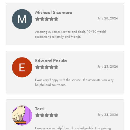
Michael Sizemore
July 28, 2026
Amazing customer service and deals. 10/10 would
recommend to family and friends.
Edward Pesula
July 23, 2026
I was very happy with the service. The associate was very
helpful and courteous.
Terri
July 23, 2026
Everyone is so helpful and knowledgeable. Fair pricing.