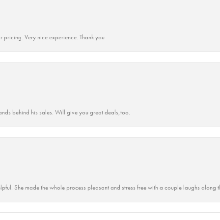
r pricing. Very nice experience. Thank you
ands behind his sales. Will give you great deals,too.
lpful. She made the whole process pleasant and stress free with a couple laughs along t