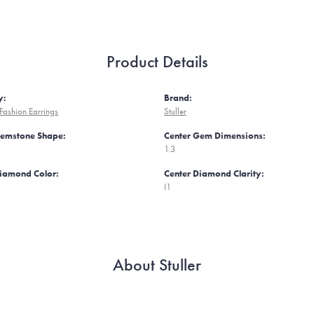
Product Details
y:
Brand:
ashion Earrings
Stuller
Gemstone Shape:
Center Gem Dimensions:
1.3
Diamond Color:
Center Diamond Clarity:
I1
About Stuller