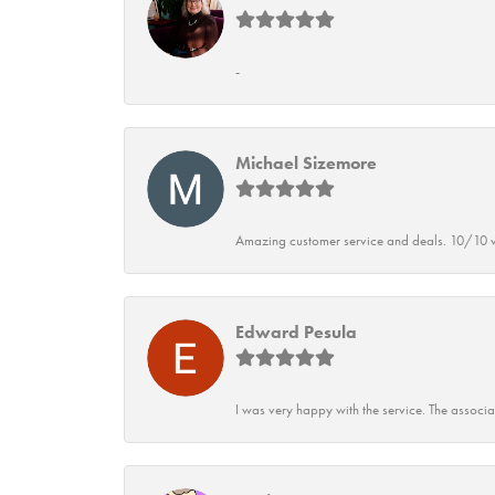
-
Michael Sizemore
Amazing customer service and deals. 10/10 w
Edward Pesula
I was very happy with the service. The associ