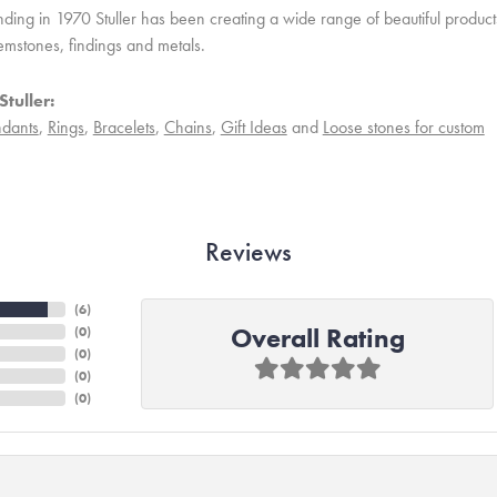
unding in 1970 Stuller has been creating a wide range of beautiful product
mstones, findings and metals.
tuller:
dants
,
Rings
,
Bracelets
,
Chains
,
Gift Ideas
and
Loose stones for custom
Reviews
(
6
)
Overall Rating
(
0
)
(
0
)
(
0
)
(
0
)