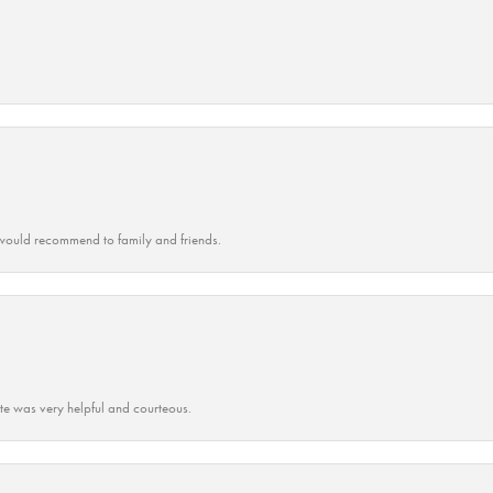
ould recommend to family and friends.
ate was very helpful and courteous.