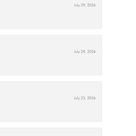
July 29, 2026
July 28, 2026
July 23, 2026