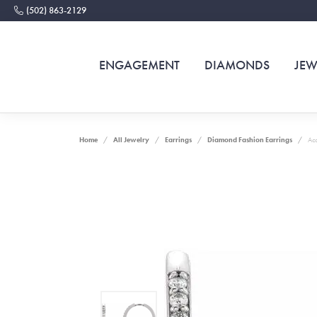
(502) 863-2129
ENGAGEMENT
DIAMONDS
JEW
Home
All Jewelry
Earrings
Diamond Fashion Earrings
Acc