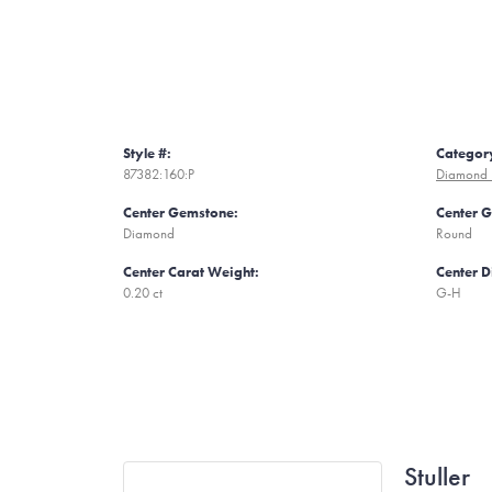
Style #:
Categor
87382:160:P
Diamond F
Center Gemstone:
Center 
Diamond
Round
Center Carat Weight:
Center 
0.20 ct
G-H
Stuller