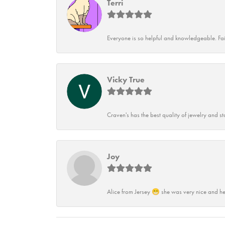
Terri
Everyone is so helpful and knowledgeable. Fai
Vicky True
Craven's has the best quality of jewelry and st
Joy
Alice from Jersey 😁 she was very nice and he