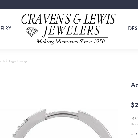
ELRY
DES
ented Huggie Earrings
Ac
$2
14K 
Hoop
C