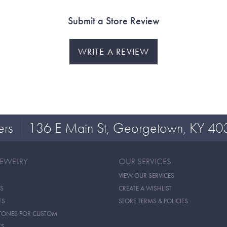
Submit a Store Review
WRITE A REVIEW
ers
136 E Main St, Georgetown, KY 40
JEWELRY
OUR SERVICES
VIEW OUR SERVICES
S
CREATE A WISHLIST
TS
STORE TERMS & POLICIES
TONES FOR CUSTOM
TS