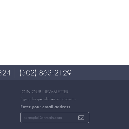
324
(502) 863-2129
JOIN OUR NEWSLETTER
Sign up for special offers and discounts
Enter your email address