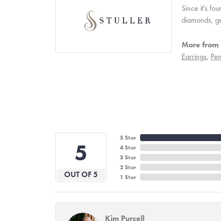
Since it's fo
diamonds, ge
More from S
Earrings
,
Pen
5 Star
5
4 Star
3 Star
2 Star
OUT OF 5
1 Star
Kim Purcell