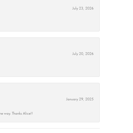
July 23, 2026
July 20, 2026
January 29, 2025
he way. Thanks Alice!!