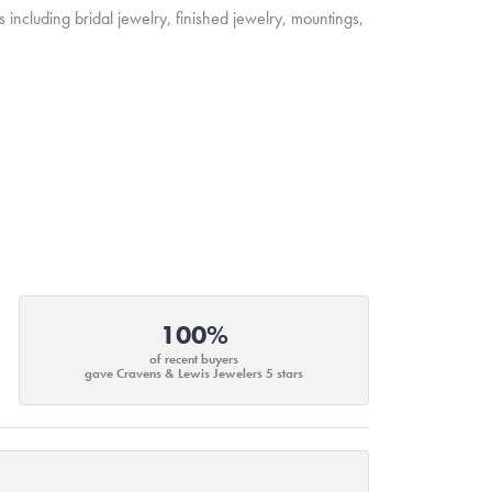
s including bridal jewelry, finished jewelry, mountings,
100%
of recent buyers
gave Cravens & Lewis Jewelers 5 stars