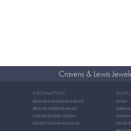
Cravens & Lewis Jewel
INFORMATION
SHOP 
BROWSE ENGAGEMENT RINGS
RINGS
BROWSE WEDDING BANDS
EARRING
CUSTOM JEWELRY DESIGN
PENDAN
DESIGN YOUR RING ONLINE
LOOSE S
BRACELE