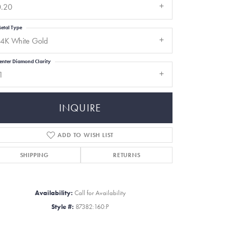
0.20
etal Type
14K White Gold
enter Diamond Clarity
1
INQUIRE
ADD TO WISH LIST
SHIPPING
RETURNS
Click to zoom
Availability:
Call for Availability
Style #:
87382:160:P