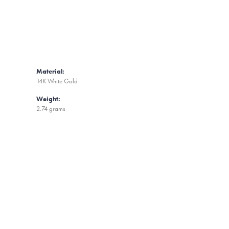
Material:
14K White Gold
Weight:
2.74 grams