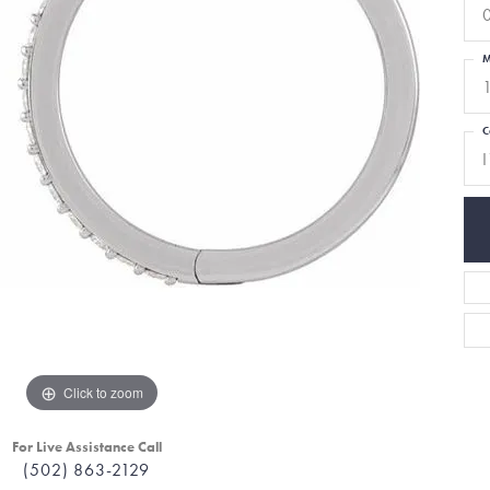
M
C
I
Click to zoom
For Live Assistance Call
(502) 863-2129