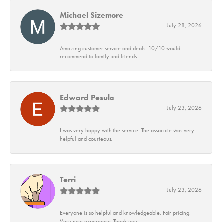
Michael Sizemore
July 28, 2026
Amazing customer service and deals. 10/10 would
recommend to family and friends.
Edward Pesula
July 23, 2026
I was very happy with the service. The associate was very
helpful and courteous.
Terri
July 23, 2026
Everyone is so helpful and knowledgeable. Fair pricing.
Very nice experience. Thank you