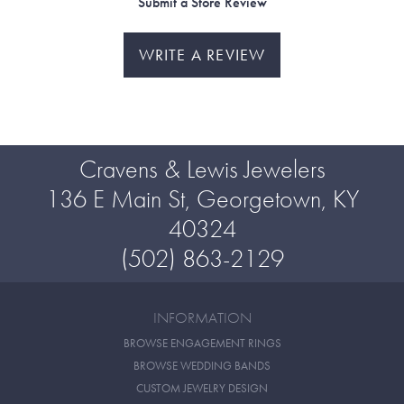
Submit a Store Review
WRITE A REVIEW
Cravens & Lewis Jewelers
136 E Main St, Georgetown, KY
40324
(502) 863-2129
INFORMATION
BROWSE ENGAGEMENT RINGS
BROWSE WEDDING BANDS
CUSTOM JEWELRY DESIGN