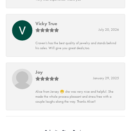
Vicky True
July 20, 2026
Craven's has the best quality of jewelry and stands behind
his sales. Will give you great deals,too.
Joy
January 29, 2025
Alice from Jersey 😁 she was very nice and helpful. She
made the whole process pleasant and stress free with a
couple laughs along the way. Thanks Alice!!