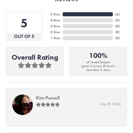
5 Star
(
6
)
5
4 Star
(
0
)
3 Star
(
0
)
2 Star
(
0
)
OUT OF 5
1 Star
(
0
)
100%
Overall Rating
of recent buyers
gave Cravens & Lewis
Jewelers 5 stars
Kim Purcell
July 29, 2026
-