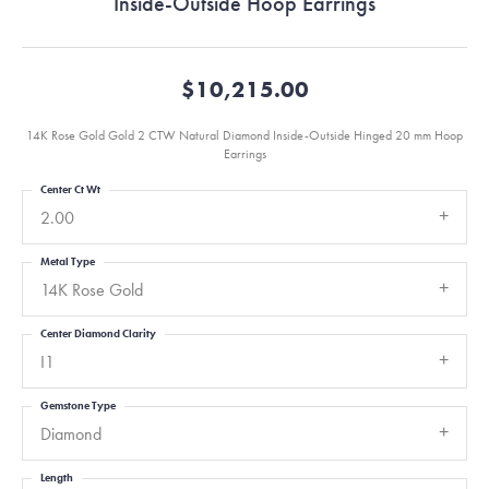
Inside-Outside Hoop Earrings
$10,215.00
14K Rose Gold Gold 2 CTW Natural Diamond Inside-Outside Hinged 20 mm Hoop
Earrings
Center Ct Wt
2.00
Metal Type
14K Rose Gold
Center Diamond Clarity
I1
Gemstone Type
Diamond
Length