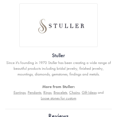
Stuller
Since it's founding in 1970 Stuller has been creating a wide range of
beautiful products including bridal jewelry, finished jewelry,
mountings, diamonds, gemstones, findings and metals.
More from Stuller:
Earrings
,
Pendants
,
Rings
,
Bracelets
,
Chains
,
Gift Ideas
and
Loose stones for custom
Reviews