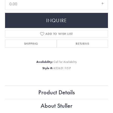
0.00
INQUIRE
ADD TO WISH LIST
SHIPPING
RETURNS
Availability:
Call for Availability
Style #:
653631:115:P
Product Details
About Stuller