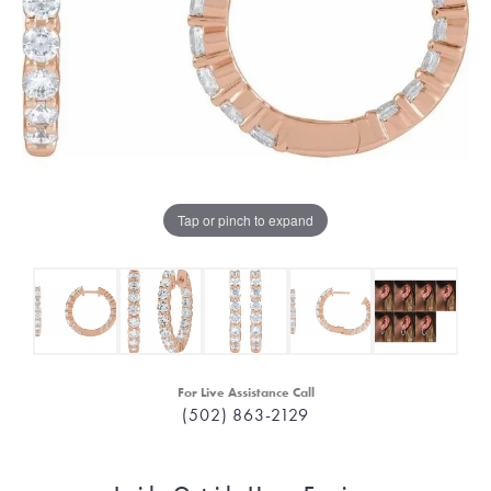
Tap or pinch to expand
For Live Assistance Call
(502) 863-2129