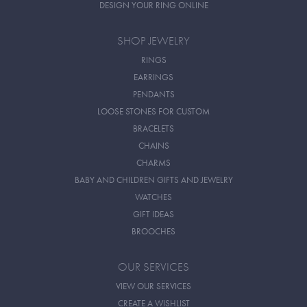
DESIGN YOUR RING ONLINE
SHOP JEWELRY
RINGS
EARRINGS
PENDANTS
LOOSE STONES FOR CUSTOM
BRACELETS
CHAINS
CHARMS
BABY AND CHILDREN GIFTS AND JEWELRY
WATCHES
GIFT IDEAS
BROOCHES
OUR SERVICES
VIEW OUR SERVICES
CREATE A WISHLIST