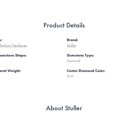
Product Details
y:
Brand:
Fashion Necklaces
Stuller
Gemstone Shape:
Gemstone Type:
Diamond
arat Weight:
Center Diamond Color:
G-H
About Stuller