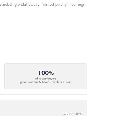
s including bridal jewelry, finished jewelry, mountings,
100%
of recent buyers
gave Cravens & Lewis Jewelers 5 stars
July 29, 2026