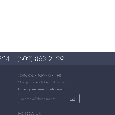
324
(502) 863-2129
JOIN OUR NEWSLETTER
Sign up for special offers and discounts
Enter your email address
FOLLOW US