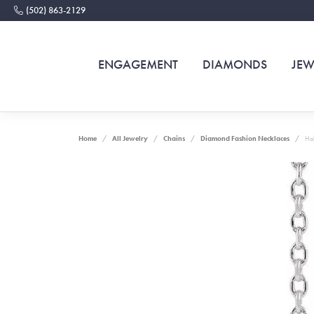
(502) 863-2129
ENGAGEMENT
DIAMONDS
JEW
Home
All Jewelry
Chains
Diamond Fashion Necklaces
Hal