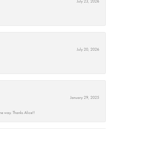
July 23, 2026
July 20, 2026
January 29, 2025
he way. Thanks Alice!!