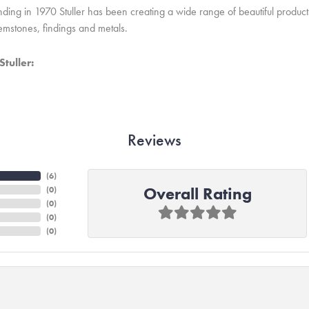
unding in 1970 Stuller has been creating a wide range of beautiful product
mstones, findings and metals.
tuller:
Reviews
(
6
)
Overall Rating
(
0
)
(
0
)
(
0
)
(
0
)