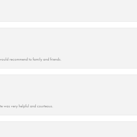
ould recommend to family and friends.
ate was very helpful and courteous.