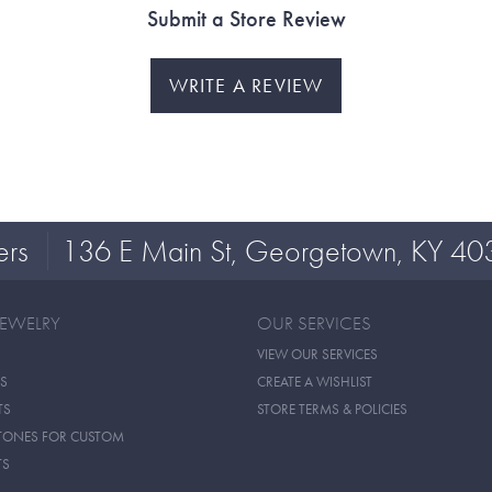
Submit a Store Review
WRITE A REVIEW
ers
136 E Main St, Georgetown, KY 40
JEWELRY
OUR SERVICES
VIEW OUR SERVICES
S
CREATE A WISHLIST
TS
STORE TERMS & POLICIES
TONES FOR CUSTOM
TS