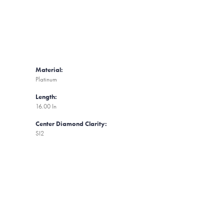
Material:
Platinum
Length:
16.00 In
Center Diamond Clarity:
SI2