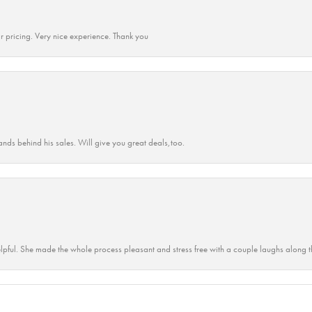
r pricing. Very nice experience. Thank you
ands behind his sales. Will give you great deals,too.
lpful. She made the whole process pleasant and stress free with a couple laughs along t