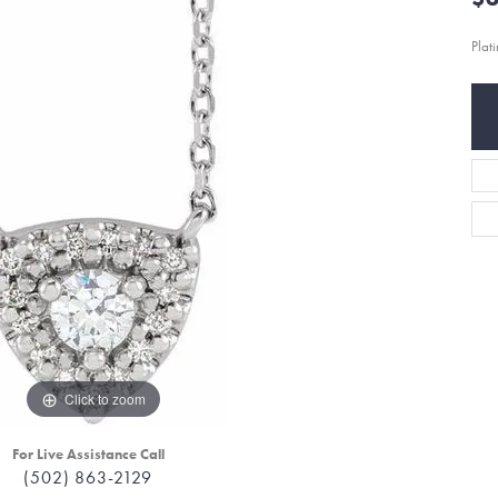
Plat
Click to zoom
For Live Assistance Call
(502) 863-2129