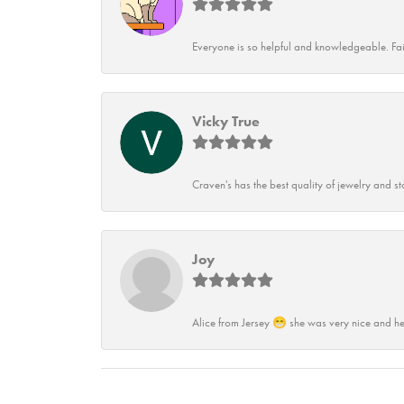
Everyone is so helpful and knowledgeable. Fai
Vicky True
Craven's has the best quality of jewelry and st
Joy
Alice from Jersey 😁 she was very nice and he