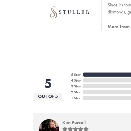
Since it's fo
diamonds, ge
More from S
5 Star
5
4 Star
3 Star
2 Star
OUT OF 5
1 Star
Kim Purcell