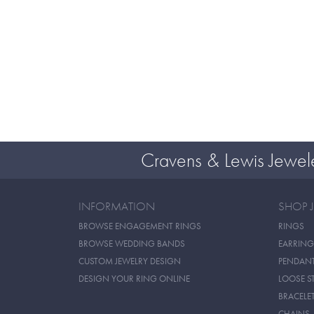
Cravens & Lewis Jewel
INFORMATION
SHOP 
BROWSE ENGAGEMENT RINGS
RINGS
BROWSE WEDDING BANDS
EARRING
CUSTOM JEWELRY DESIGN
PENDAN
DESIGN YOUR RING ONLINE
LOOSE S
BRACELE
CHAINS