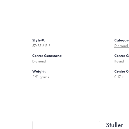
Style #:
Categor
87485:613:P
Diamond 
Center Gemstone:
Center 
Diamond
Round
Weight:
Center C
2.91 grams
0.17 ct
Stuller