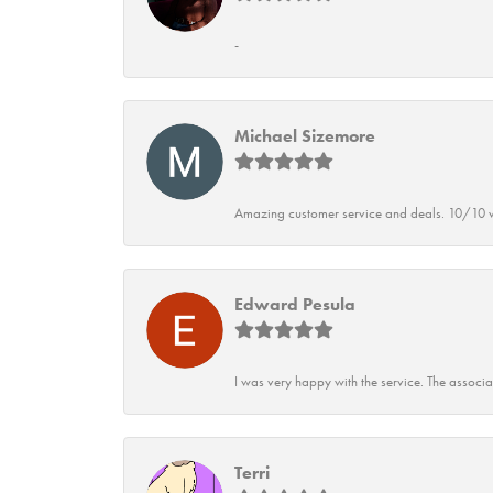
-
Michael Sizemore
Amazing customer service and deals. 10/10 w
Edward Pesula
I was very happy with the service. The associ
Terri