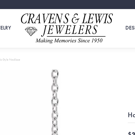
ELRY
DES
o-Style Necklace
Ha
$3