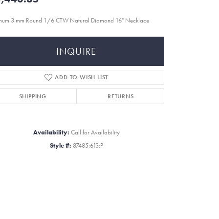
inum 3 mm Round 1/6 CTW Natural Diamond 16" Necklace
INQUIRE
ADD TO WISH LIST
SHIPPING
RETURNS
Availability:
Call for Availability
Style #:
87485:613:P
Click to zoom