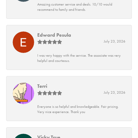
Amazing customer service and deals. 10/10 would
recommend to family and friends.
Edward Pesula
July 23, 2026
I was very happy with the service. The associate was very
helpful and courteous.
Terri
July 23, 2026
Everyone is so helpful and knowledgeable. Fair pricing.
Very nice experience. Thank you
Vicky True