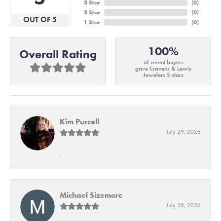
3 Star
(
0
)
2 Star
(
0
)
OUT OF 5
1 Star
(
0
)
100%
Overall Rating
of recent buyers
gave Cravens & Lewis
Jewelers 5 stars
Kim Purcell
July 29, 2026
-
Michael Sizemore
July 28, 2026