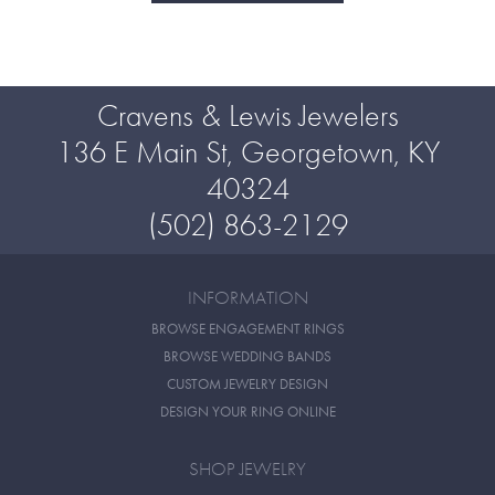
Cravens & Lewis Jewelers
136 E Main St, Georgetown, KY
40324
(502) 863-2129
INFORMATION
BROWSE ENGAGEMENT RINGS
BROWSE WEDDING BANDS
CUSTOM JEWELRY DESIGN
DESIGN YOUR RING ONLINE
SHOP JEWELRY