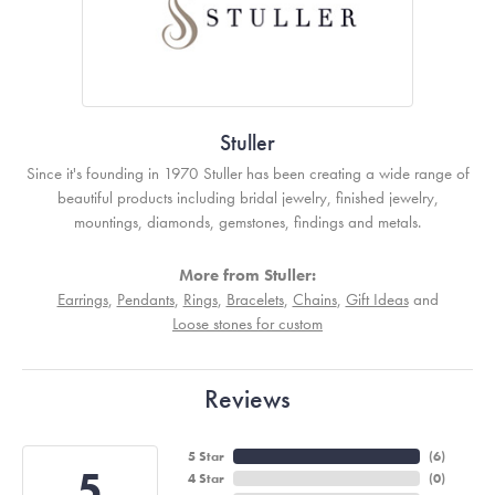
Stuller
Since it's founding in 1970 Stuller has been creating a wide range of
beautiful products including bridal jewelry, finished jewelry,
mountings, diamonds, gemstones, findings and metals.
More from Stuller:
Earrings
,
Pendants
,
Rings
,
Bracelets
,
Chains
,
Gift Ideas
and
Loose stones for custom
Reviews
5 Star
(
6
)
5
4 Star
(
0
)