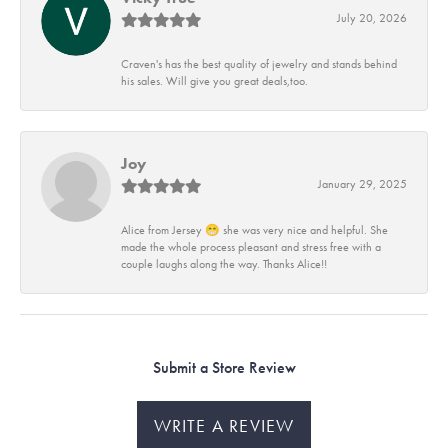
July 20, 2026
Craven's has the best quality of jewelry and stands behind
his sales. Will give you great deals,too.
Joy
January 29, 2025
Alice from Jersey 😁 she was very nice and helpful. She
made the whole process pleasant and stress free with a
couple laughs along the way. Thanks Alice!!
Submit a Store Review
WRITE A REVIEW