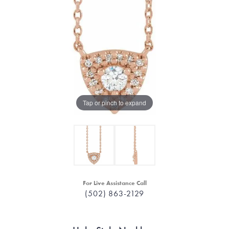
Tap or pinch to expand
For Live Assistance Call
(502) 863-2129