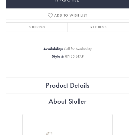
ADD TO WISH LIST
SHIPPING
RETURNS
Availability:
Call for Availability
Style #:
87485:617:P
Product Details
About Stuller