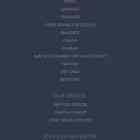
RINGS
EARRINGS
PENDANTS
LOOSE STONES FOR CUSTOM
BRACELETS
CHAINS
CHARMS
BABY AND CHILDREN GIFTS AND JEWELRY
WATCHES
GIFT IDEAS
BROOCHES
OUR SERVICES
VIEW OUR SERVICES
CREATE A WISHLIST
STORE TERMS & POLICIES
JOIN OUR NEWSLETTER