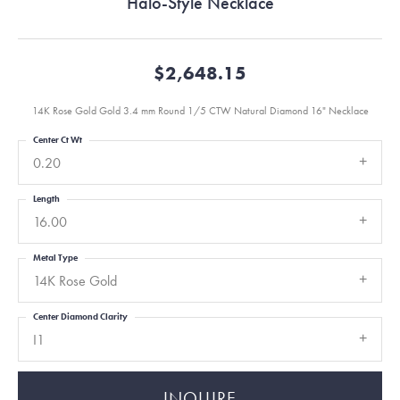
Halo-Style Necklace
$2,648.15
14K Rose Gold Gold 3.4 mm Round 1/5 CTW Natural Diamond 16" Necklace
Center Ct Wt
0.20
Length
16.00
Metal Type
14K Rose Gold
Center Diamond Clarity
I1
INQUIRE