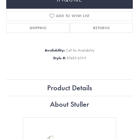
ADD TO WISH LIST
SHIPPING
RETURNS
Availability:
Call for Availability
Style #:
87485:619:P
Product Details
About Stuller