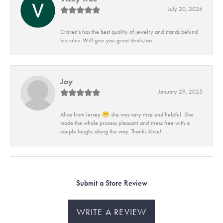
July 20, 2026
Craven's has the best quality of jewelry and stands behind
his sales. Will give you great deals,too.
Joy
January 29, 2025
Alice from Jersey 😁 she was very nice and helpful. She
made the whole process pleasant and stress free with a
couple laughs along the way. Thanks Alice!!
Submit a Store Review
WRITE A REVIEW