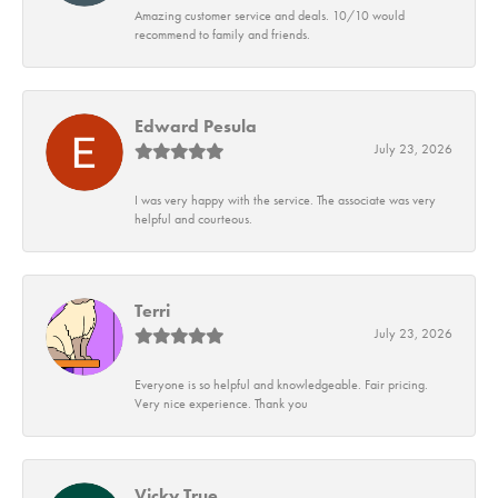
Amazing customer service and deals. 10/10 would
recommend to family and friends.
Edward Pesula
July 23, 2026
I was very happy with the service. The associate was very
helpful and courteous.
Terri
July 23, 2026
Everyone is so helpful and knowledgeable. Fair pricing.
Very nice experience. Thank you
Vicky True