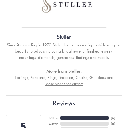
Stuller
Since it's founding in 1970 Stuller has been creating a wide range of
beautiful products including bridal jewelry, finished jewelry,
mountings, diamonds, gemstones, findings and metals.
More from Stuller:
Earrings
,
Pendants
,
Rings
,
Bracelets
,
Chains
,
Gift Ideas
and
Loose stones for custom
Reviews
5 Star
(
6
)
5
4 Star
(
0
)