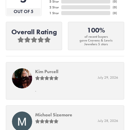
3 Star
(
0
)
2 Star
(
0
)
OUT OF 5
1 Star
(
0
)
100%
Overall Rating
of recent buyers
gave Cravens & Lewis
Jewelers 5 stars
Kim Purcell
July 29, 2026
-
Michael Sizemore
July 28, 2026