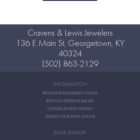
Cravens & Lewis Jewelers
136 E Main St, Georgetown, KY
40324
(502) 863-2129
INFORMATION
BROWSE ENGAGEMENT RINGS
BROWSE WEDDING BANDS
CUSTOM JEWELRY DESIGN
DESIGN YOUR RING ONLINE
SHOP JEWELRY