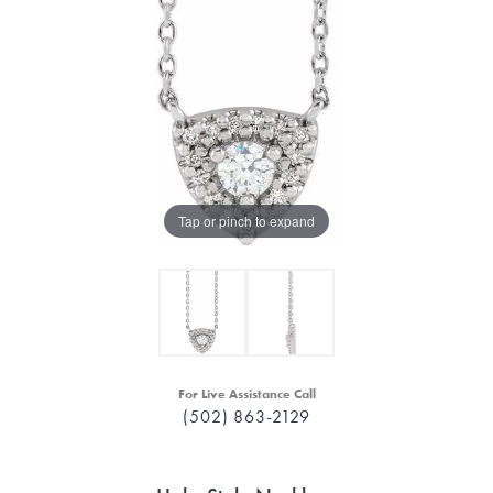
Tap or pinch to expand
For Live Assistance Call
(502) 863-2129