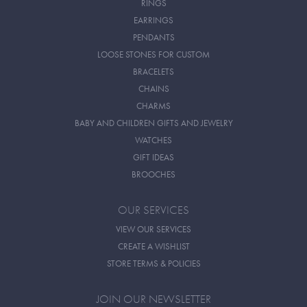
RINGS
EARRINGS
PENDANTS
LOOSE STONES FOR CUSTOM
BRACELETS
CHAINS
CHARMS
BABY AND CHILDREN GIFTS AND JEWELRY
WATCHES
GIFT IDEAS
BROOCHES
OUR SERVICES
VIEW OUR SERVICES
CREATE A WISHLIST
STORE TERMS & POLICIES
JOIN OUR NEWSLETTER