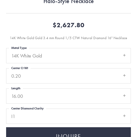
Halo-Style Necklace
$2,627.80
14K White Gold Gold 3.4 mm Round 1/5 CTW Natural Diamond 16" Necklace
Metal Type
14K White Gold
Center Ct Wt
0.20
Length
16.00
Center Diamond Clarity
I1
INQUIRE