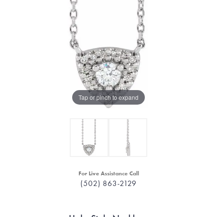
Tap or pinch to expand
For Live Assistance Call
(502) 863-2129