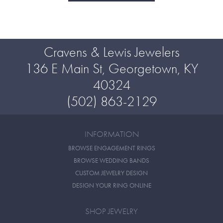
Cravens & Lewis Jewelers
136 E Main St, Georgetown, KY
40324
(502) 863-2129
INFORMATION
BROWSE ENGAGEMENT RINGS
BROWSE WEDDING BANDS
CUSTOM JEWELRY DESIGN
DESIGN YOUR RING ONLINE
SHOP JEWELRY