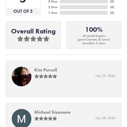
3 Star
(
0
)
2 Star
(
0
)
OUT OF 5
1 Star
(
0
)
100%
Overall Rating
of recent buyers
gave Cravens & Lewis
Jewelers 5 stars
Kim Purcell
July 29, 2026
-
Michael Sizemore
July 28, 2026