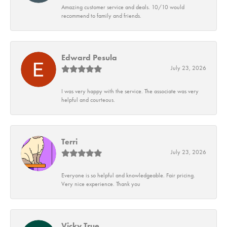
Amazing customer service and deals. 10/10 would
recommend to family and friends.
Edward Pesula
July 23, 2026
I was very happy with the service. The associate was very
helpful and courteous.
Terri
July 23, 2026
Everyone is so helpful and knowledgeable. Fair pricing.
Very nice experience. Thank you
Vicky True