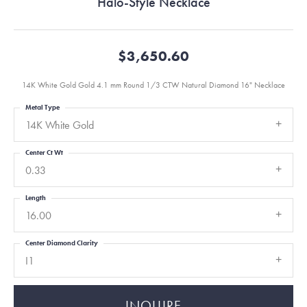
Halo-Style Necklace
$3,650.60
14K White Gold Gold 4.1 mm Round 1/3 CTW Natural Diamond 16" Necklace
Metal Type
14K White Gold
Center Ct Wt
0.33
Length
16.00
Center Diamond Clarity
I1
INQUIRE