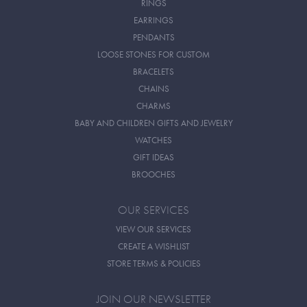
RINGS
EARRINGS
PENDANTS
LOOSE STONES FOR CUSTOM
BRACELETS
CHAINS
CHARMS
BABY AND CHILDREN GIFTS AND JEWELRY
WATCHES
GIFT IDEAS
BROOCHES
OUR SERVICES
VIEW OUR SERVICES
CREATE A WISHLIST
STORE TERMS & POLICIES
JOIN OUR NEWSLETTER