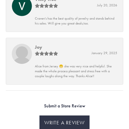
July 20, 2026
Craven's has the best quality of jewelry and stands behind
his sales. Will give you great deals,too.
Joy
January 29, 2025
Alice from Jersey 😁 she was very nice and helpful. She
made the whole process pleasant and stress free with a
couple laughs along the way. Thanks Alice!!
Submit a Store Review
WRITE A REVIEW