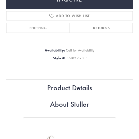
ADD TO WISH LIST
SHIPPING
RETURNS
Availability:
Call for Availability
Style #:
87485:623:P
Product Details
About Stuller