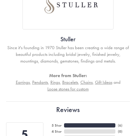
Stuller
Since it's founding in 1970 Stuller has been creating a wide range of
beautiful products including bridal jewelry, finished jewelry,
mountings, diamonds, gemstones, findings and metals.
More from Stuller:
Earrings
,
Pendants
,
Rings
,
Bracelets
,
Chains
,
Gift Ideas
and
Loose stones for custom
Reviews
5 Star
(
6
)
5
4 Star
(
0
)