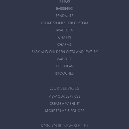
RINGS
EARRINGS
PENDANTS
LOOSE STONES FOR CUSTOM
BRACELETS
CHAINS
CHARMS
BABY AND CHILDREN GIFTS AND JEWELRY
WATCHES
GIFT IDEAS
BROOCHES
OUR SERVICES
VIEW OUR SERVICES
CREATE A WISHLIST
STORE TERMS & POLICIES
JOIN OUR NEWSLETTER