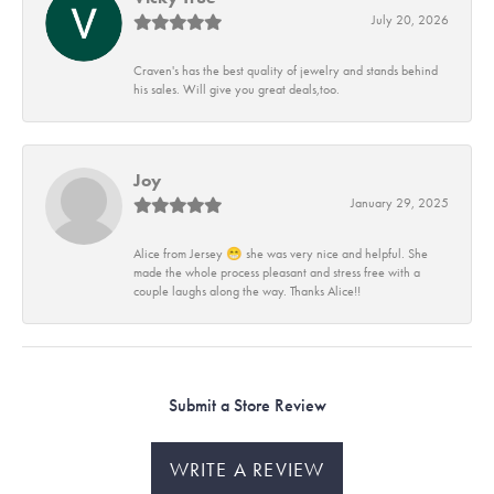
July 20, 2026
Craven's has the best quality of jewelry and stands behind
his sales. Will give you great deals,too.
Joy
January 29, 2025
Alice from Jersey 😁 she was very nice and helpful. She
made the whole process pleasant and stress free with a
couple laughs along the way. Thanks Alice!!
Submit a Store Review
WRITE A REVIEW