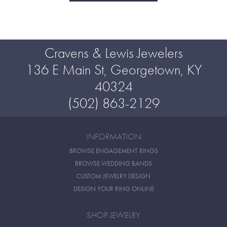
Cravens & Lewis Jewelers
136 E Main St, Georgetown, KY
40324
(502) 863-2129
INFORMATION
BROWSE ENGAGEMENT RINGS
BROWSE WEDDING BANDS
CUSTOM JEWELRY DESIGN
DESIGN YOUR RING ONLINE
SHOP JEWELRY