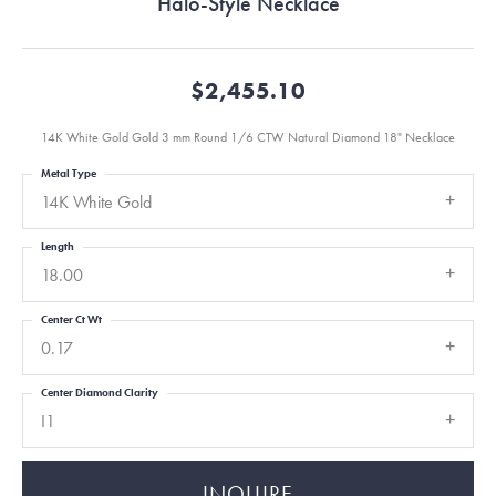
Halo-Style Necklace
$2,455.10
14K White Gold Gold 3 mm Round 1/6 CTW Natural Diamond 18" Necklace
Metal Type
14K White Gold
Length
18.00
Center Ct Wt
0.17
Center Diamond Clarity
I1
INQUIRE