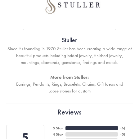
Stuller
Since it's founding in 1970 Stuller has been creating a wide range of
beautiful products including bridal jewelry, finished jewelry,
mountings, diamonds, gemstones, findings and metals.
More from Stuller:
Earrings
,
Pendants
,
Rings
,
Bracelets
,
Chains
,
Gift Ideas
and
Loose stones for custom
Reviews
5 Star
(
6
)
5
4 Star
(
0
)