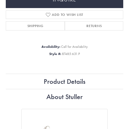
ADD TO WISH LIST
SHIPPING
RETURNS
Availability:
Call for Availability
Style #:
87485:631:P
Product Details
About Stuller