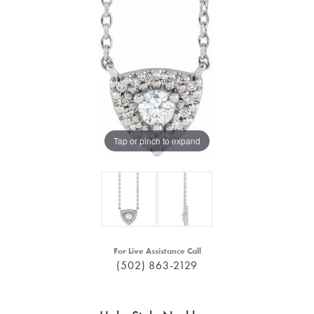
Tap or pinch to expand
For Live Assistance Call
(502) 863-2129