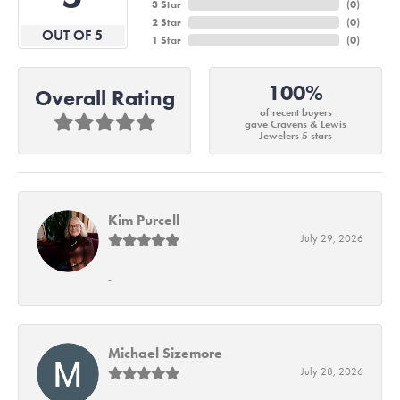
3 Star
(
0
)
2 Star
(
0
)
OUT OF 5
1 Star
(
0
)
100%
Overall Rating
of recent buyers
gave Cravens & Lewis
Jewelers 5 stars
Kim Purcell
July 29, 2026
-
Michael Sizemore
July 28, 2026