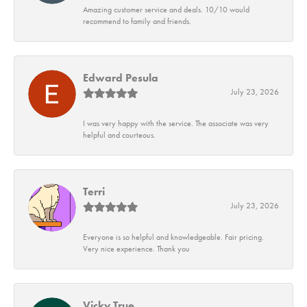
Amazing customer service and deals. 10/10 would
recommend to family and friends.
Edward Pesula
July 23, 2026
I was very happy with the service. The associate was very
helpful and courteous.
Terri
July 23, 2026
Everyone is so helpful and knowledgeable. Fair pricing.
Very nice experience. Thank you
Vicky True