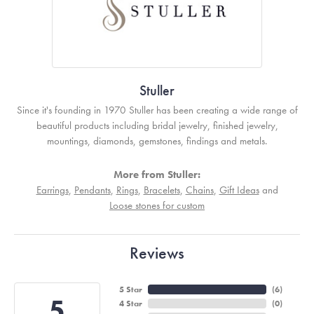
Stuller
Since it's founding in 1970 Stuller has been creating a wide range of
beautiful products including bridal jewelry, finished jewelry,
mountings, diamonds, gemstones, findings and metals.
More from Stuller:
Earrings
,
Pendants
,
Rings
,
Bracelets
,
Chains
,
Gift Ideas
and
Loose stones for custom
Reviews
5 Star
(
6
)
5
4 Star
(
0
)