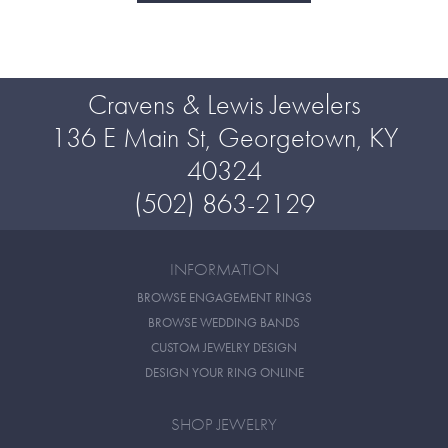
Cravens & Lewis Jewelers
136 E Main St, Georgetown, KY
40324
(502) 863-2129
INFORMATION
BROWSE ENGAGEMENT RINGS
BROWSE WEDDING BANDS
CUSTOM JEWELRY DESIGN
DESIGN YOUR RING ONLINE
SHOP JEWELRY