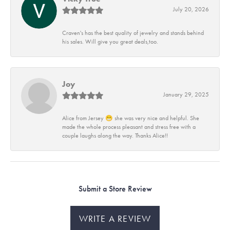
July 20, 2026
Craven's has the best quality of jewelry and stands behind
his sales. Will give you great deals,too.
Joy
January 29, 2025
Alice from Jersey 😁 she was very nice and helpful. She
made the whole process pleasant and stress free with a
couple laughs along the way. Thanks Alice!!
Submit a Store Review
WRITE A REVIEW