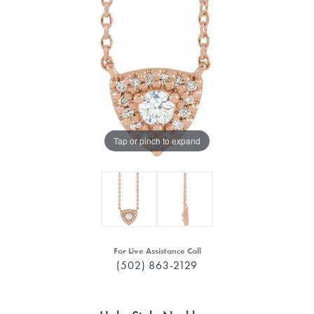
Tap or pinch to expand
For Live Assistance Call
(502) 863-2129