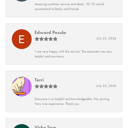
Amazing customer service and deals. 10/10 would
recommend to family and friends.
Edward Pesula
July 23, 2026
I was very happy with the service. The associate was very
helpful and courteous.
Terri
July 23, 2026
Everyone is so helpful and knowledgeable. Fair pricing.
Very nice experience. Thank you
Vicky True