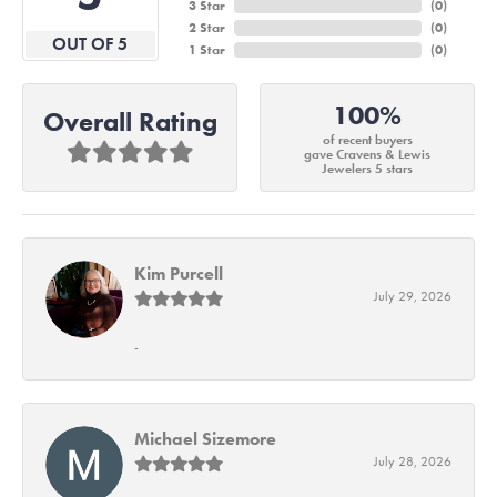
3 Star
(
0
)
2 Star
(
0
)
OUT OF 5
1 Star
(
0
)
100%
Overall Rating
of recent buyers
gave Cravens & Lewis
Jewelers 5 stars
Kim Purcell
July 29, 2026
-
Michael Sizemore
July 28, 2026