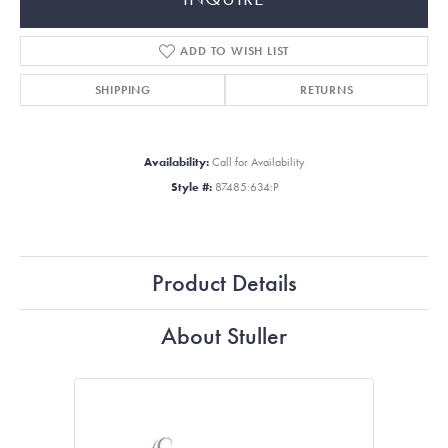
ADD TO WISH LIST
SHIPPING
RETURNS
Availability:
Call for Availability
Style #:
87485:634:P
Product Details
About Stuller