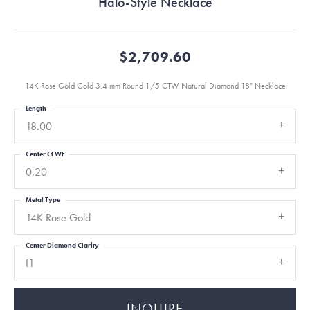
Halo-Style Necklace
$2,709.60
14K Rose Gold Gold 3.4 mm Round 1/5 CTW Natural Diamond 18" Necklace
Length
18.00
Center Ct Wt
0.20
Metal Type
14K Rose Gold
Center Diamond Clarity
I1
INQUIRE