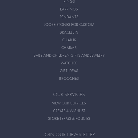
RINGS
EARRINGS
PENDANTS
LOOSE STONES FOR CUSTOM
BRACELETS
CHAINS
CHARMS
BABY AND CHILDREN GIFTS AND JEWELRY
WATCHES
GIFT IDEAS
BROOCHES
OUR SERVICES
VIEW OUR SERVICES
CREATE A WISHLIST
STORE TERMS & POLICIES
JOIN OUR NEWSLETTER