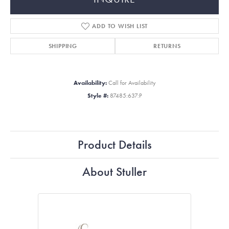
ADD TO WISH LIST
SHIPPING
RETURNS
Availability:
Call for Availability
Style #:
87485:637:P
Product Details
About Stuller