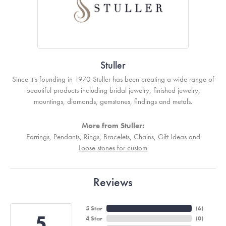
Stuller
Since it's founding in 1970 Stuller has been creating a wide range of
beautiful products including bridal jewelry, finished jewelry,
mountings, diamonds, gemstones, findings and metals.
More from Stuller:
Earrings
,
Pendants
,
Rings
,
Bracelets
,
Chains
,
Gift Ideas
and
Loose stones for custom
Reviews
5 Star
(
6
)
5
4 Star
(
0
)