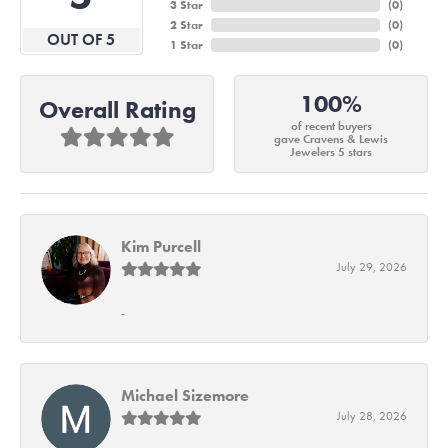
3 Star
(
0
)
2 Star
(
0
)
OUT OF 5
1 Star
(
0
)
100%
Overall Rating
of recent buyers
gave Cravens & Lewis
Jewelers 5 stars
Kim Purcell
July 29, 2026
-
Michael Sizemore
July 28, 2026