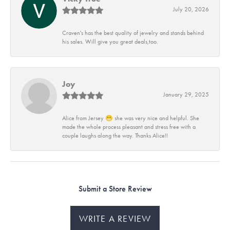
July 20, 2026
Craven's has the best quality of jewelry and stands behind
his sales. Will give you great deals,too.
Joy
January 29, 2025
Alice from Jersey 😁 she was very nice and helpful. She
made the whole process pleasant and stress free with a
couple laughs along the way. Thanks Alice!!
Submit a Store Review
WRITE A REVIEW