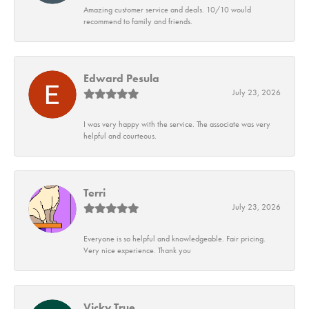
Amazing customer service and deals. 10/10 would
recommend to family and friends.
Edward Pesula
July 23, 2026
I was very happy with the service. The associate was very
helpful and courteous.
Terri
July 23, 2026
Everyone is so helpful and knowledgeable. Fair pricing.
Very nice experience. Thank you
Vicky True