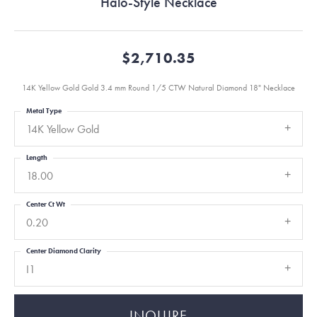
Halo-Style Necklace
$2,710.35
14K Yellow Gold Gold 3.4 mm Round 1/5 CTW Natural Diamond 18" Necklace
Metal Type
14K Yellow Gold
Length
18.00
Center Ct Wt
0.20
Center Diamond Clarity
I1
INQUIRE