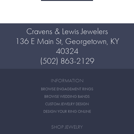
Cravens & Lewis Jewelers
136 E Main St, Georgetown, KY
40324
(502) 863-2129
INFORMATION
BROWSE ENGAGEMENT RINGS
BROWSE WEDDING BANDS
CUSTOM JEWELRY DESIGN
DESIGN YOUR RING ONLINE
SHOP JEWELRY