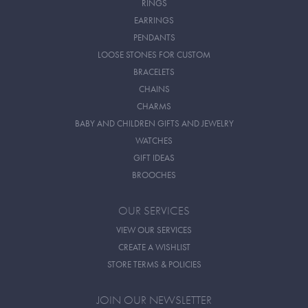
RINGS
EARRINGS
PENDANTS
LOOSE STONES FOR CUSTOM
BRACELETS
CHAINS
CHARMS
BABY AND CHILDREN GIFTS AND JEWELRY
WATCHES
GIFT IDEAS
BROOCHES
OUR SERVICES
VIEW OUR SERVICES
CREATE A WISHLIST
STORE TERMS & POLICIES
JOIN OUR NEWSLETTER