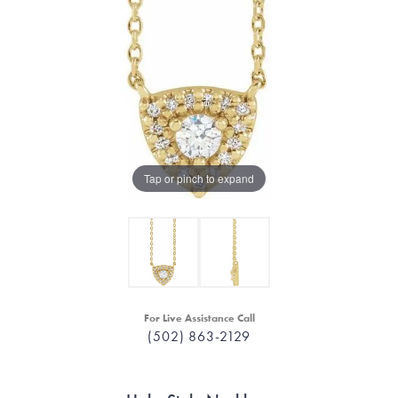
Tap or pinch to expand
For Live Assistance Call
(502) 863-2129