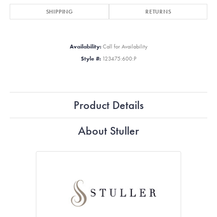
SHIPPING
RETURNS
Availability:
Call for Availability
Style #:
123475:600:P
Product Details
About Stuller