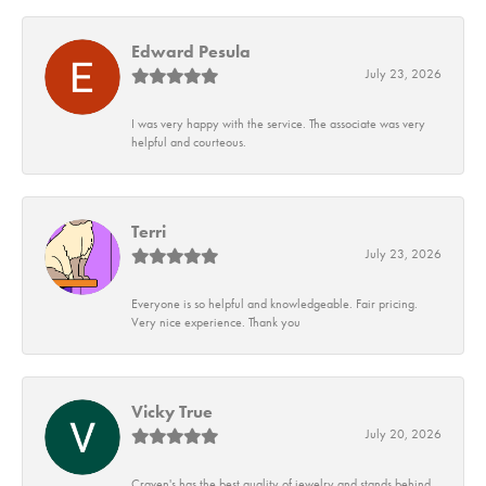
Edward Pesula
July 23, 2026
I was very happy with the service. The associate was very
helpful and courteous.
Terri
July 23, 2026
Everyone is so helpful and knowledgeable. Fair pricing.
Very nice experience. Thank you
Vicky True
July 20, 2026
Craven's has the best quality of jewelry and stands behind