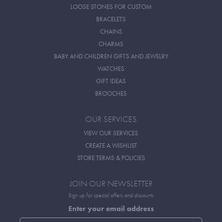
LOOSE STONES FOR CUSTOM
BRACELETS
CHAINS
CHARMS
BABY AND CHILDREN GIFTS AND JEWELRY
WATCHES
GIFT IDEAS
BROOCHES
OUR SERVICES
VIEW OUR SERVICES
CREATE A WISHLIST
STORE TERMS & POLICIES
JOIN OUR NEWSLETTER
Sign up for special offers and discounts
Enter your email address