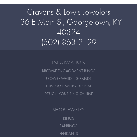
Cravens & Lewis Jewelers
136 E Main St, Georgetown, KY
40324
(502) 863-2129
INFORMATION
BROWSE ENGAGEMENT RINGS
BROWSE WEDDING BANDS
CUSTOM JEWELRY DESIGN
DESIGN YOUR RING ONLINE
SHOP JEWELRY
RINGS
EARRINGS
PENDANTS