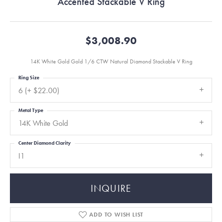
Accented Stackable V Ring
$3,008.90
14K White Gold Gold 1/6 CTW Natural Diamond Stackable V Ring
Ring Size
6 (+ $22.00)
Metal Type
14K White Gold
Center Diamond Clarity
I1
INQUIRE
ADD TO WISH LIST