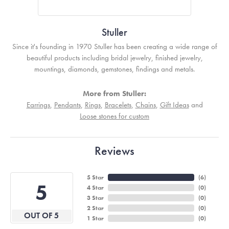
Stuller
Since it's founding in 1970 Stuller has been creating a wide range of
beautiful products including bridal jewelry, finished jewelry,
mountings, diamonds, gemstones, findings and metals.
More from Stuller:
Earrings
,
Pendants
,
Rings
,
Bracelets
,
Chains
,
Gift Ideas
and
Loose stones for custom
Reviews
5 Star
(
5
)
5
4 Star
(
0
)
3 Star
(
0
)
2 Star
(
0
)
OUT OF 5
1 Star
(
0
)