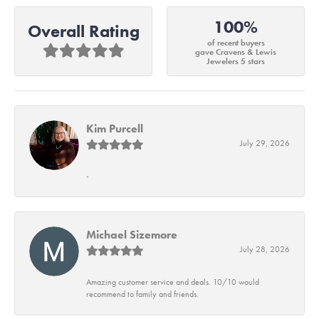
100%
Overall Rating
of recent buyers
gave Cravens & Lewis
Jewelers 5 stars
Kim Purcell
July 29, 2026
-
Michael Sizemore
July 28, 2026
Amazing customer service and deals. 10/10 would
recommend to family and friends.