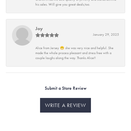
his sales. Will give you great deals,too.
Joy
January 29, 2025
Alice from Jersey 😁 she was very nice and helpful. She
made the whole process pleasant and stress free with a
couple laughs along the way. Thanks Alice!!
Submit a Store Review
WRITE A REVIEW