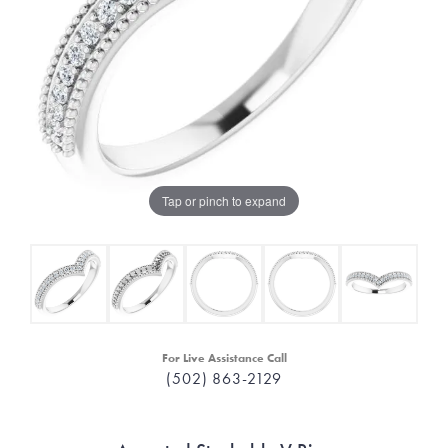
Tap or pinch to expand
For Live Assistance Call
(502) 863-2129