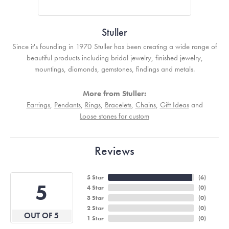
Stuller
Since it's founding in 1970 Stuller has been creating a wide range of
beautiful products including bridal jewelry, finished jewelry,
mountings, diamonds, gemstones, findings and metals.
More from Stuller:
Earrings
,
Pendants
,
Rings
,
Bracelets
,
Chains
,
Gift Ideas
and
Loose stones for custom
Reviews
5 Star
(
6
)
5
4 Star
(
0
)
3 Star
(
0
)
2 Star
(
0
)
OUT OF 5
1 Star
(
0
)