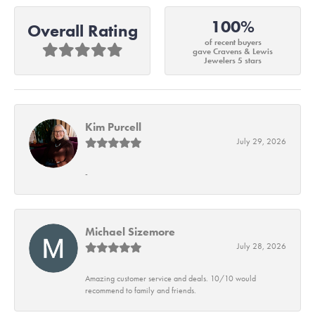
100%
Overall Rating
of recent buyers
gave Cravens & Lewis
Jewelers 5 stars
Kim Purcell
July 29, 2026
-
Michael Sizemore
July 28, 2026
Amazing customer service and deals. 10/10 would
recommend to family and friends.