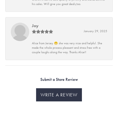
his sales. Will give you great deals,too.
Joy
January 29, 2025
Alice from Jersey 😁 she was very nice and helpful. She
made the whole process pleasant and stress free with a
couple laughs along the way. Thanks Alice!!
Submit a Store Review
WRITE A REVIEW