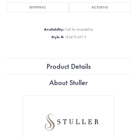
SHIPPING
RETURNS
Availability:
Call for Availability
Style #:
123475:601:P
Product Details
About Stuller