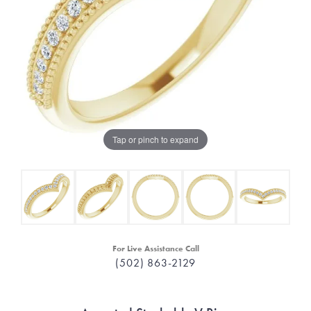
Tap or pinch to expand
For Live Assistance Call
(502) 863-2129