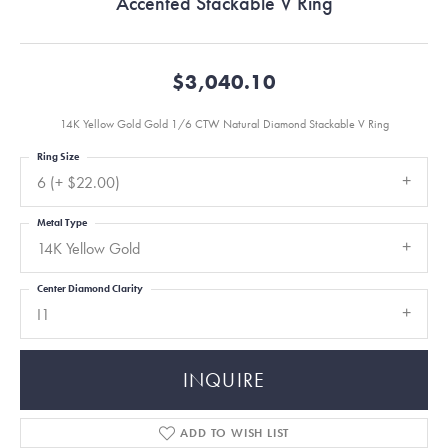
Accented Stackable V Ring
$3,040.10
14K Yellow Gold Gold 1/6 CTW Natural Diamond Stackable V Ring
Ring Size
6 (+ $22.00)
Metal Type
14K Yellow Gold
Center Diamond Clarity
I1
INQUIRE
ADD TO WISH LIST