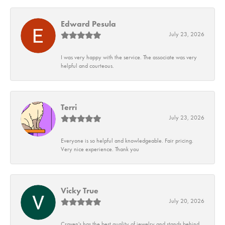
Edward Pesula
July 23, 2026
I was very happy with the service. The associate was very
helpful and courteous.
Terri
July 23, 2026
Everyone is so helpful and knowledgeable. Fair pricing.
Very nice experience. Thank you
Vicky True
July 20, 2026
Craven's has the best quality of jewelry and stands behind