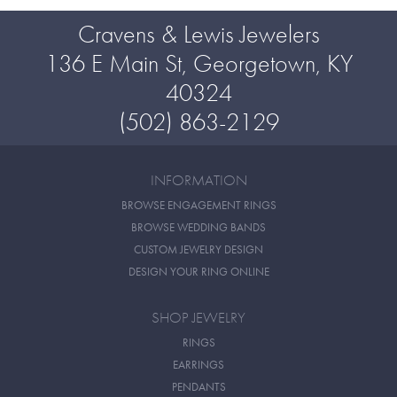
Cravens & Lewis Jewelers
136 E Main St, Georgetown, KY
40324
(502) 863-2129
INFORMATION
BROWSE ENGAGEMENT RINGS
BROWSE WEDDING BANDS
CUSTOM JEWELRY DESIGN
DESIGN YOUR RING ONLINE
SHOP JEWELRY
RINGS
EARRINGS
PENDANTS