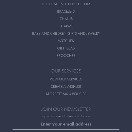
LOOSE STONES FOR CUSTOM
BRACELETS
CHAINS
CHARMS
BABY AND CHILDREN GIFTS AND JEWELRY
WATCHES
GIFT IDEAS
BROOCHES
OUR SERVICES
VIEW OUR SERVICES
CREATE A WISHLIST
STORE TERMS & POLICIES
JOIN OUR NEWSLETTER
Sign up for special offers and discounts
Enter your email address