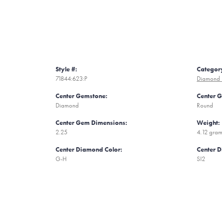
Style #:
Categor
71844:623:P
Diamond 
Center Gemstone:
Center 
Diamond
Round
Center Gem Dimensions:
Weight:
2.25
4.12 gra
Center Diamond Color:
Center D
G-H
SI2