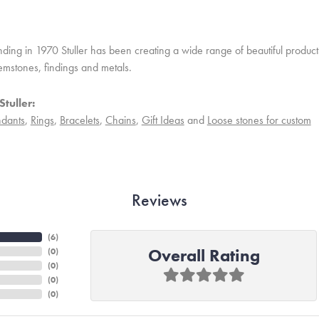
unding in 1970 Stuller has been creating a wide range of beautiful product
mstones, findings and metals.
tuller:
dants
,
Rings
,
Bracelets
,
Chains
,
Gift Ideas
and
Loose stones for custom
Reviews
(
6
)
Overall Rating
(
0
)
(
0
)
(
0
)
(
0
)