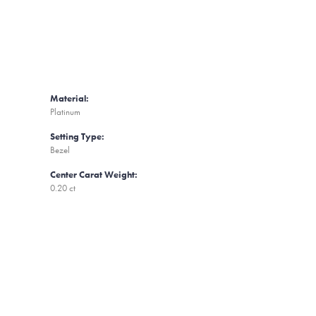
Material:
Platinum
Setting Type:
Bezel
Center Carat Weight:
0.20 ct