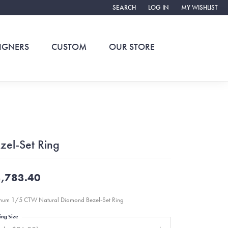
SEARCH
LOG IN
MY WISHLIST
TOGGLE TOOLBAR SEARCH MENU
TOGGLE MY ACCOUNT ME
TOGGLE MY WIS
IGNERS
CUSTOM
OUR STORE
zel-Set Ring
,783.40
inum 1/5 CTW Natural Diamond Bezel-Set Ring
ing Size