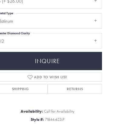
 (+ $26.00)
etal Type
latinum
enter Diamond Clarity
I2
INQUIRE
ADD TO WISH LIST
SHIPPING
RETURNS
Click to zoom
Availability:
Call for Availability
Style #:
71844:623:P