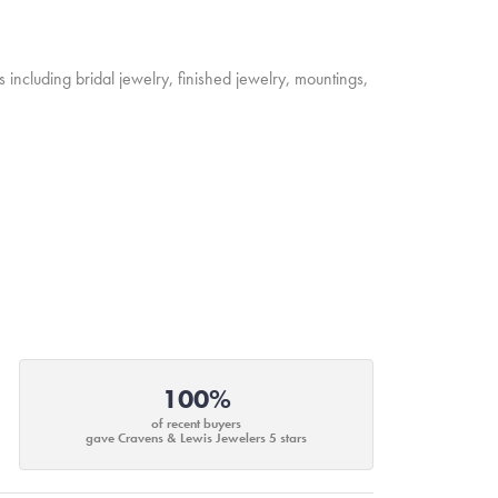
s including bridal jewelry, finished jewelry, mountings,
100%
of recent buyers
gave Cravens & Lewis Jewelers 5 stars