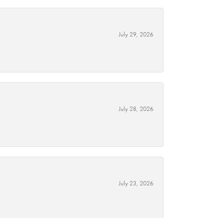
July 29, 2026
July 28, 2026
July 23, 2026