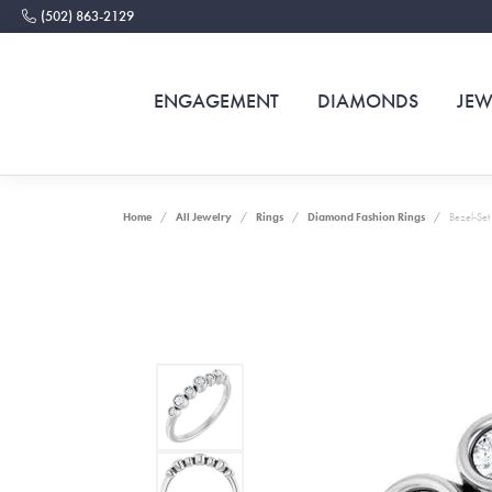
(502) 863-2129
ENGAGEMENT
DIAMONDS
JEW
Home
All Jewelry
Rings
Diamond Fashion Rings
Bezel-Set