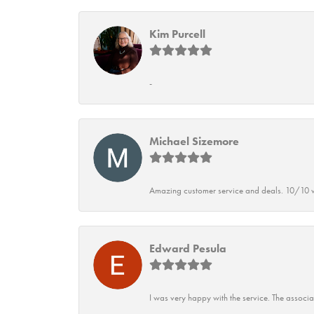
Kim Purcell
-
Michael Sizemore
Amazing customer service and deals. 10/10 w
Edward Pesula
I was very happy with the service. The associ