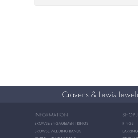
Cravens & Lewis Jewel
INFORMATION
SHOP 
BROWSE ENGAGEMENT RINGS
RINGS
BROWSE WEDDING BANDS
EARRING