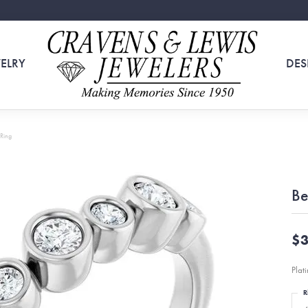
ELRY
DES
 Ring
Be
$3
Plat
R