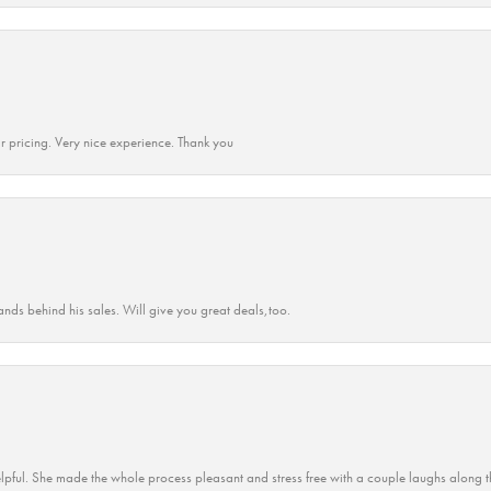
r pricing. Very nice experience. Thank you
ands behind his sales. Will give you great deals,too.
lpful. She made the whole process pleasant and stress free with a couple laughs along t