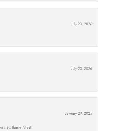
July 23, 2026
July 20, 2026
January 29, 2025
he way. Thanks Alice!!