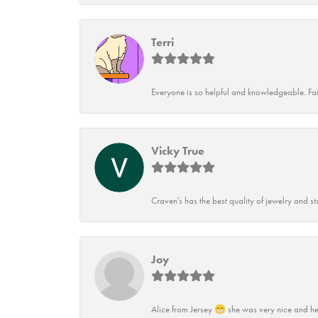
Terri
Everyone is so helpful and knowledgeable. Fai
Vicky True
Craven's has the best quality of jewelry and st
Joy
Alice from Jersey 😁 she was very nice and he