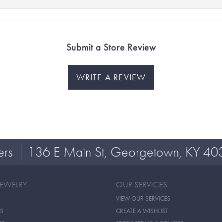
Submit a Store Review
WRITE A REVIEW
ers
136 E Main St, Georgetown, KY 40
JEWELRY
OUR SERVICES
VIEW OUR SERVICES
S
CREATE A WISHLIST