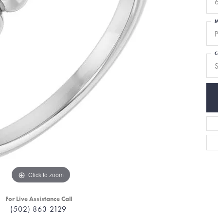
6
M
P
C
S
Click to zoom
For Live Assistance Call
(502) 863-2129