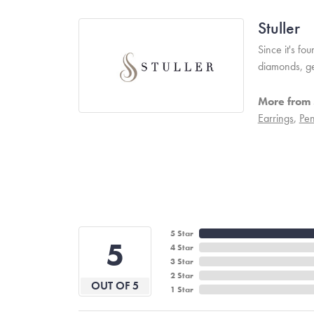
Stuller
Since it's fo
diamonds, ge
More from S
Earrings
,
Pen
5 Star
5
4 Star
3 Star
2 Star
OUT OF 5
1 Star