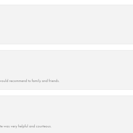
ould recommend to family and friends.
ate was very helpful and courteous.