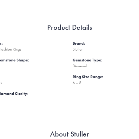
Product Details
y:
Brand:
Fashion Rings
Stuller
Gemstone Shape:
Gemstone Type:
Diamond
Ring Size Range:
ms
6 – 8
iamond Clarity:
About Stuller