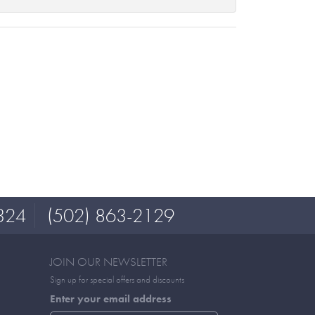
324
(502) 863-2129
JOIN OUR NEWSLETTER
Sign up for special offers and discounts
Enter your email address