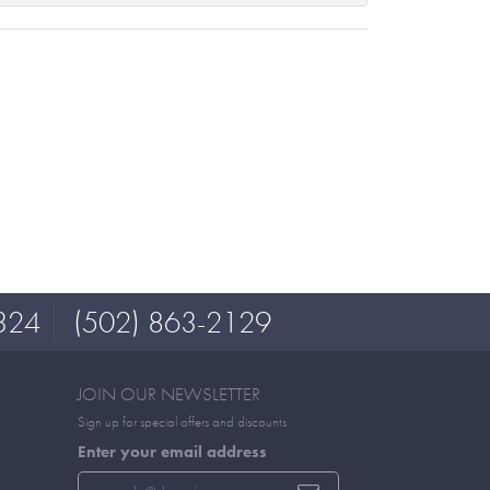
324
(502) 863-2129
JOIN OUR NEWSLETTER
Sign up for special offers and discounts
Enter your email address