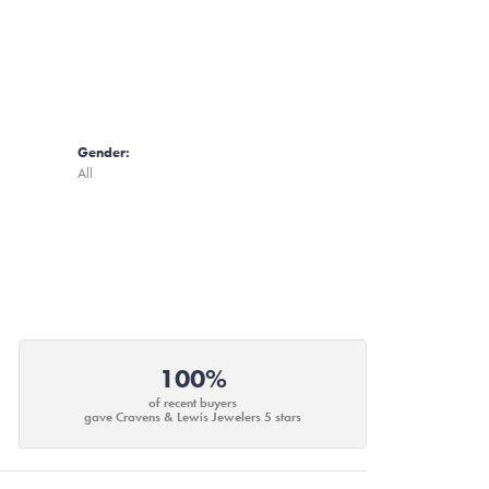
Gender:
All
100%
of recent buyers
gave Cravens & Lewis Jewelers 5 stars