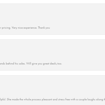
r pricing. Very nice experience. Thank you
ands behind his sales. Will give you great deals,too.
lpful. She made the whole process pleasant and stress free with a couple laughs along t