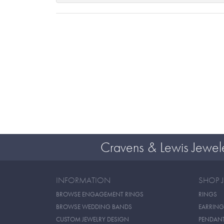
Cravens & Lewis Jewel
INFORMATION
SHOP 
BROWSE ENGAGEMENT RINGS
RINGS
BROWSE WEDDING BANDS
EARRING
CUSTOM JEWELRY DESIGN
PENDAN