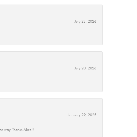
July 23, 2026
July 20, 2026
January 29, 2025
he way. Thanks Alice!!