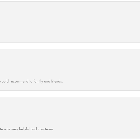
ould recommend to family and friends.
ate was very helpful and courteous.