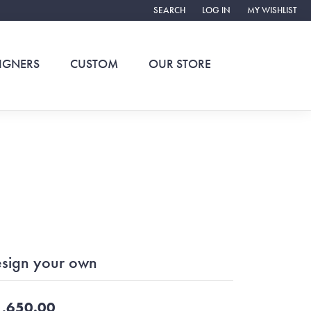
SEARCH
LOG IN
MY WISHLIST
TOGGLE TOOLBAR SEARCH MENU
TOGGLE MY ACCOUNT ME
TOGGLE MY WIS
IGNERS
CUSTOM
OUR STORE
sign your own
,650.00