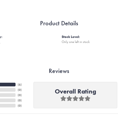
Product Details
y:
Stock Level:
s
Only one left in stock
Reviews
(
6
)
Overall Rating
(
0
)
(
0
)
(
0
)
(
0
)