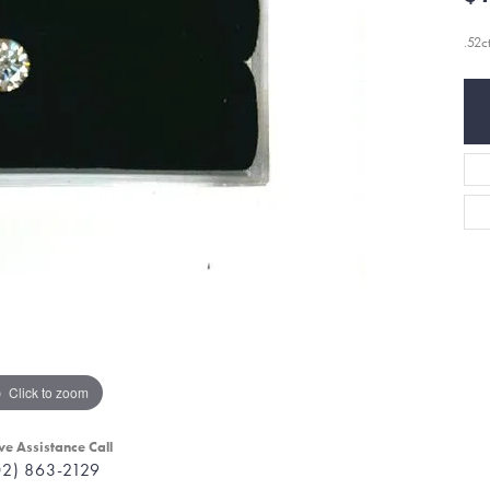
.52c
Click to zoom
ve Assistance Call
02) 863-2129