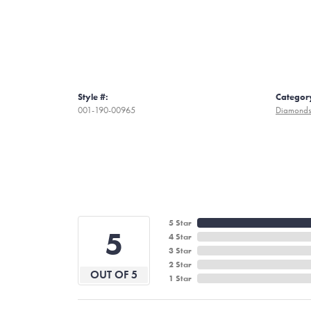
Style #:
Categor
001-190-00965
Diamond
5 Star
5
4 Star
3 Star
2 Star
OUT OF 5
1 Star