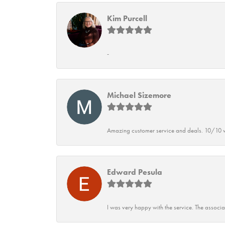
Kim Purcell
-
Michael Sizemore
Amazing customer service and deals. 10/10 w
Edward Pesula
I was very happy with the service. The associ