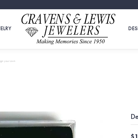
ELRY
DES
ign your own
De
$1