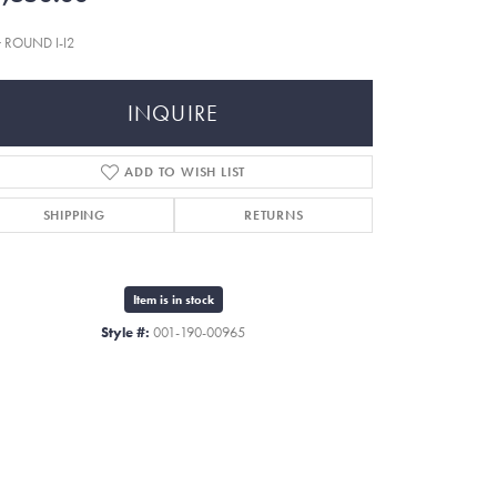
t ROUND I-I2
INQUIRE
ADD TO WISH LIST
SHIPPING
RETURNS
Item is in stock
Style #:
001-190-00965