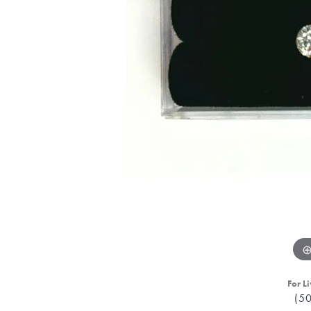
For Li
(5