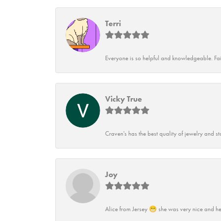
Terri
Everyone is so helpful and knowledgeable. Fai
Vicky True
Craven's has the best quality of jewelry and st
Joy
Alice from Jersey 😁 she was very nice and he