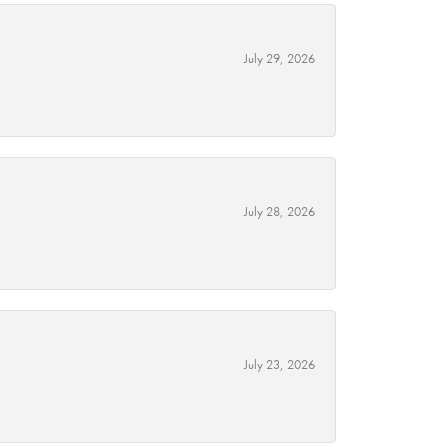
July 29, 2026
July 28, 2026
July 23, 2026