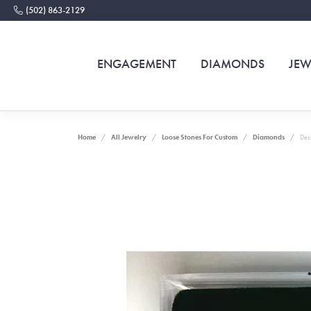
(502) 863-2129
ENGAGEMENT
DIAMONDS
JEW
Home
All Jewelry
Loose Stones For Custom
Diamonds
Des