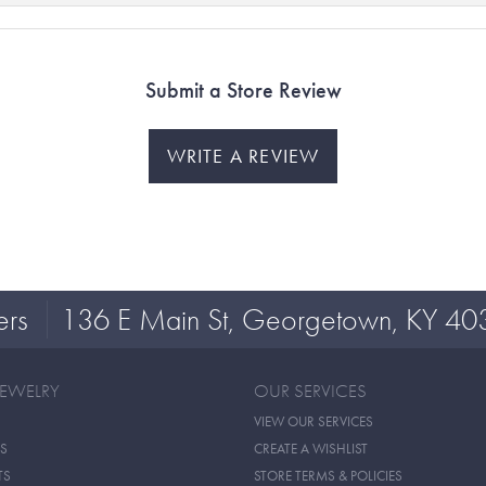
Submit a Store Review
WRITE A REVIEW
ers
136 E Main St, Georgetown, KY 40
JEWELRY
OUR SERVICES
VIEW OUR SERVICES
S
CREATE A WISHLIST
TS
STORE TERMS & POLICIES