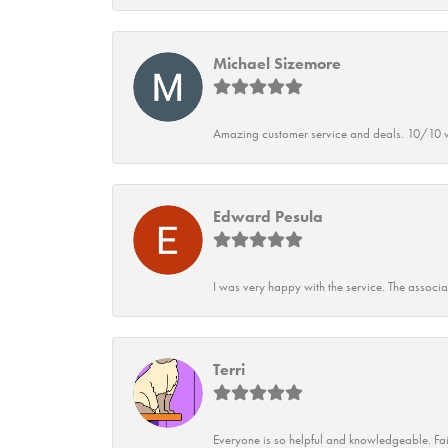
Michael Sizemore
Amazing customer service and deals. 10/10 w
Edward Pesula
I was very happy with the service. The associ
Terri
Everyone is so helpful and knowledgeable. Fai