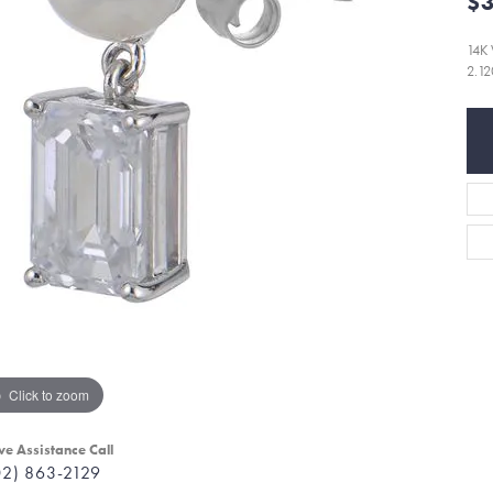
$3
14K
2.1
Click to zoom
ve Assistance Call
02) 863-2129