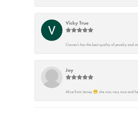
Vicky True
Craven's has the best quality of jewelry and st
Joy
Alice from Jersey 😁 she was very nice and he