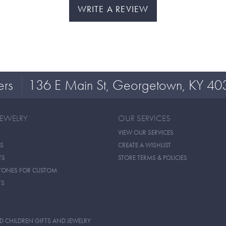
WRITE A REVIEW
ers
136 E Main St, Georgetown, KY 40
JEWELRY
OUR SERVICES
VIEW OUR SERVICES
S
CREATE A WISHLIST
TS
STORE TERMS & POLICIES
TONES FOR CUSTOM
TS
D CHILDREN GIFTS AND JEWELRY