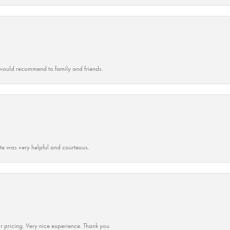
ould recommend to family and friends.
ate was very helpful and courteous.
r pricing. Very nice experience. Thank you