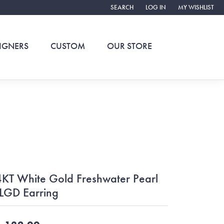
SEARCH
LOG IN
MY WISHLIST
TOGGLE TOOLBAR SEARCH MENU
TOGGLE MY ACCOUNT ME
TOGGLE MY WIS
IGNERS
CUSTOM
OUR STORE
KT White Gold Freshwater Pearl
LGD Earring