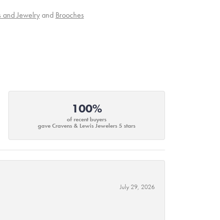
s and Jewelry
and
Brooches
100%
of recent buyers
gave Cravens & Lewis Jewelers 5 stars
July 29, 2026