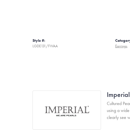
Style #:
Categor
LGDE131/FWAA
Earrings
Imperial
Cultured Pear
using a wide 
clearly see w