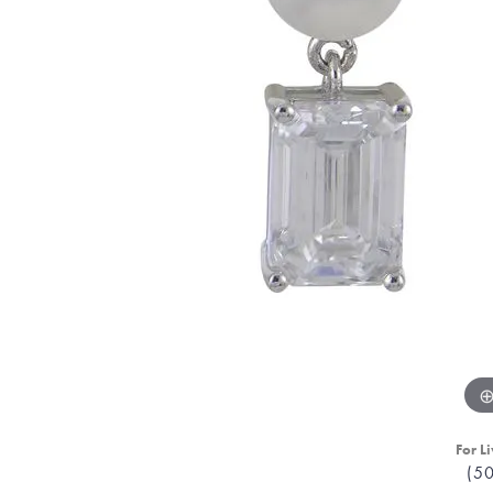
For Li
(5