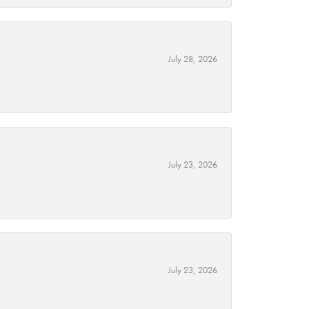
July 28, 2026
July 23, 2026
July 23, 2026