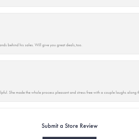
ands behind his sales. Will give you great deals,too.
lpful. She made the whole process pleasant and stress free with a couple laughs along t
Submit a Store Review