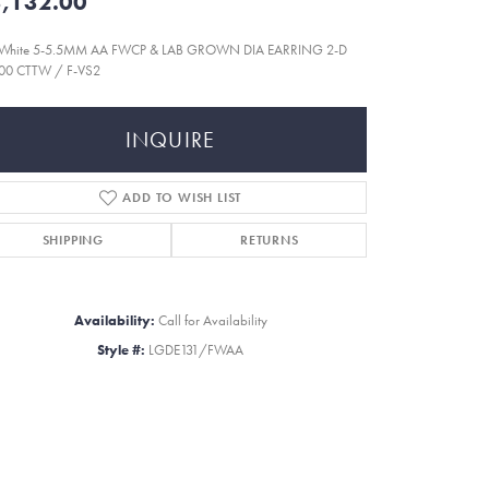
,132.00
 White 5-5.5MM AA FWCP & LAB GROWN DIA EARRING 2-D
200 CTTW / F-VS2
INQUIRE
ADD TO WISH LIST
SHIPPING
RETURNS
Availability:
Call for Availability
Style #:
LGDE131/FWAA