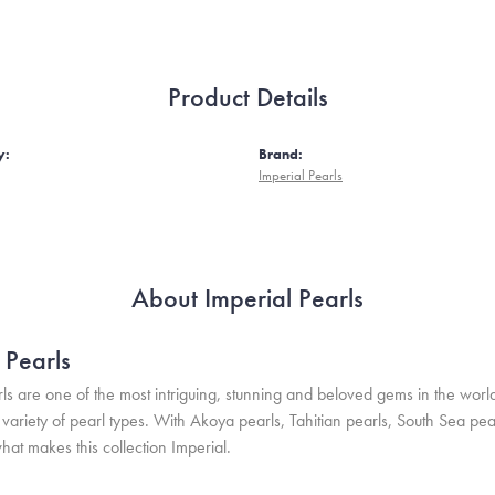
Product Details
y:
Brand:
Imperial Pearls
About Imperial Pearls
 Pearls
ls are one of the most intriguing, stunning and beloved gems in the world
variety of pearl types. With Akoya pearls, Tahitian pearls, South Sea pea
hat makes this collection Imperial.