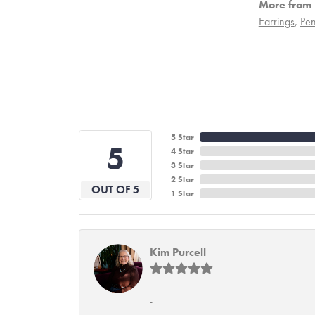
More from 
Earrings
,
Pen
5 Star
5
4 Star
3 Star
2 Star
OUT OF 5
1 Star
Kim Purcell
-