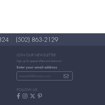
324
(502) 863-2129
JOIN OUR NEWSLETTER
Sign up for special offers and discounts
Enter your email address
FOLLOW US