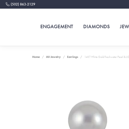
(502) 863-2129
ENGAGEMENT
DIAMONDS
JEW
Home
All Jewelry
Earrings
14KT White Gold Freshwater Pearl & L