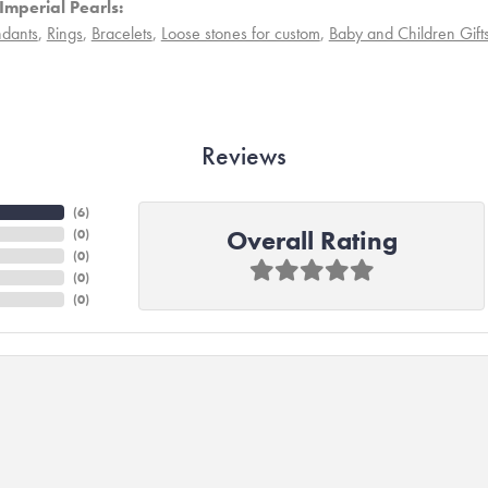
Imperial Pearls:
dants
,
Rings
,
Bracelets
,
Loose stones for custom
,
Baby and Children Gift
Reviews
(
6
)
Overall Rating
(
0
)
(
0
)
(
0
)
(
0
)