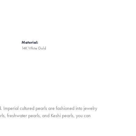
Material:
14K White Gold
. Imperial cultured pearls are fashioned into jewelry
rls, freshwater pearls, and Keshi pearls, you can