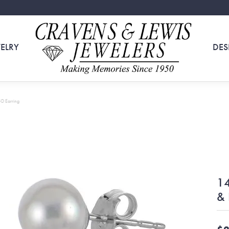
ELRY
DES
GD Earring
14
& 