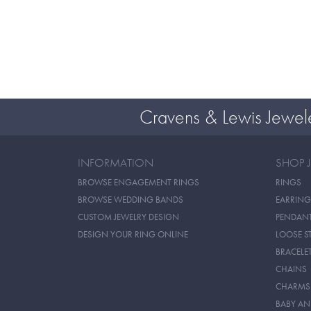
Cravens & Lewis Jewel
INFORMATION
SHOP 
BROWSE ENGAGEMENT RINGS
RINGS
BROWSE WEDDING BANDS
EARRING
CUSTOM JEWELRY DESIGN
PENDAN
DESIGN YOUR RING ONLINE
LOOSE S
BRACELE
CHAINS
CHARMS
BABY AN