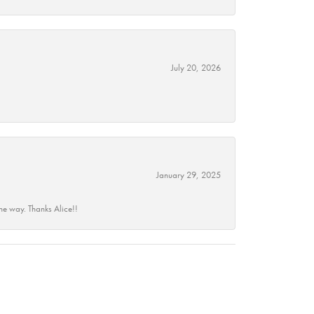
July 20, 2026
January 29, 2025
he way. Thanks Alice!!