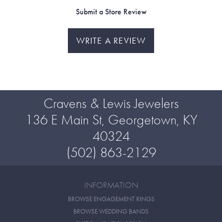
Submit a Store Review
WRITE A REVIEW
Cravens & Lewis Jewelers
136 E Main St, Georgetown, KY
40324
(502) 863-2129
INFORMATION
BROWSE ENGAGEMENT RINGS
BROWSE WEDDING BANDS