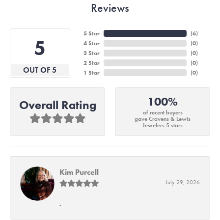
Reviews
5 Star
(
6
)
5
4 Star
(
0
)
3 Star
(
0
)
2 Star
(
0
)
OUT OF 5
1 Star
(
0
)
100%
Overall Rating
of recent buyers
gave Cravens & Lewis
Jewelers 5 stars
Kim Purcell
July 29, 2026
-