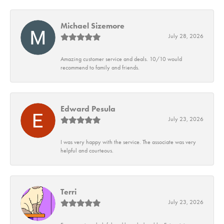
Michael Sizemore
July 28, 2026
Amazing customer service and deals. 10/10 would
recommend to family and friends.
Edward Pesula
July 23, 2026
I was very happy with the service. The associate was very
helpful and courteous.
Terri
July 23, 2026