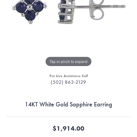
Tap or pinch to expand
For Live Assistance Call
(502) 863-2129
14KT White Gold Sapphire Earring
$1,914.00