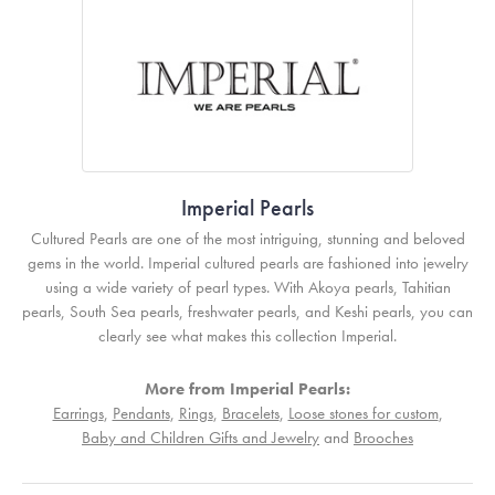
Imperial Pearls
Cultured Pearls are one of the most intriguing, stunning and beloved
gems in the world. Imperial cultured pearls are fashioned into jewelry
using a wide variety of pearl types. With Akoya pearls, Tahitian
pearls, South Sea pearls, freshwater pearls, and Keshi pearls, you can
clearly see what makes this collection Imperial.
More from Imperial Pearls:
Earrings
,
Pendants
,
Rings
,
Bracelets
,
Loose stones for custom
,
Baby and Children Gifts and Jewelry
and
Brooches