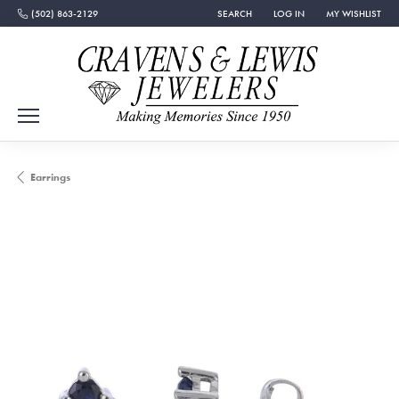
(502) 863-2129
SEARCH
LOG IN
MY WISHLIST
TOGGLE TOOLBAR SEARCH MENU
TOGGLE MY ACCOUNT MEN
TOGGLE MY WISH
Earrings