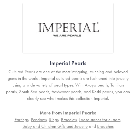
Imperial Pearls
Cultured Pearls are one of the most intriguing, stunning and beloved
gems in the world. Imperial cultured pearls are fashioned into jewelry
using a wide variety of pearl types. With Akoya pearls, Tahitian
pearls, South Sea pearls, freshwater pearls, and Keshi pearls, you can
clearly see what makes this collection Imperial.
More from Imperial Pearls:
Earrings
,
Pendants
,
Rings
,
Bracelets
,
Loose stones for custom
,
Baby and Children Gifts and Jewelry
and
Brooches