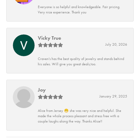
Everyone is so helpful and knowledgeable. Fair pricing.
Very nice experience. Thank you
Vicky True
July 20, 2026
Craven's has the best quality of jewelry and stands behind
his sales. Will give you great deals,too.
Joy
January 29, 2025
Alice from Jersey 😁 she was very nice and helpful. She
made the whole process pleasant and stress free with a
couple laughs along the way. Thanks Alice!!