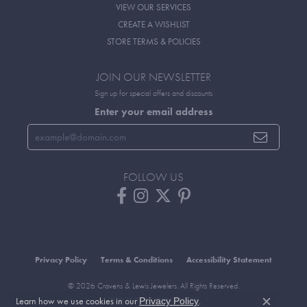
VIEW OUR SERVICES
CREATE A WISHLIST
STORE TERMS & POLICIES
JOIN OUR NEWSLETTER
Sign up for special offers and discounts
Enter your email address
FOLLOW US
Privacy Policy
Terms & Conditions
Accessibility Statement
© 2026 Cravens & Lewis Jewelers. All Rights Reserved.
Learn how we use cookies in our
.
POWERED BY:
PUNCHMARK
Privacy Policy