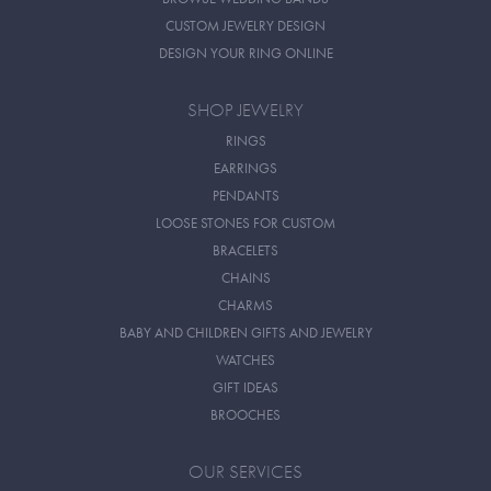
CUSTOM JEWELRY DESIGN
DESIGN YOUR RING ONLINE
SHOP JEWELRY
RINGS
EARRINGS
PENDANTS
LOOSE STONES FOR CUSTOM
BRACELETS
CHAINS
CHARMS
BABY AND CHILDREN GIFTS AND JEWELRY
WATCHES
GIFT IDEAS
BROOCHES
OUR SERVICES