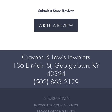
Submit a Store Review
WRITE A REVIEW
Cravens & Lewis Jewelers
136 E Main St, Georgetown, KY
40324
(502) 863-2129
INFORMATION
BROWSE ENGAGEMENT RINGS
BROWSE WEDDING BANDS