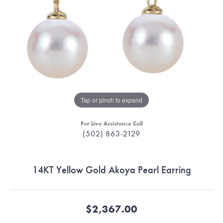
Tap or pinch to expand
For Live Assistance Call
(502) 863-2129
14KT Yellow Gold Akoya Pearl Earring
$2,367.00