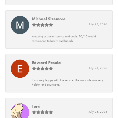
Michael Sizemore
July 28, 2026
Amazing customer service and deals. 10/10 would
recommend to family and friends.
Edward Pesula
July 23, 2026
I was very happy with the service. The associate was very
helpful and courteous.
Terri
July 23, 2026