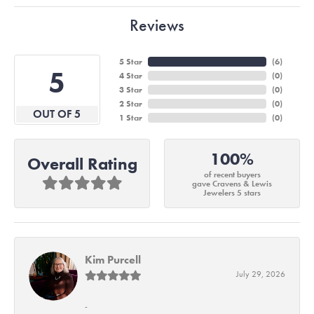
Reviews
5 Star
(
6
)
5
4 Star
(
0
)
3 Star
(
0
)
2 Star
(
0
)
OUT OF 5
1 Star
(
0
)
100%
Overall Rating
of recent buyers
gave Cravens & Lewis
Jewelers 5 stars
Kim Purcell
July 29, 2026
-