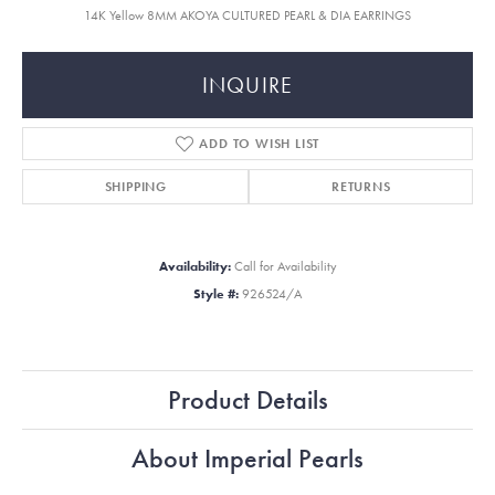
14K Yellow 8MM AKOYA CULTURED PEARL & DIA EARRINGS
INQUIRE
ADD TO WISH LIST
SHIPPING
RETURNS
Availability:
Call for Availability
Style #:
926524/A
Product Details
About Imperial Pearls