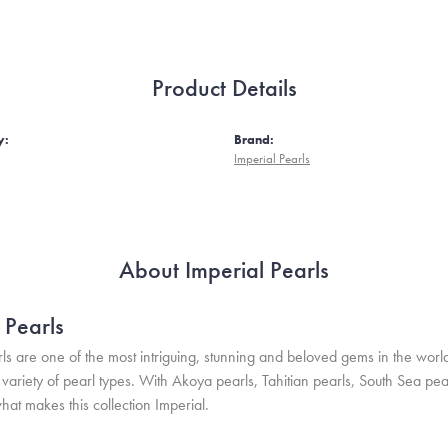
Product Details
y:
Brand:
Imperial Pearls
About Imperial Pearls
 Pearls
ls are one of the most intriguing, stunning and beloved gems in the world
variety of pearl types. With Akoya pearls, Tahitian pearls, South Sea pea
hat makes this collection Imperial.