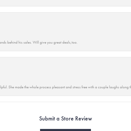
ands behind his sales. Will give you great deals,too.
lpful. She made the whole process pleasant and stress free with a couple laughs along t
Submit a Store Review