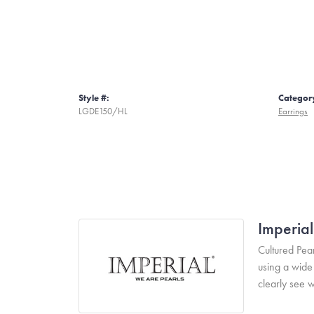
Style #:
Categor
LGDE150/HL
Earrings
Imperial
Cultured Pear
using a wide 
clearly see w