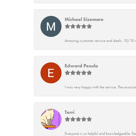
Michael Sizemore
Amazing customer service and deals. 10/10 w
Edward Pesula
I was very happy with the service. The associ
Terri
Everyone is so helpful and knowledgeable. Fai