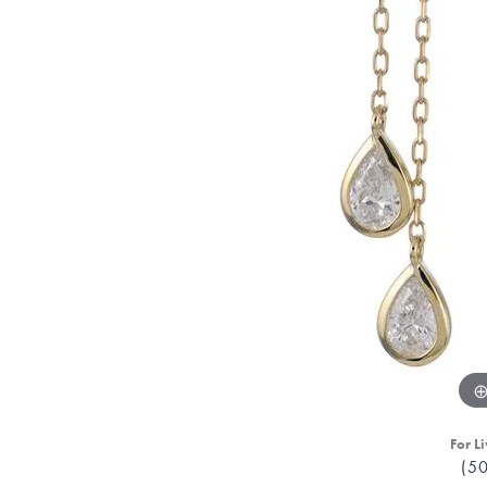
For Li
(5