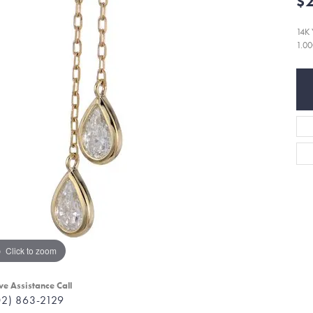
$2
14K
1.0
Click to zoom
ve Assistance Call
02) 863-2129