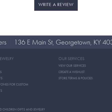
WRITE A REVIEW
ers
136 E Main St, Georgetown, KY 40
JEWELRY
OUR SERVICES
VIEW OUR SERVICES
S
CREATE A WISHLIST
TS
STORE TERMS & POLICIES
TONES FOR CUSTOM
TS
D CHILDREN GIFTS AND JEWELRY