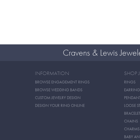
Cravens & Lewis Jewel
INFORMATION
SHOP 
BROWSE ENGAGEMENT RINGS
RINGS
BROWSE WEDDING BANDS
EARRING
CUSTOM JEWELRY DESIGN
PENDAN
DESIGN YOUR RING ONLINE
LOOSE S
BRACELE
CHAINS
CHARMS
BABY AN