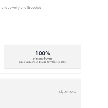
s and Jewelry
and
Brooches
100%
of recent buyers
gave Cravens & Lewis Jewelers 5 stars
July 29, 2026