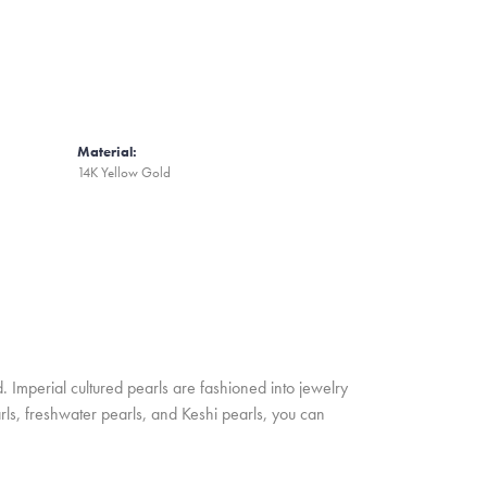
Material:
14K Yellow Gold
. Imperial cultured pearls are fashioned into jewelry
rls, freshwater pearls, and Keshi pearls, you can