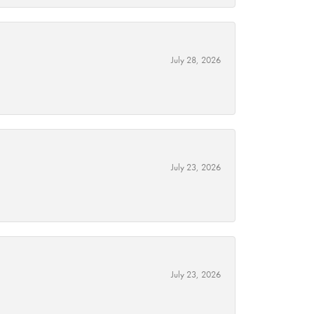
July 28, 2026
July 23, 2026
July 23, 2026