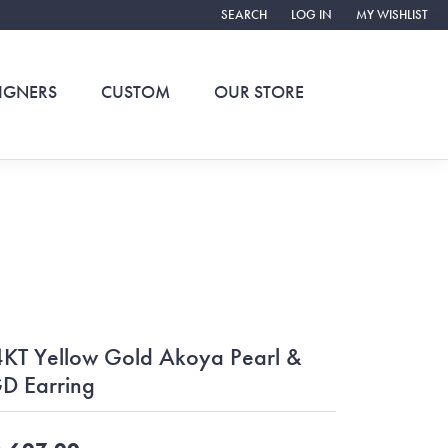
SEARCH
LOG IN
MY WISHLIST
TOGGLE TOOLBAR SEARCH MENU
TOGGLE MY ACCOUNT ME
TOGGLE MY WIS
IGNERS
CUSTOM
OUR STORE
KT Yellow Gold Akoya Pearl &
D Earring