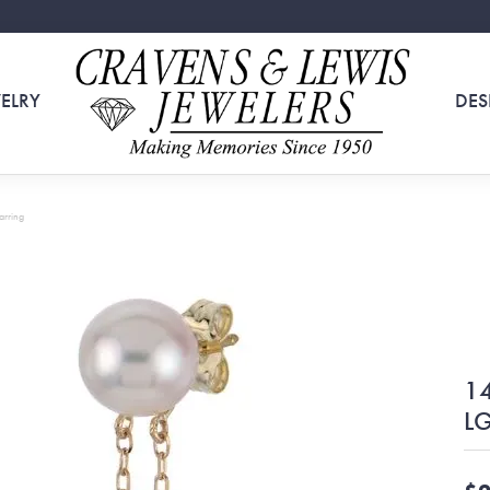
ELRY
DES
arring
14
LG