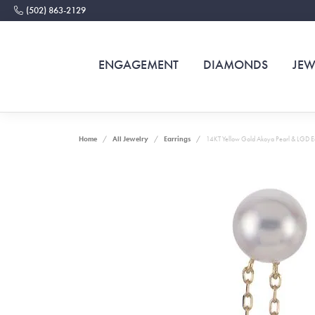
(502) 863-2129
ENGAGEMENT
DIAMONDS
JEW
Home
All Jewelry
Earrings
14KT Yellow Gold Akoya Pearl & LGD E