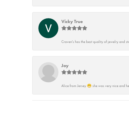
Vicky True
Craven's has the best quality of jewelry and st
Joy
Alice from Jersey 😁 she was very nice and he