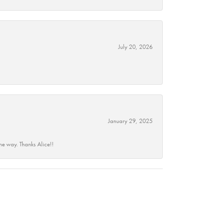
July 20, 2026
January 29, 2025
he way. Thanks Alice!!