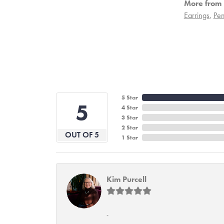
More from 
Earrings
,
Pen
5 Star
5
4 Star
3 Star
2 Star
OUT OF 5
1 Star
Kim Purcell
-