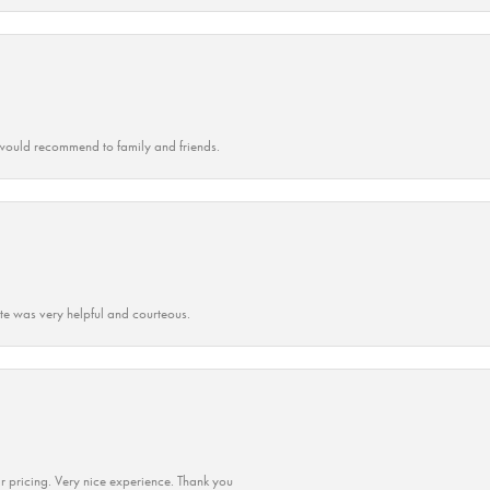
ould recommend to family and friends.
ate was very helpful and courteous.
r pricing. Very nice experience. Thank you