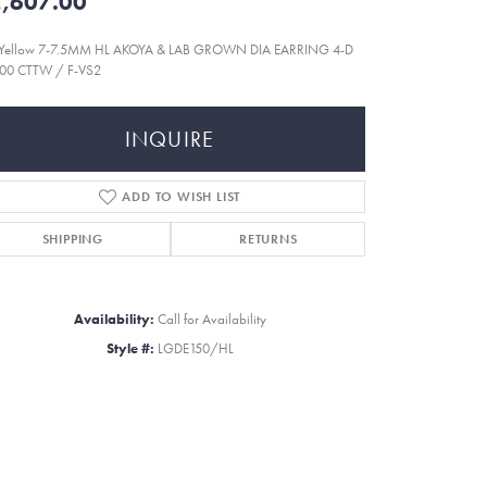
,607.00
 Yellow 7-7.5MM HL AKOYA & LAB GROWN DIA EARRING 4-D
000 CTTW / F-VS2
INQUIRE
ADD TO WISH LIST
SHIPPING
RETURNS
Availability:
Call for Availability
Style #:
LGDE150/HL