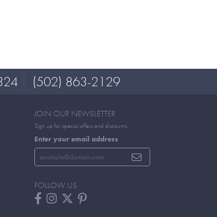
324
(502) 863-2129
JOIN OUR NEWSLETTER
Sign up for special offers and discounts
Enter your email address
FOLLOW US