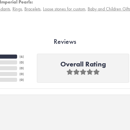
Imperial Pearls:
dants
,
Rings
,
Bracelets
,
Loose stones for custom
,
Baby and Children Gift
Reviews
(
6
)
Overall Rating
(
0
)
(
0
)
(
0
)
(
0
)