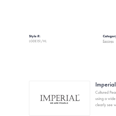
Style #:
Categor
LGDE151/HL
Earrings
Imperial
Cultured Pear
using a wide 
clearly see w