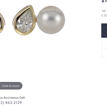
$1
14K
0.5
Click to zoom
ve Assistance Call
02) 863-2129