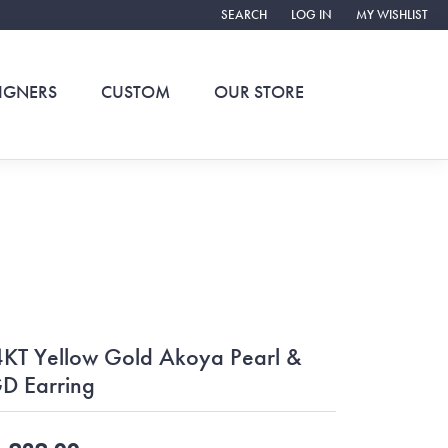
SEARCH
LOG IN
MY WISHLIST
TOGGLE TOOLBAR SEARCH MENU
TOGGLE MY ACCOUNT ME
TOGGLE MY WIS
IGNERS
CUSTOM
OUR STORE
KT Yellow Gold Akoya Pearl &
D Earring