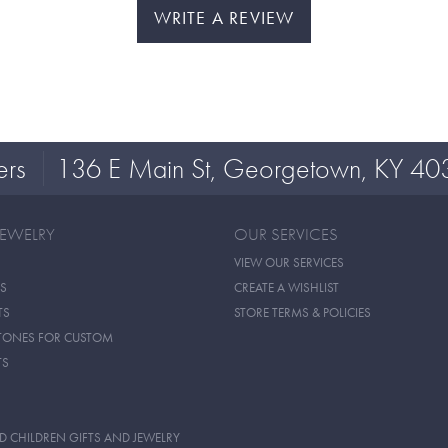
WRITE A REVIEW
ers
136 E Main St, Georgetown, KY 40
JEWELRY
OUR SERVICES
VIEW OUR SERVICES
S
CREATE A WISHLIST
TS
STORE TERMS & POLICIES
TONES FOR CUSTOM
TS
D CHILDREN GIFTS AND JEWELRY