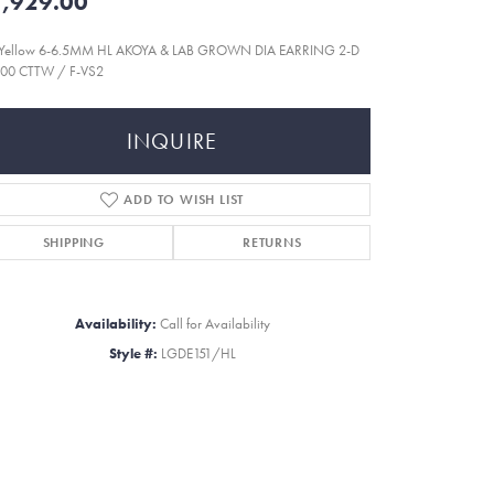
,929.00
 Yellow 6-6.5MM HL AKOYA & LAB GROWN DIA EARRING 2-D
000 CTTW / F-VS2
INQUIRE
ADD TO WISH LIST
SHIPPING
RETURNS
Availability:
Call for Availability
Style #:
LGDE151/HL
Click to zoom