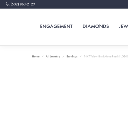
(502) 863-2129
ENGAGEMENT
DIAMONDS
JEW
Home
All Jewelry
Earrings
14KT Yellow Gold Akoya Pearl & LGD E