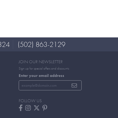
324
(502) 863-2129
JOIN OUR NEWSLETTER
Sign up for special offers and discounts
Enter your email address
FOLLOW US