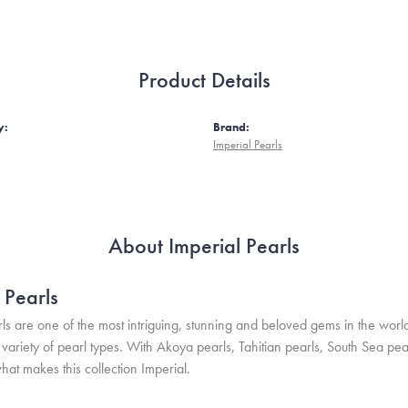
Product Details
y:
Brand:
Imperial Pearls
About Imperial Pearls
 Pearls
ls are one of the most intriguing, stunning and beloved gems in the world
variety of pearl types. With Akoya pearls, Tahitian pearls, South Sea pea
hat makes this collection Imperial.