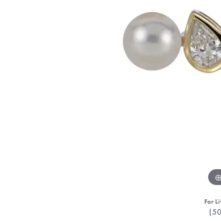
For Li
(5