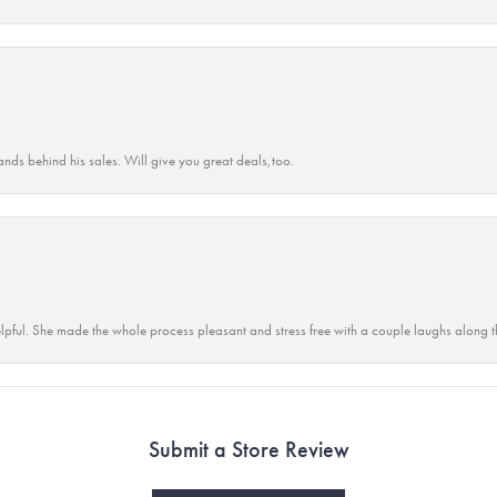
ands behind his sales. Will give you great deals,too.
lpful. She made the whole process pleasant and stress free with a couple laughs along t
Submit a Store Review