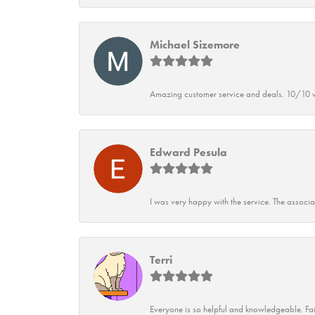
Michael Sizemore
Amazing customer service and deals. 10/10 w
Edward Pesula
I was very happy with the service. The associ
Terri
Everyone is so helpful and knowledgeable. Fai