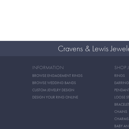
Cravens & Lewis Jewel
INFORMATION
SHOP 
BROWSE ENGAGEMENT RINGS
RINGS
BROWSE WEDDING BANDS
EARRING
CUSTOM JEWELRY DESIGN
PENDAN
DESIGN YOUR RING ONLINE
LOOSE S
BRACELE
CHAINS
CHARMS
BABY AN