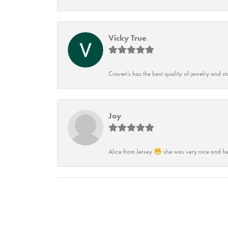
Vicky True
Craven's has the best quality of jewelry and st
Joy
Alice from Jersey 😁 she was very nice and he