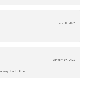
July 20, 2026
January 29, 2025
he way. Thanks Alice!!