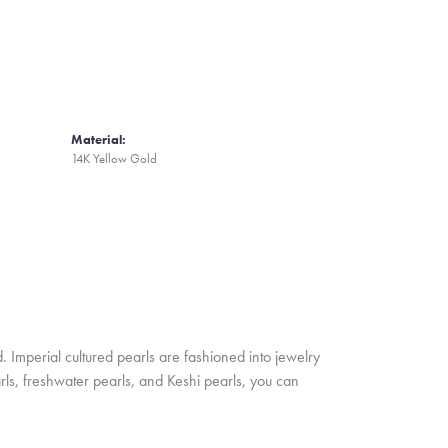
Material:
14K Yellow Gold
. Imperial cultured pearls are fashioned into jewelry
rls, freshwater pearls, and Keshi pearls, you can