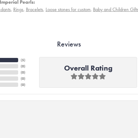
Imperial Pearls:
dants
,
Rings
,
Bracelets
,
Loose stones for custom
,
Baby and Children Gift
Reviews
(
4
)
Overall Rating
(
0
)
(
0
)
(
0
)
(
0
)