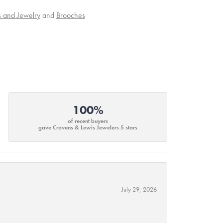
s and Jewelry
and
Brooches
100%
of recent buyers
gave Cravens & Lewis Jewelers 5 stars
July 29, 2026