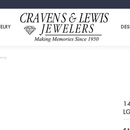
ELRY
DES
arring
14
LG