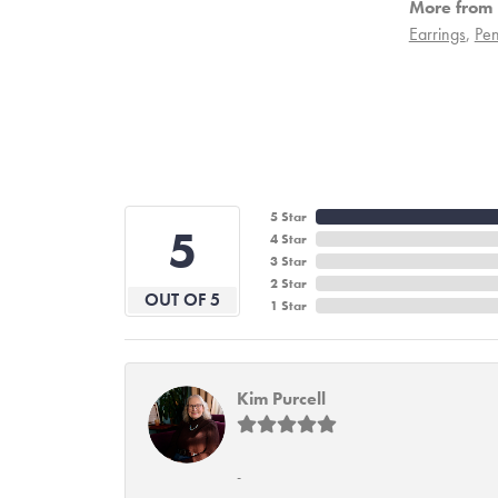
More from 
Earrings
,
Pen
5 Star
5
4 Star
3 Star
2 Star
OUT OF 5
1 Star
Kim Purcell
-