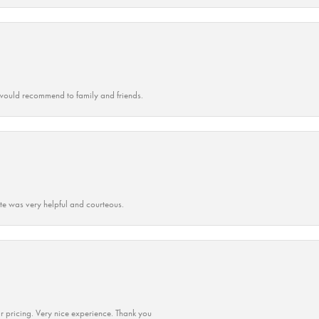
ould recommend to family and friends.
ate was very helpful and courteous.
r pricing. Very nice experience. Thank you