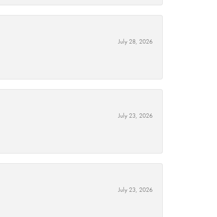
July 28, 2026
July 23, 2026
July 23, 2026