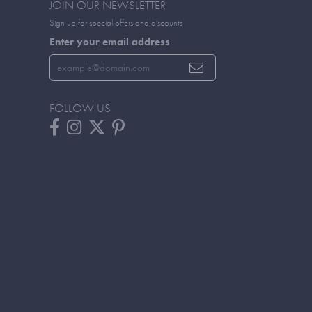
JOIN OUR NEWSLETTER
Sign up for special offers and discounts
Enter your email address
FOLLOW US