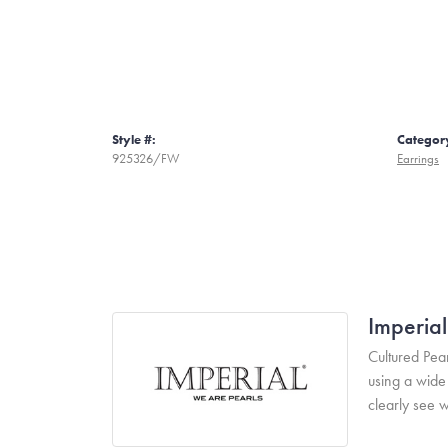
Style #:
Categor
925326/FW
Earrings
Imperial
Cultured Pear
using a wide 
clearly see w