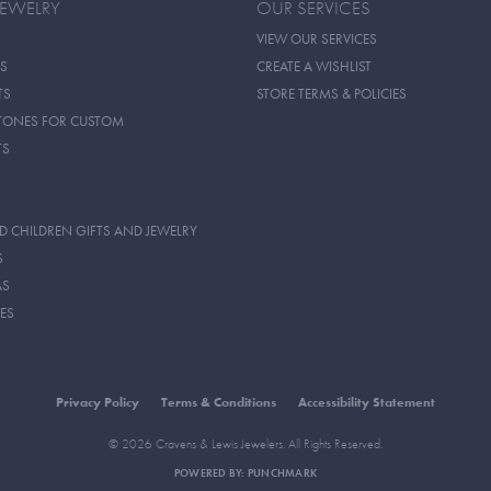
JEWELRY
OUR SERVICES
VIEW OUR SERVICES
S
CREATE A WISHLIST
TS
STORE TERMS & POLICIES
TONES FOR CUSTOM
TS
D CHILDREN GIFTS AND JEWELRY
S
AS
ES
Privacy Policy
Terms & Conditions
Accessibility Statement
© 2026 Cravens & Lewis Jewelers. All Rights Reserved.
POWERED BY:
PUNCHMARK
onsent popup