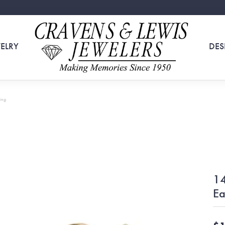
ELRY
DES
ing
14
Ea