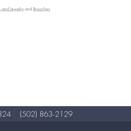
s and Jewelry
and
Brooches
324
(502) 863-2129