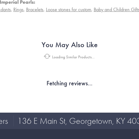
Imperial Pearls:
dants
,
Rings
,
Bracelets
,
Loose stones for custom
,
Baby and Children Gift
You May Also Like
Loading Similar Products...
Fetching reviews...
ers
136 E Main St, Georgetown, KY 40