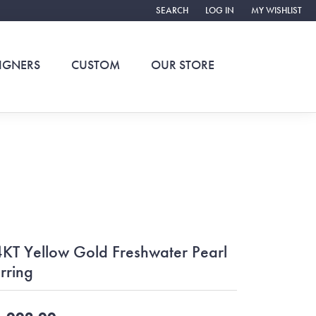
SEARCH
LOG IN
MY WISHLIST
TOGGLE TOOLBAR SEARCH MENU
TOGGLE MY ACCOUNT ME
TOGGLE MY WIS
IGNERS
CUSTOM
OUR STORE
KT Yellow Gold Freshwater Pearl
rring