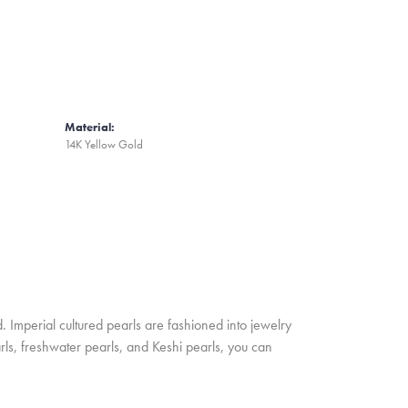
Material:
14K Yellow Gold
. Imperial cultured pearls are fashioned into jewelry
rls, freshwater pearls, and Keshi pearls, you can