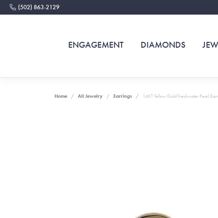
(502) 863-2129
ENGAGEMENT
DIAMONDS
JEW
Home
All Jewelry
Earrings
14KT Yellow Gold Freshwater Pearl Earr