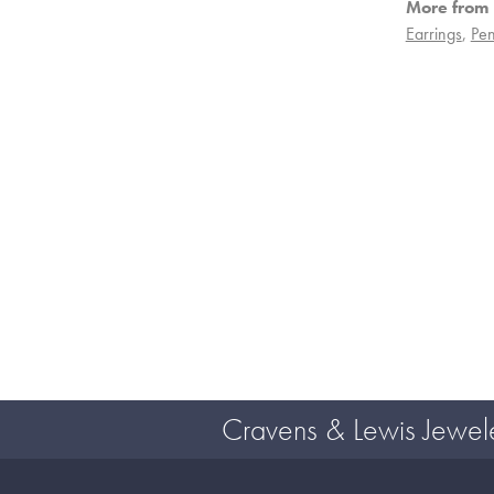
More from 
Earrings
,
Pen
Cravens & Lewis Jewel