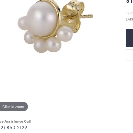
$1
14K
EAR
Click to zoom
ve Assistance Call
02) 863-2129