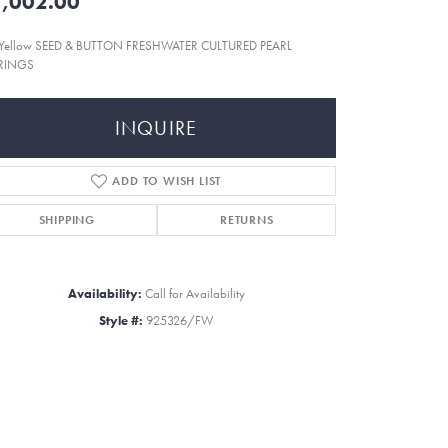
,002.00
 Yellow SEED & BUTTON FRESHWATER CULTURED PEARL
RINGS
INQUIRE
ADD TO WISH LIST
SHIPPING
RETURNS
Availability:
Call for Availability
Style #:
925326/FW