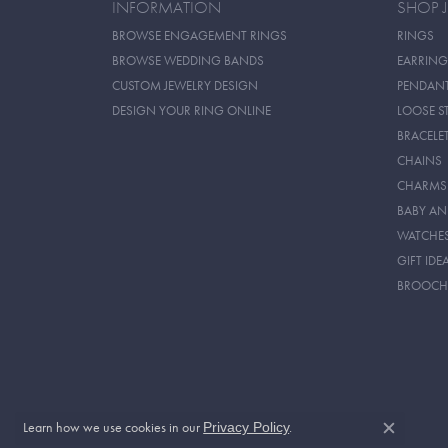
INFORMATION
SHOP 
BROWSE ENGAGEMENT RINGS
RINGS
BROWSE WEDDING BANDS
EARRING
CUSTOM JEWELRY DESIGN
PENDAN
DESIGN YOUR RING ONLINE
LOOSE S
BRACELE
CHAINS
CHARMS
BABY AN
WATCHE
GIFT IDE
BROOCH
Learn how we use cookies in our
.
Privacy Policy
Close c