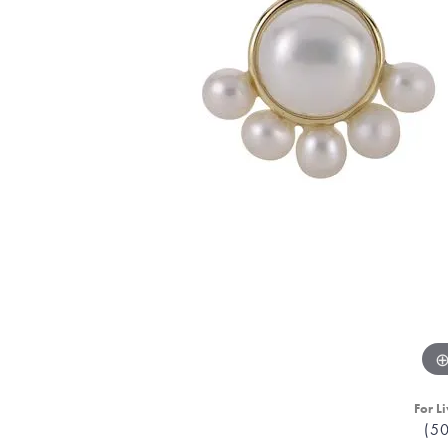
For Li
(5