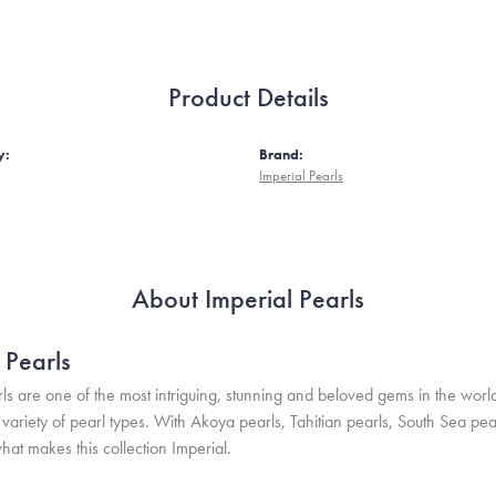
Product Details
y:
Brand:
Imperial Pearls
About Imperial Pearls
 Pearls
ls are one of the most intriguing, stunning and beloved gems in the world
variety of pearl types. With Akoya pearls, Tahitian pearls, South Sea pea
hat makes this collection Imperial.