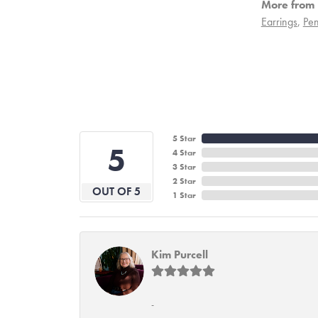
More from 
Earrings
,
Pen
5 Star
5
4 Star
3 Star
2 Star
OUT OF 5
1 Star
Kim Purcell
-