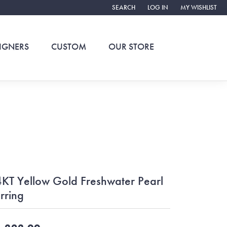
SEARCH
LOG IN
MY WISHLIST
TOGGLE TOOLBAR SEARCH MENU
TOGGLE MY ACCOUNT ME
TOGGLE MY WIS
IGNERS
CUSTOM
OUR STORE
KT Yellow Gold Freshwater Pearl
rring