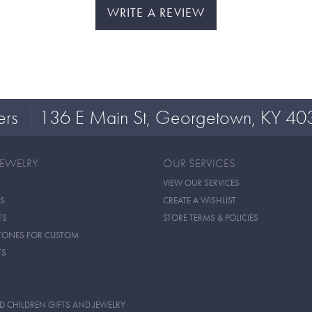
WRITE A REVIEW
ers
136 E Main St, Georgetown, KY 40
JEWELRY
OUR SERVICES
VIEW OUR SERVICES
S
CREATE A WISHLIST
TS
STORE TERMS & POLICIES
TONES FOR CUSTOM
TS
D CHILDREN GIFTS AND JEWELRY