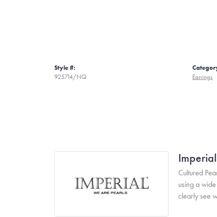
Style #:
Categor
925714/NQ
Earrings
Imperial
Cultured Pear
using a wide 
clearly see w