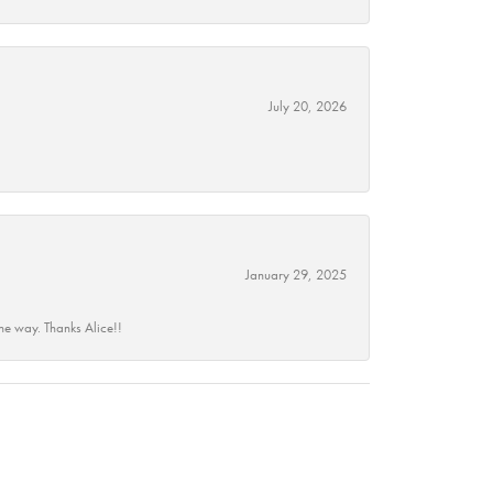
July 20, 2026
January 29, 2025
he way. Thanks Alice!!