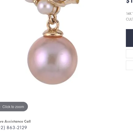
$1
14K
CUL
Click to zoom
ve Assistance Call
02) 863-2129