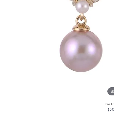
For Li
(5