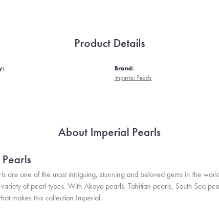
Product Details
y:
Brand:
Imperial Pearls
About Imperial Pearls
 Pearls
ls are one of the most intriguing, stunning and beloved gems in the world
variety of pearl types. With Akoya pearls, Tahitian pearls, South Sea pea
hat makes this collection Imperial.