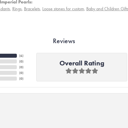
Imperial Pearls:
dants
,
Rings
,
Bracelets
,
Loose stones for custom
,
Baby and Children Gift
Reviews
(
6
)
Overall Rating
(
0
)
(
0
)
(
0
)
(
0
)