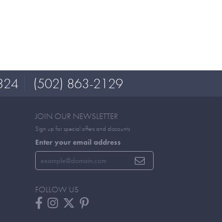
324
(502) 863-2129
JOIN OUR NEWSLETTER
Sign up for special offers and discounts
Enter your email address
FOLLOW US