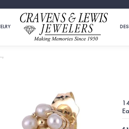
ELRY
DES
ing
14
Ea