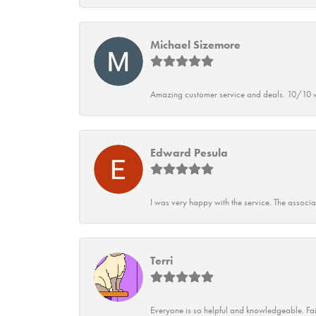
Michael Sizemore
Amazing customer service and deals. 10/10 w
Edward Pesula
I was very happy with the service. The associ
Terri
Everyone is so helpful and knowledgeable. Fai