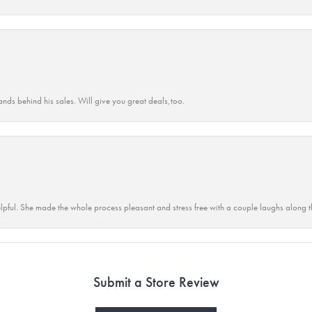
ands behind his sales. Will give you great deals,too.
lpful. She made the whole process pleasant and stress free with a couple laughs along t
Submit a Store Review