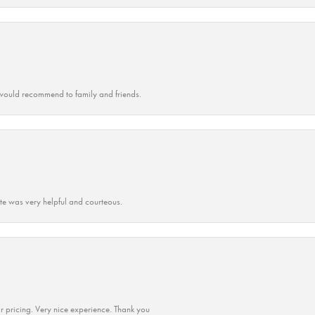
ould recommend to family and friends.
ate was very helpful and courteous.
r pricing. Very nice experience. Thank you