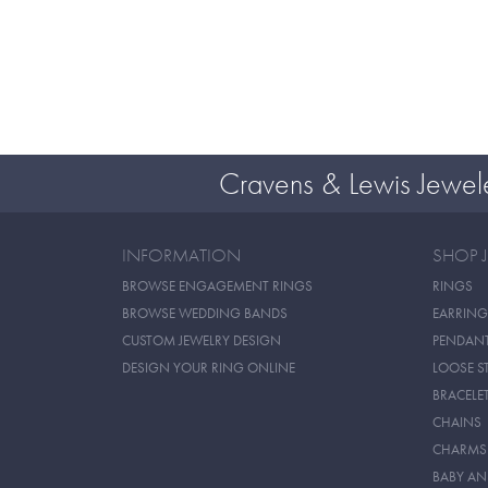
Cravens & Lewis Jewel
INFORMATION
SHOP 
BROWSE ENGAGEMENT RINGS
RINGS
BROWSE WEDDING BANDS
EARRING
CUSTOM JEWELRY DESIGN
PENDAN
DESIGN YOUR RING ONLINE
LOOSE S
BRACELE
CHAINS
CHARMS
BABY AN