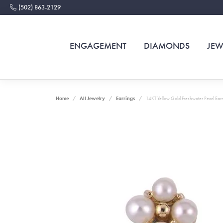
(502) 863-2129
ENGAGEMENT
DIAMONDS
JEW
Home
All Jewelry
Earrings
14KT Yellow Gold Freshwater Pearl Earr