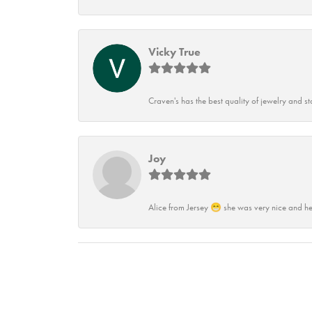
Vicky True
Craven's has the best quality of jewelry and st
Joy
Alice from Jersey 😁 she was very nice and he