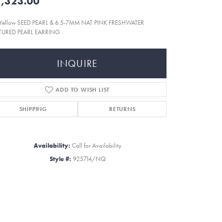
,323.00
 Yellow SEED PEARL & 6.5-7MM NAT PINK FRESHWATER
TURED PEARL EARRING
INQUIRE
ADD TO WISH LIST
SHIPPING
RETURNS
Availability:
Call for Availability
Style #:
925714/NQ