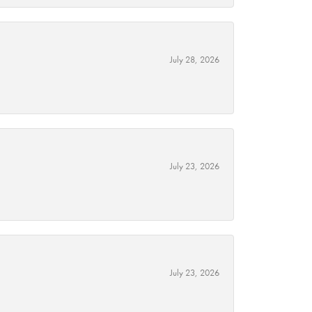
July 28, 2026
July 23, 2026
July 23, 2026