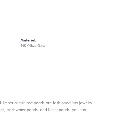
Material:
14K Yellow Gold
. Imperial cultured pearls are fashioned into jewelry
rls, freshwater pearls, and Keshi pearls, you can