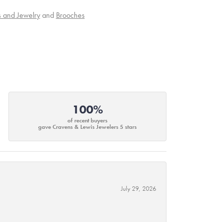
s and Jewelry
and
Brooches
100%
of recent buyers
gave Cravens & Lewis Jewelers 5 stars
July 29, 2026