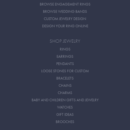
BROWSE ENGAGEMENT RINGS
BROWSE WEDDING BANDS
CUSTOM JEWELRY DESIGN
DESIGN YOUR RING ONLINE
SHOP JEWELRY
RINGS
EARRINGS
PENDANTS
LOOSE STONES FOR CUSTOM
BRACELETS
CHAINS
CHARMS
BABY AND CHILDREN GIFTS AND JEWELRY
WATCHES
GIFT IDEAS
BROOCHES