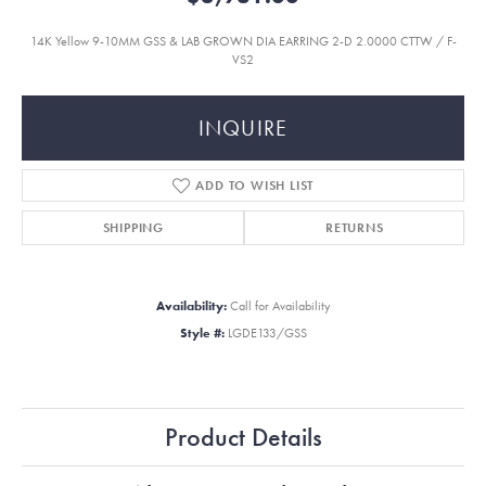
14K Yellow 9-10MM GSS & LAB GROWN DIA EARRING 2-D 2.0000 CTTW / F-
VS2
INQUIRE
ADD TO WISH LIST
SHIPPING
RETURNS
Availability:
Call for Availability
Style #:
LGDE133/GSS
Product Details