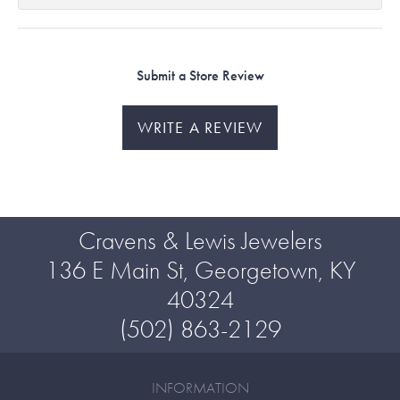
Submit a Store Review
WRITE A REVIEW
Cravens & Lewis Jewelers
136 E Main St, Georgetown, KY
40324
(502) 863-2129
INFORMATION