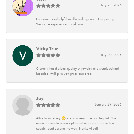
July 23, 2026
Everyone is so helpful and knowledgeable. Fair pricing.
Very nice experience. Thank you
Vicky True
July 20, 2026
Craven's has the best quality of jewelry and stands behind
his sales. Will give you great deals,too.
Joy
January 29, 2025
Alice from Jersey 😁 she was very nice and helpful. She
made the whole process pleasant and stress free with a
couple laughs along the way. Thanks Alice!!