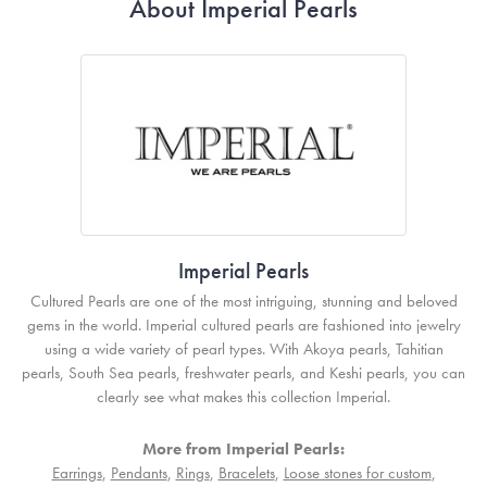
About Imperial Pearls
Imperial Pearls
Cultured Pearls are one of the most intriguing, stunning and beloved
gems in the world. Imperial cultured pearls are fashioned into jewelry
using a wide variety of pearl types. With Akoya pearls, Tahitian
pearls, South Sea pearls, freshwater pearls, and Keshi pearls, you can
clearly see what makes this collection Imperial.
More from Imperial Pearls:
Earrings
,
Pendants
,
Rings
,
Bracelets
,
Loose stones for custom
,