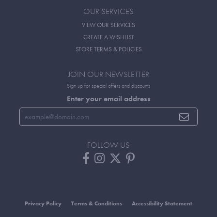
OUR SERVICES
VIEW OUR SERVICES
CREATE A WISHLIST
STORE TERMS & POLICIES
JOIN OUR NEWSLETTER
Sign up for special offers and discounts
Enter your email address
FOLLOW US
Privacy Policy
Terms & Conditions
Accessibility Statement