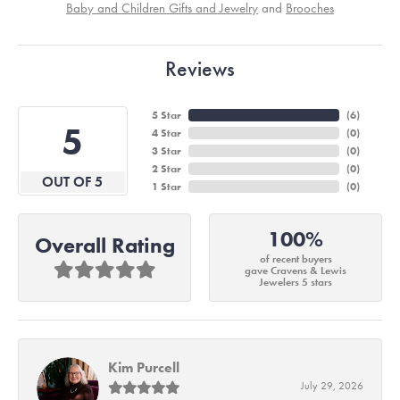
Baby and Children Gifts and Jewelry
and
Brooches
Reviews
5 Star
(
6
)
5
4 Star
(
0
)
3 Star
(
0
)
2 Star
(
0
)
OUT OF 5
1 Star
(
0
)
100%
Overall Rating
of recent buyers
gave Cravens & Lewis
Jewelers 5 stars
Kim Purcell
July 29, 2026