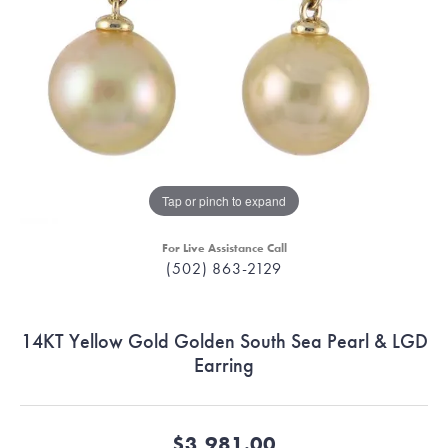
Tap or pinch to expand
For Live Assistance Call
(502) 863-2129
14KT Yellow Gold Golden South Sea Pearl & LGD
Earring
$3,981.00