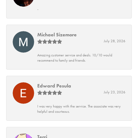
-
Michael Sizemore
July 28, 2026
Amazing customer service and deals. 10/10 would
recommend to family and friends.
Edward Pesula
July 23, 2026
I was very happy with the service. The associate was very
helpful and courteous.
Terri