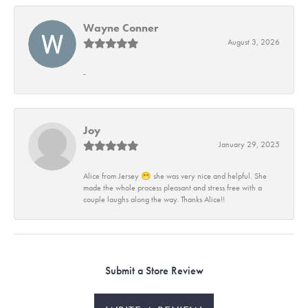
Wayne Conner
August 3, 2026
-
Joy
January 29, 2025
Alice from Jersey 😁 she was very nice and helpful. She
made the whole process pleasant and stress free with a
couple laughs along the way. Thanks Alice!!
Submit a Store Review