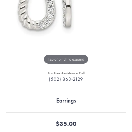
Tap or pinch to expand
For Live Assistance Call
(502) 863-2129
Earrings
$35.00