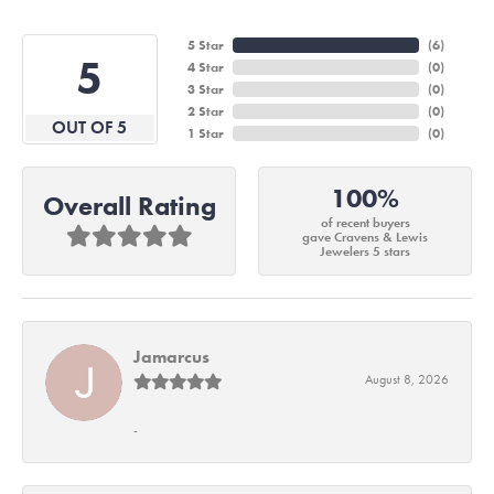
5 Star
(
6
)
5
4 Star
(
0
)
3 Star
(
0
)
2 Star
(
0
)
OUT OF 5
1 Star
(
0
)
100%
Overall Rating
of recent buyers
gave Cravens & Lewis
Jewelers 5 stars
Jamarcus
August 8, 2026
-