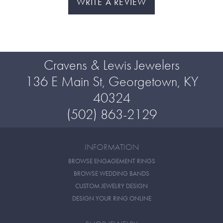
WRITE A REVIEW
Cravens & Lewis Jewelers
136 E Main St, Georgetown, KY
40324
(502) 863-2129
INFORMATION
BROWSE ENGAGEMENT RINGS
BROWSE WEDDING BANDS
CUSTOM JEWELRY DESIGN
DESIGN YOUR RING ONLINE