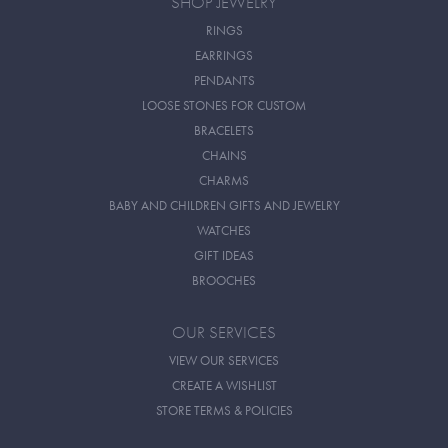
SHOP JEWELRY
RINGS
EARRINGS
PENDANTS
LOOSE STONES FOR CUSTOM
BRACELETS
CHAINS
CHARMS
BABY AND CHILDREN GIFTS AND JEWELRY
WATCHES
GIFT IDEAS
BROOCHES
OUR SERVICES
VIEW OUR SERVICES
CREATE A WISHLIST
STORE TERMS & POLICIES