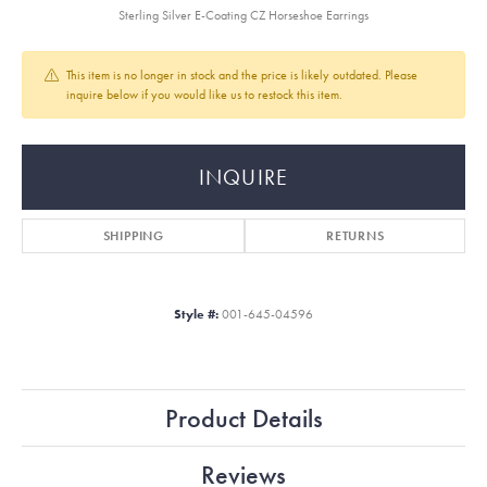
Sterling Silver E-Coating CZ Horseshoe Earrings
This item is no longer in stock and the price is likely outdated. Please
inquire below if you would like us to restock this item.
INQUIRE
SHIPPING
RETURNS
Style #:
001-645-04596
Product Details
Reviews