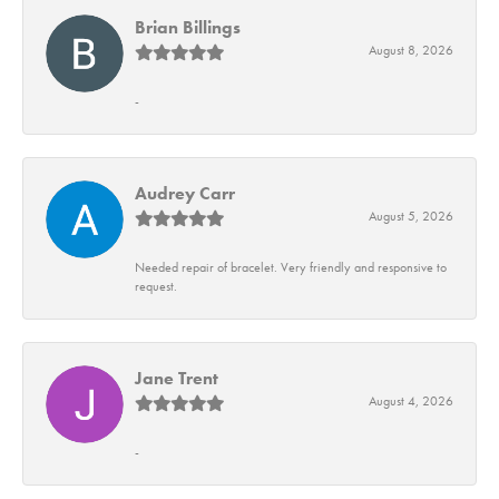
Brian Billings
August 8, 2026
-
Audrey Carr
August 5, 2026
Needed repair of bracelet. Very friendly and responsive to
request.
Jane Trent
August 4, 2026
-