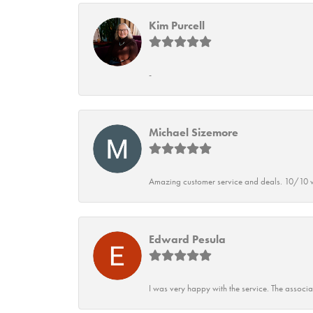
Kim Purcell
-
Michael Sizemore
Amazing customer service and deals. 10/10 w
Edward Pesula
I was very happy with the service. The associ