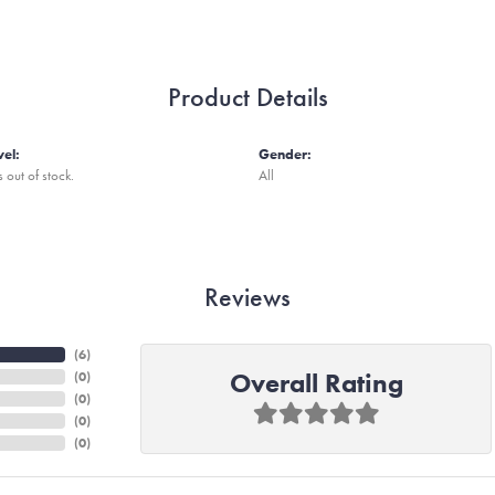
Product Details
vel:
Gender:
s out of stock.
All
Reviews
(
6
)
Overall Rating
(
0
)
(
0
)
(
0
)
(
0
)