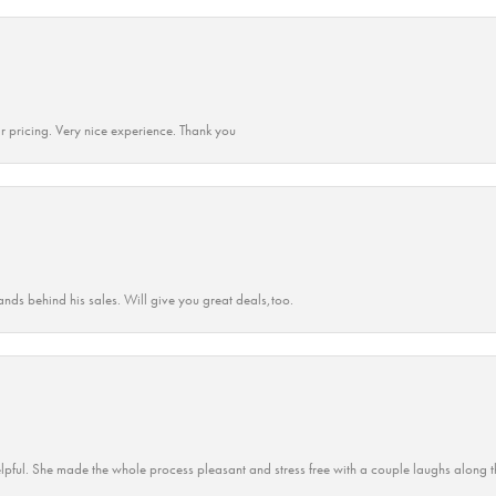
r pricing. Very nice experience. Thank you
ands behind his sales. Will give you great deals,too.
lpful. She made the whole process pleasant and stress free with a couple laughs along t