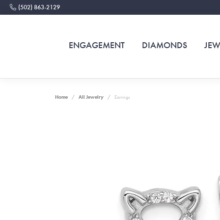
(502) 863-2129
ENGAGEMENT
DIAMONDS
JEW
Home
All Jewelry
Earrings