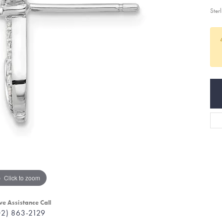
Ster
Click to zoom
ve Assistance Call
02) 863-2129