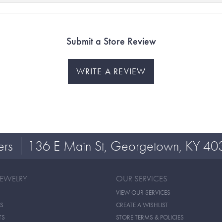
Submit a Store Review
WRITE A REVIEW
ers
136 E Main St, Georgetown, KY 40
JEWELRY
OUR SERVICES
VIEW OUR SERVICES
S
CREATE A WISHLIST
TS
STORE TERMS & POLICIES