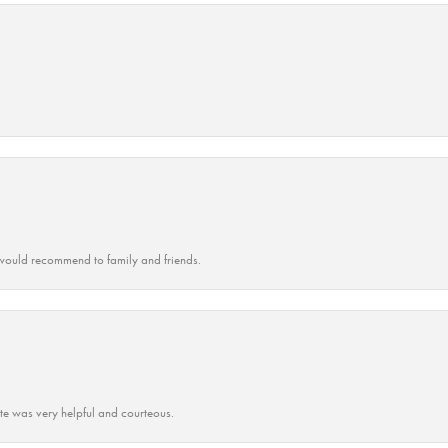
ould recommend to family and friends.
ate was very helpful and courteous.