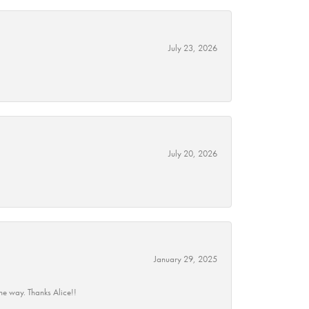
July 23, 2026
July 20, 2026
January 29, 2025
he way. Thanks Alice!!