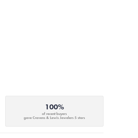
100%
of recent buyers
gave Cravens & Lewis Jewelers 5 stars