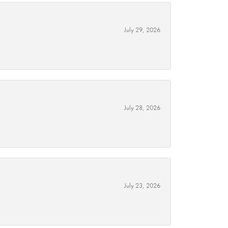
July 29, 2026
July 28, 2026
July 23, 2026