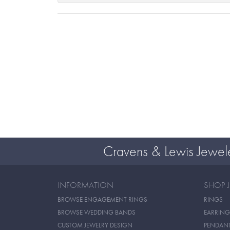
Cravens & Lewis Jewel
INFORMATION
SHOP 
BROWSE ENGAGEMENT RINGS
RINGS
BROWSE WEDDING BANDS
EARRING
CUSTOM JEWELRY DESIGN
PENDAN