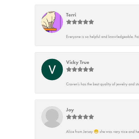
Terri
Everyone is so helpful and knowledgeable. Fai
Vicky True
Craven's has the best quality of jewelry and st
Joy
Alice from Jersey 😁 she was very nice and he