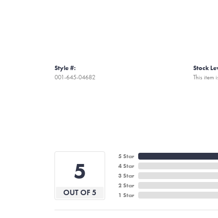
Style #:
Stock Le
001-645-04682
This item i
5 Star
5
4 Star
3 Star
2 Star
OUT OF 5
1 Star