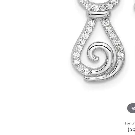
For Li
(5