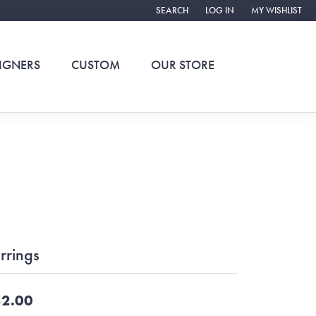
SEARCH
LOG IN
MY WISHLIST
TOGGLE TOOLBAR SEARCH MENU
TOGGLE MY ACCOUNT ME
TOGGLE MY WIS
IGNERS
CUSTOM
OUR STORE
rrings
2.00