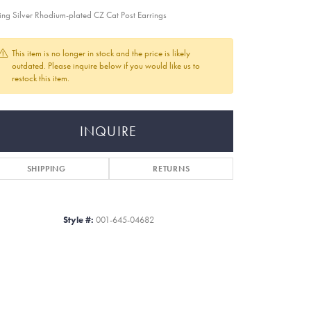
ling Silver Rhodium-plated CZ Cat Post Earrings
This item is no longer in stock and the price is likely
outdated. Please inquire below if you would like us to
restock this item.
INQUIRE
SHIPPING
RETURNS
Style #:
001-645-04682