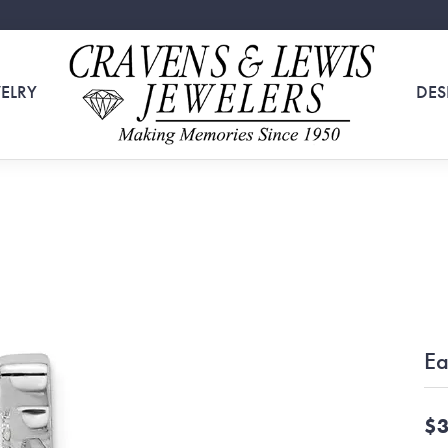
ELRY
DES
Ea
$3