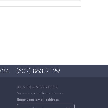
324
(502) 863-2129
JOIN OUR NEWSLETTER
Sign up for special offers and discounts
Enter your email address