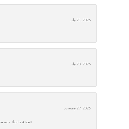
July 23, 2026
July 20, 2026
January 29, 2025
he way. Thanks Alice!!