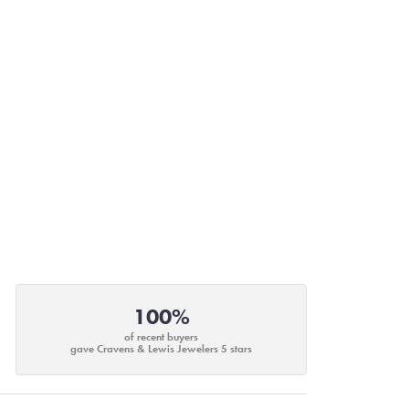
100%
of recent buyers
gave Cravens & Lewis Jewelers 5 stars