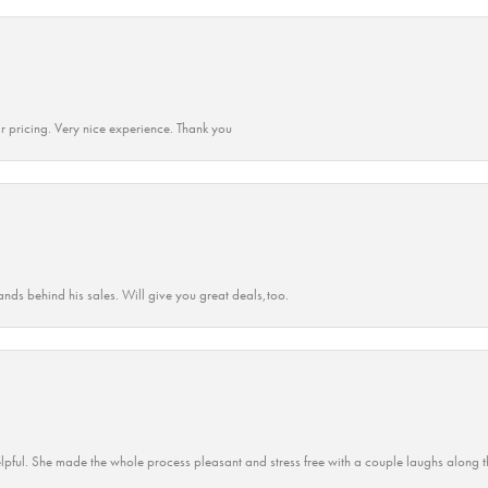
r pricing. Very nice experience. Thank you
ands behind his sales. Will give you great deals,too.
lpful. She made the whole process pleasant and stress free with a couple laughs along t