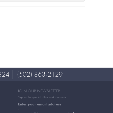
324
(502) 863-2129
JOIN OUR NEWSLETTER
Sign up for special offers and discounts
Enter your email address