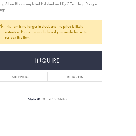
ling Silver Rhodium-plated Polished and D/C Teardrop Dangle
ings
This item is no longer in stock and the price is likely
outdated. Please inquire below if you would like us to
restock this item.
INQUIRE
SHIPPING
RETURNS
Style #:
001-645-04683