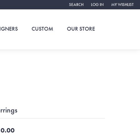
SEARCH
LOG IN
MY WISHLIST
TOGGLE TOOLBAR SEARCH MENU
TOGGLE MY ACCOUNT ME
TOGGLE MY WIS
IGNERS
CUSTOM
OUR STORE
rrings
0.00