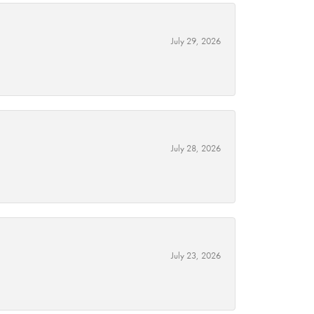
July 29, 2026
July 28, 2026
July 23, 2026