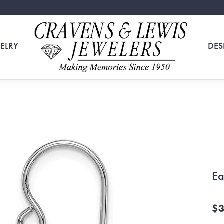
ELRY
DES
Ea
$3