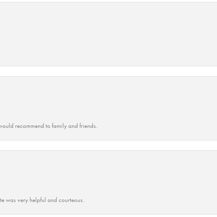
ould recommend to family and friends.
ate was very helpful and courteous.