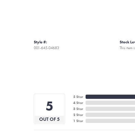
Style #:
Stock Le
001-645-04683
This item i
5 Star
5
4 Star
3 Star
2 Star
OUT OF 5
1 Star