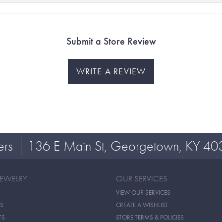
Submit a Store Review
WRITE A REVIEW
ers
136 E Main St, Georgetown, KY 40
JEWELRY
OUR SERVICES
VIEW OUR SERVICES
S
CREATE A WISHLIST
TS
STORE TERMS & POLICIES