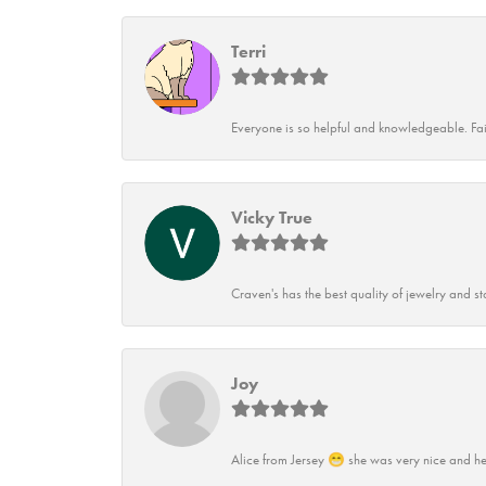
Terri
Everyone is so helpful and knowledgeable. Fai
Vicky True
Craven's has the best quality of jewelry and st
Joy
Alice from Jersey 😁 she was very nice and he