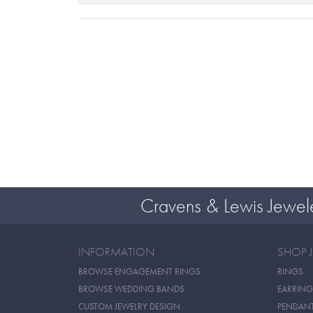
Cravens & Lewis Jewel
INFORMATION
SHOP 
BROWSE ENGAGEMENT RINGS
RINGS
BROWSE WEDDING BANDS
EARRING
CUSTOM JEWELRY DESIGN
PENDAN