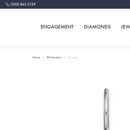
(502) 863-2129
ENGAGEMENT
DIAMONDS
JEW
Home
All Jewelry
Earrings