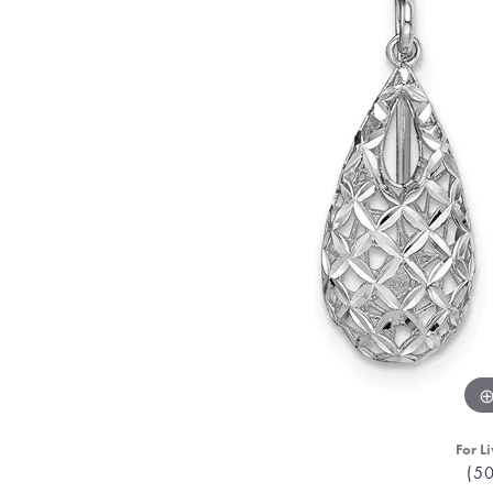
For Li
(5