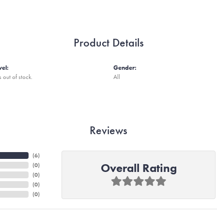
Product Details
vel:
Gender:
s out of stock.
All
Reviews
(
6
)
Overall Rating
(
0
)
(
0
)
(
0
)
(
0
)