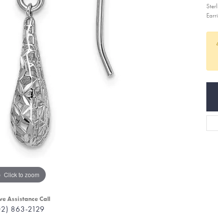
Ster
Earr
Click to zoom
ve Assistance Call
02) 863-2129