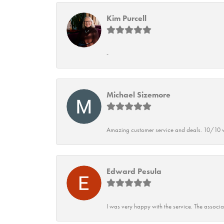
Kim Purcell
-
Michael Sizemore
Amazing customer service and deals. 10/10 w
Edward Pesula
I was very happy with the service. The associ