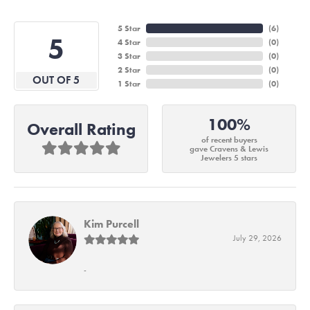
5 Star
(
6
)
5
4 Star
(
0
)
3 Star
(
0
)
2 Star
(
0
)
OUT OF 5
1 Star
(
0
)
100%
Overall Rating
of recent buyers
gave Cravens & Lewis
Jewelers 5 stars
Kim Purcell
July 29, 2026
-