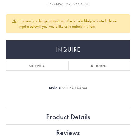
EARRINGS LOVE 26MM SS
This item is no longer in stock and the price is likely outdated. Please
inquire below if you would like us to restock this item.
INQUIRE
SHIPPING
RETURNS
Style #:
001-645-04744
Product Details
Reviews