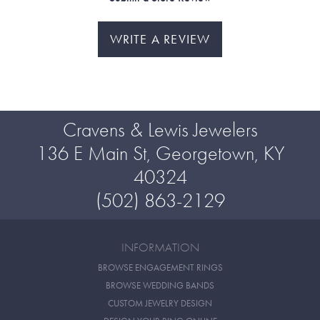
WRITE A REVIEW
Cravens & Lewis Jewelers
136 E Main St, Georgetown, KY
40324
(502) 863-2129
INFORMATION
BROWSE ENGAGEMENT RINGS
BROWSE WEDDING BANDS
CUSTOM JEWELRY DESIGN