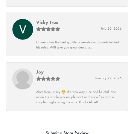
Vicky True
July 20, 2026
Craven's has the best quality of jewelry and stands behind
his sales. Will give you great deals,too.
Joy
January 29, 2025
Alice from Jersey 😁 she was very nice and helpful. She
made the whole process pleasant and stress free with a
couple laughs along the way. Thanks Alice!!
Submit a Store Review