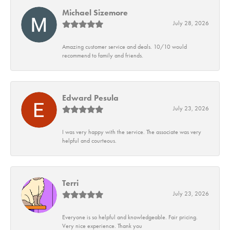
Michael Sizemore
July 28, 2026
Amazing customer service and deals. 10/10 would
recommend to family and friends.
Edward Pesula
July 23, 2026
I was very happy with the service. The associate was very
helpful and courteous.
Terri
July 23, 2026
Everyone is so helpful and knowledgeable. Fair pricing.
Very nice experience. Thank you