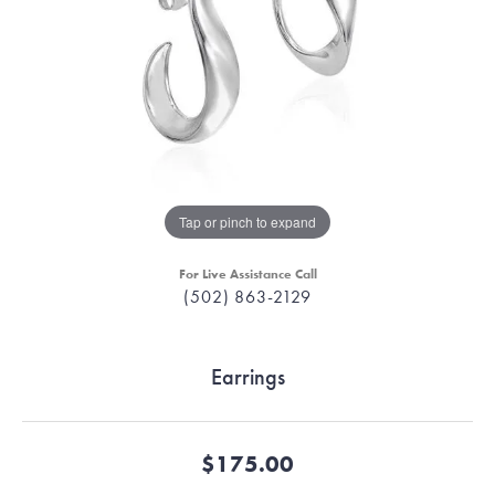
Tap or pinch to expand
For Live Assistance Call
(502) 863-2129
Earrings
$175.00