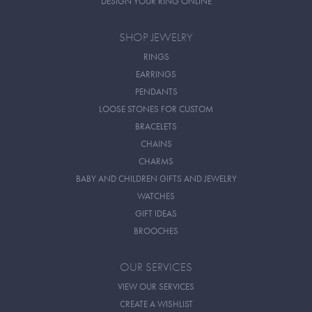
DESIGN YOUR RING ONLINE
SHOP JEWELRY
RINGS
EARRINGS
PENDANTS
LOOSE STONES FOR CUSTOM
BRACELETS
CHAINS
CHARMS
BABY AND CHILDREN GIFTS AND JEWELRY
WATCHES
GIFT IDEAS
BROOCHES
OUR SERVICES
VIEW OUR SERVICES
CREATE A WISHLIST