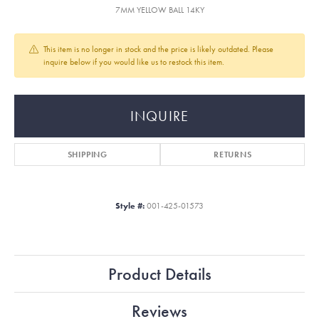
7MM YELLOW BALL 14KY
This item is no longer in stock and the price is likely outdated. Please
inquire below if you would like us to restock this item.
INQUIRE
SHIPPING
RETURNS
Style #:
001-425-01573
Product Details
Reviews