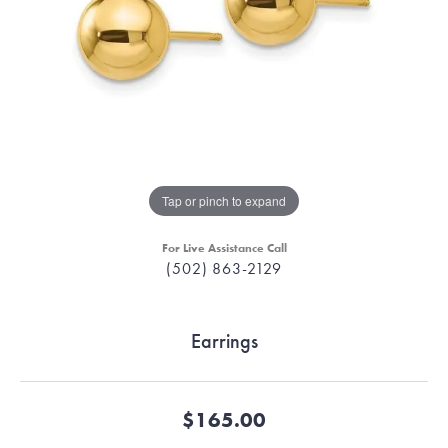
Tap or pinch to expand
For Live Assistance Call
(502) 863-2129
Earrings
$165.00