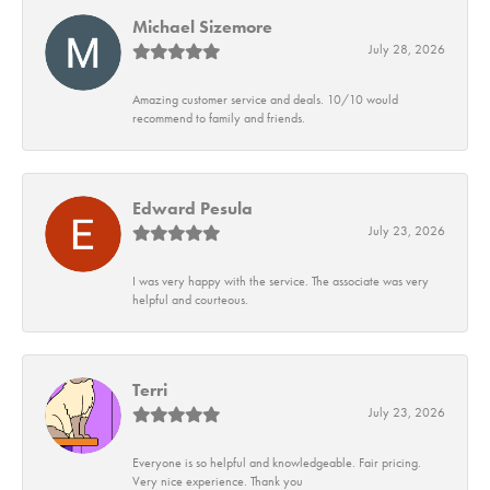
Michael Sizemore
July 28, 2026
Amazing customer service and deals. 10/10 would
recommend to family and friends.
Edward Pesula
July 23, 2026
I was very happy with the service. The associate was very
helpful and courteous.
Terri
July 23, 2026
Everyone is so helpful and knowledgeable. Fair pricing.
Very nice experience. Thank you