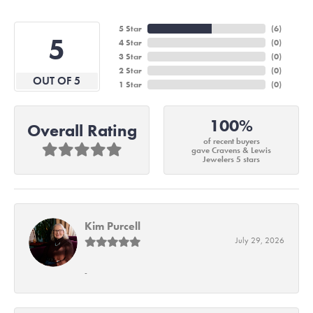
5 Star
(
6
)
5
4 Star
(
0
)
3 Star
(
0
)
2 Star
(
0
)
OUT OF 5
1 Star
(
0
)
100%
Overall Rating
of recent buyers
gave Cravens & Lewis
Jewelers 5 stars
Kim Purcell
July 29, 2026
-