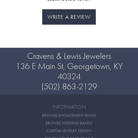
WRITE A REVIEW
Cravens & Lewis Jewelers
136 E Main St, Georgetown, KY
40324
(502) 863-2129
INFORMATION
BROWSE ENGAGEMENT RINGS
BROWSE WEDDING BANDS
CUSTOM JEWELRY DESIGN