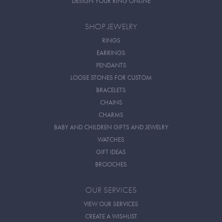
DESIGN YOUR RING ONLINE
SHOP JEWELRY
RINGS
EARRINGS
PENDANTS
LOOSE STONES FOR CUSTOM
BRACELETS
CHAINS
CHARMS
BABY AND CHILDREN GIFTS AND JEWELRY
WATCHES
GIFT IDEAS
BROOCHES
OUR SERVICES
VIEW OUR SERVICES
CREATE A WISHLIST