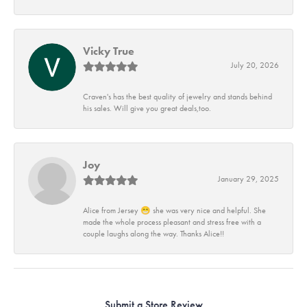
Vicky True
July 20, 2026
Craven's has the best quality of jewelry and stands behind
his sales. Will give you great deals,too.
Joy
January 29, 2025
Alice from Jersey 😁 she was very nice and helpful. She
made the whole process pleasant and stress free with a
couple laughs along the way. Thanks Alice!!
Submit a Store Review