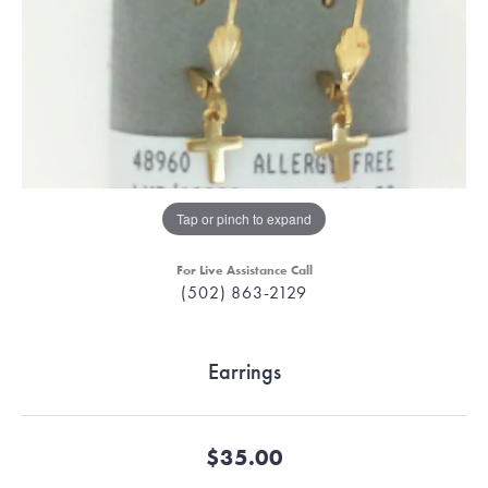
Tap or pinch to expand
For Live Assistance Call
(502) 863-2129
Earrings
$35.00