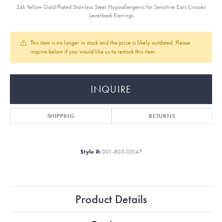
24k Yellow Gold Plated Stainless Steel Hypoallergenic for Sensitive Ears Crosses
Leverback Earrings
This item is no longer in stock and the price is likely outdated. Please
inquire below if you would like us to restock this item.
INQUIRE
SHIPPING
RETURNS
Style #:
001-805-05147
Product Details