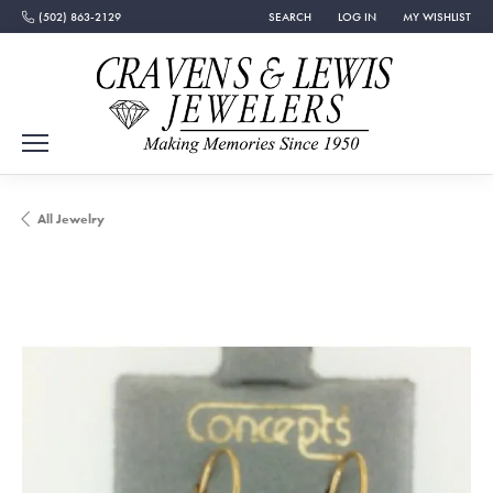
(502) 863-2129
SEARCH
LOG IN
MY WISHLIST
TOGGLE TOOLBAR SEARCH MENU
TOGGLE MY ACCOUNT MEN
TOGGLE MY WISH
All Jewelry