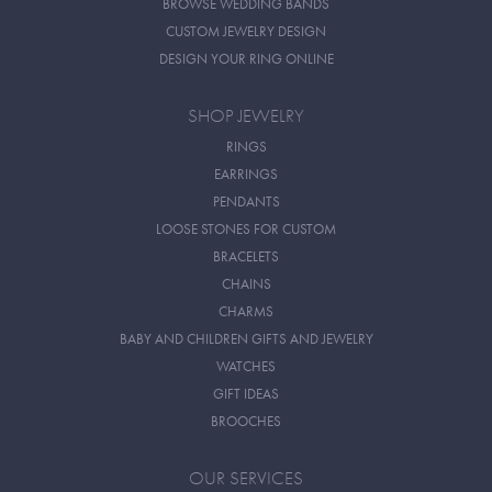
BROWSE WEDDING BANDS
CUSTOM JEWELRY DESIGN
DESIGN YOUR RING ONLINE
SHOP JEWELRY
RINGS
EARRINGS
PENDANTS
LOOSE STONES FOR CUSTOM
BRACELETS
CHAINS
CHARMS
BABY AND CHILDREN GIFTS AND JEWELRY
WATCHES
GIFT IDEAS
BROOCHES
OUR SERVICES