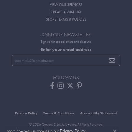
VIEW OUR SERVICES
CREATE A WISHLIST
STORE TERMS & POLICIES
JOIN OUR NEWSLETTER
Sign up for special offers and discounts
Enter your email address
FOLLOW US
Privacy Policy
Terms & Conditions
Accessibility Statement
© 2026 Cravens & Lewis Jewelers. All Rights Reserved.
Learn how we use cookies in our
.
POWERED BY:
PUNCHMARK
Privacy Policy