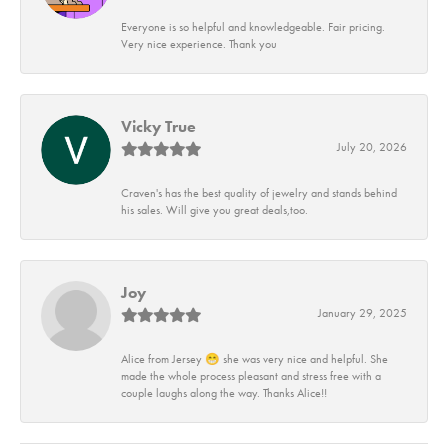
Everyone is so helpful and knowledgeable. Fair pricing.
Very nice experience. Thank you
Vicky True
July 20, 2026
Craven's has the best quality of jewelry and stands behind
his sales. Will give you great deals,too.
Joy
January 29, 2025
Alice from Jersey 😁 she was very nice and helpful. She
made the whole process pleasant and stress free with a
couple laughs along the way. Thanks Alice!!