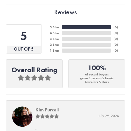
Reviews
5 Star
(
6
)
5
4 Star
(
0
)
3 Star
(
0
)
2 Star
(
0
)
OUT OF 5
1 Star
(
0
)
100%
Overall Rating
of recent buyers
gave Cravens & Lewis
Jewelers 5 stars
Kim Purcell
July 29, 2026
-