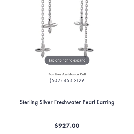
Tap or pinch to expand
For Live Assistance Call
(502) 863-2129
Sterling Silver Freshwater Pearl Earring
$927.00