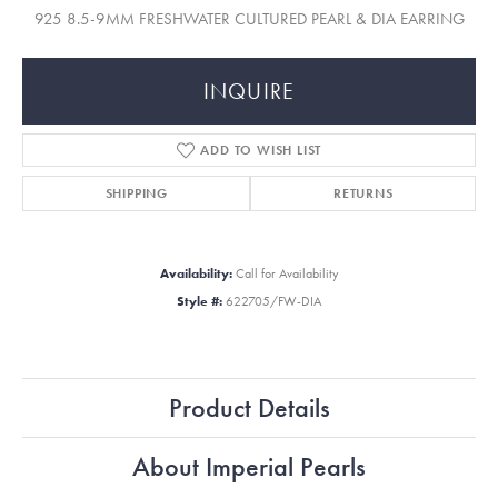
925 8.5-9MM FRESHWATER CULTURED PEARL & DIA EARRING
INQUIRE
ADD TO WISH LIST
SHIPPING
RETURNS
Availability:
Call for Availability
Style #:
622705/FW-DIA
Product Details
About Imperial Pearls