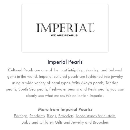
Imperial Pearls
Cultured Pearls are one of the most intriguing, stunning and beloved
gems in the world. Imperial cultured pearls are fashioned into jewelry
using a wide variety of pearl types. With Akoya pearls, Tahitian
pearls, South Sea pearls, freshwater pearls, and Keshi pearls, you can
clearly see what makes this collection Imperial.
More from Imperial Pearls:
Earrings
,
Pendants
,
Rings
,
Bracelets
,
Loose stones for custom
,
Baby and Children Gifts and Jewelry
and
Brooches