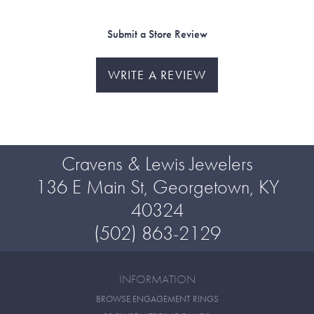
Submit a Store Review
WRITE A REVIEW
Cravens & Lewis Jewelers
136 E Main St, Georgetown, KY
40324
(502) 863-2129
INFORMATION
BROWSE ENGAGEMENT RINGS