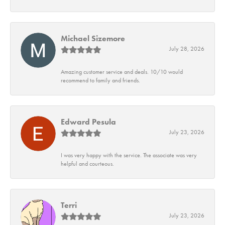
Michael Sizemore
July 28, 2026
Amazing customer service and deals. 10/10 would
recommend to family and friends.
Edward Pesula
July 23, 2026
I was very happy with the service. The associate was very
helpful and courteous.
Terri
July 23, 2026