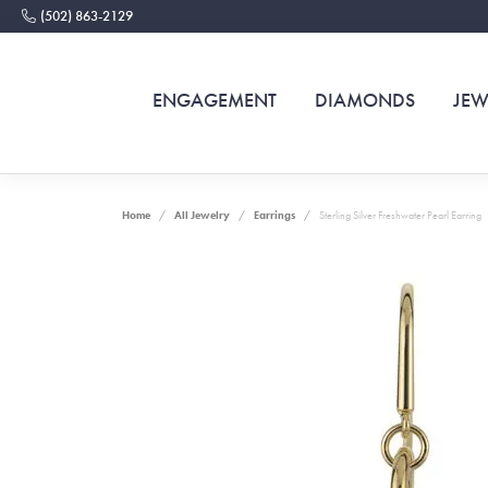
(502) 863-2129
ENGAGEMENT
DIAMONDS
JEW
Home
All Jewelry
Earrings
Sterling Silver Freshwater Pearl Earring