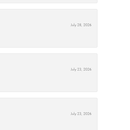
July 28, 2026
July 23, 2026
July 23, 2026