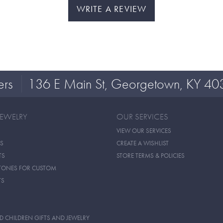
WRITE A REVIEW
ers
136 E Main St, Georgetown, KY 40
JEWELRY
OUR SERVICES
VIEW OUR SERVICES
S
CREATE A WISHLIST
TS
STORE TERMS & POLICIES
TONES FOR CUSTOM
TS
D CHILDREN GIFTS AND JEWELRY