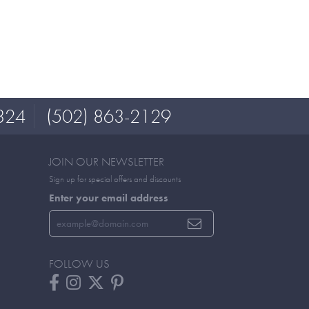
324
(502) 863-2129
JOIN OUR NEWSLETTER
Sign up for special offers and discounts
Enter your email address
FOLLOW US