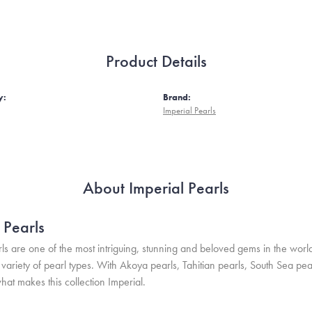
Product Details
y:
Brand:
Imperial Pearls
About Imperial Pearls
 Pearls
ls are one of the most intriguing, stunning and beloved gems in the world
variety of pearl types. With Akoya pearls, Tahitian pearls, South Sea pea
hat makes this collection Imperial.