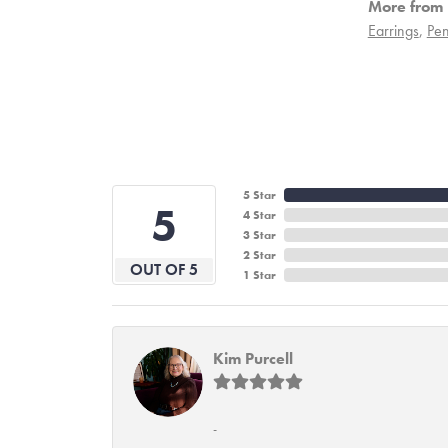
More from 
Earrings
,
Pen
5 Star
5
4 Star
3 Star
2 Star
OUT OF 5
1 Star
Kim Purcell
-