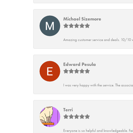
Michael Sizemore
Amazing customer service and deals. 10/10 w
Edward Pesula
I was very happy with the service. The associ
Terri
Everyone is so helpful and knowledgeable. Fai