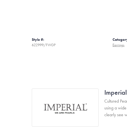
Style #:
Categor
622999/FWGP
Earrings
Imperial
Cultured Pear
using a wide 
clearly see w