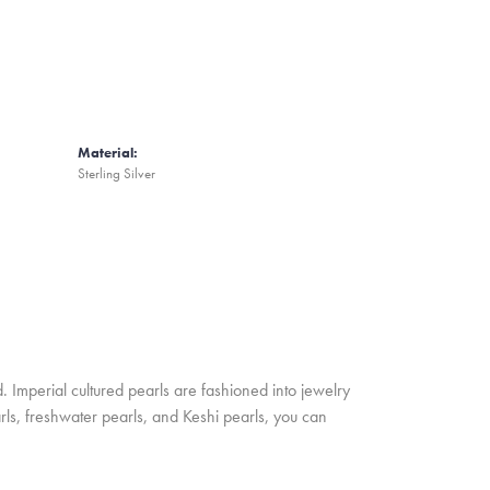
Material:
Sterling Silver
. Imperial cultured pearls are fashioned into jewelry
rls, freshwater pearls, and Keshi pearls, you can