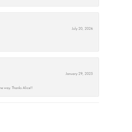
July 20, 2026
January 29, 2025
he way. Thanks Alice!!