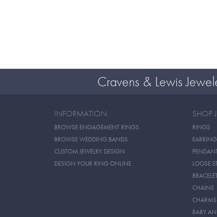
Cravens & Lewis Jewel
INFORMATION
SHOP 
BROWSE ENGAGEMENT RINGS
RINGS
BROWSE WEDDING BANDS
EARRING
CUSTOM JEWELRY DESIGN
PENDAN
DESIGN YOUR RING ONLINE
LOOSE S
BRACELE
CHAINS
CHARMS
BABY AN