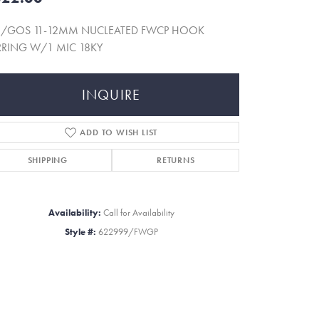
5/GOS 11-12MM NUCLEATED FWCP HOOK
RRING W/1 MIC 18KY
INQUIRE
ADD TO WISH LIST
SHIPPING
RETURNS
Availability:
Call for Availability
Style #:
622999/FWGP