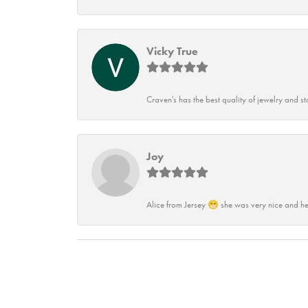
Vicky True
Craven's has the best quality of jewelry and st
Joy
Alice from Jersey 😁 she was very nice and he