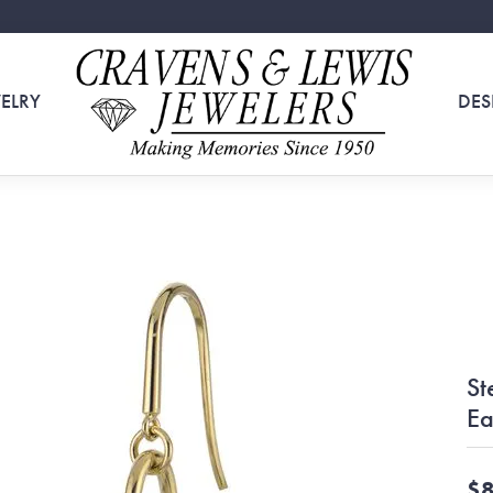
ELRY
DES
St
Ea
$8