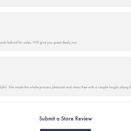
ands behind his sales. Will give you great deals,too.
lpful. She made the whole process pleasant and stress free with a couple laughs along t
Submit a Store Review