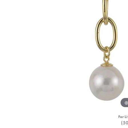
For Li
(5