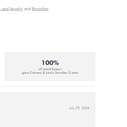
s and Jewelry
and
Brooches
100%
of recent buyers
gave Cravens & Lewis Jewelers 5 stars
July 29, 2026