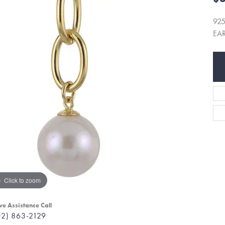
92
EA
Click to zoom
ve Assistance Call
02) 863-2129