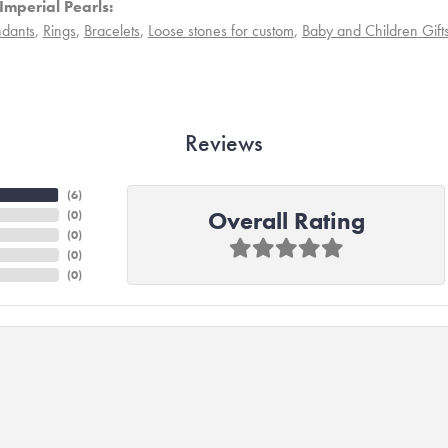
Imperial Pearls:
dants
,
Rings
,
Bracelets
,
Loose stones for custom
,
Baby and Children Gift
Reviews
(
6
)
Overall Rating
(
0
)
(
0
)
(
0
)
(
0
)