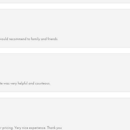
ould recommend to family and friends.
ate was very helpful and courteous.
r pricing. Very nice experience. Thank you