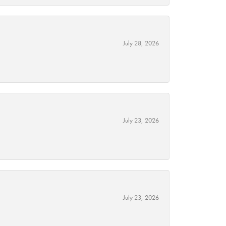
July 28, 2026
July 23, 2026
July 23, 2026