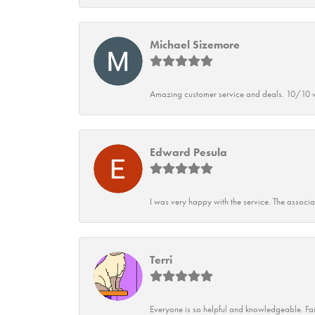
Michael Sizemore
Amazing customer service and deals. 10/10 w
Edward Pesula
I was very happy with the service. The associ
Terri
Everyone is so helpful and knowledgeable. Fai