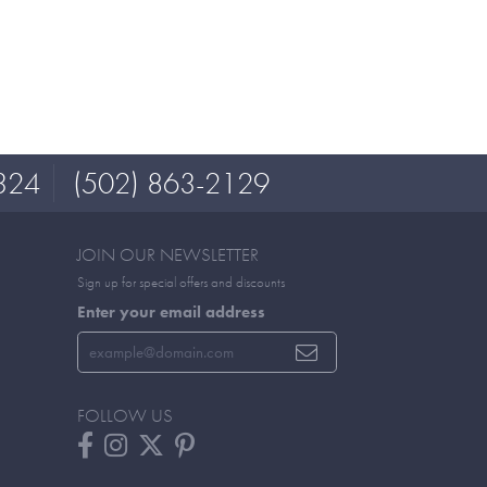
324
(502) 863-2129
JOIN OUR NEWSLETTER
Sign up for special offers and discounts
Enter your email address
FOLLOW US