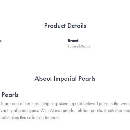
Product Details
y:
Brand:
Imperial Pearls
About Imperial Pearls
 Pearls
ls are one of the most intriguing, stunning and beloved gems in the world
variety of pearl types. With Akoya pearls, Tahitian pearls, South Sea pea
hat makes this collection Imperial.