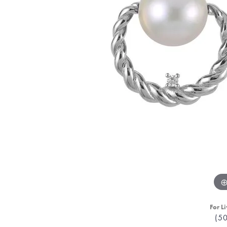
For Li
(5