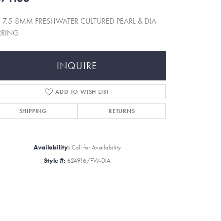
 7.5-8MM FRESHWATER CULTURED PEARL & DIA
RRING
INQUIRE
ADD TO WISH LIST
SHIPPING
RETURNS
Availability:
Call for Availability
Style #:
624916/FW-DIA