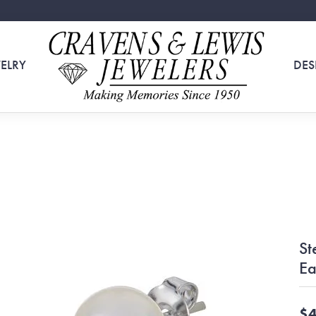
ELRY
DES
St
Ea
$4