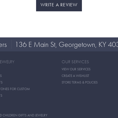
WRITE A REVIEW
ers
136 E Main St, Georgetown, KY 40
JEWELRY
OUR SERVICES
VIEW OUR SERVICES
S
CREATE A WISHLIST
TS
STORE TERMS & POLICIES
TONES FOR CUSTOM
TS
D CHILDREN GIFTS AND JEWELRY