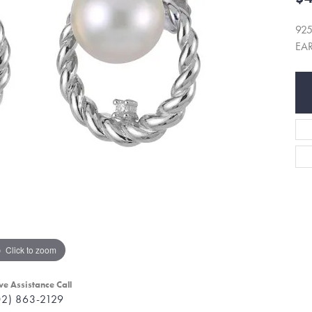
925
EA
Click to zoom
ve Assistance Call
02) 863-2129