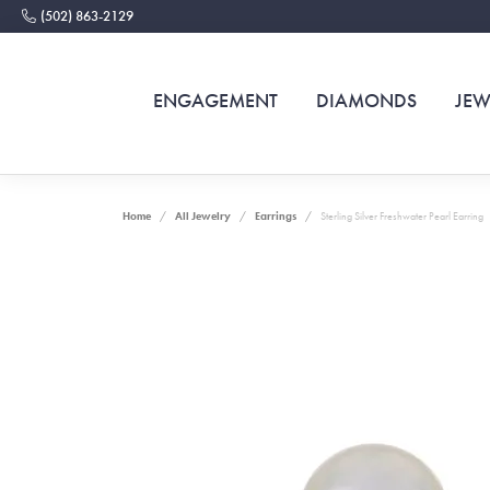
(502) 863-2129
ENGAGEMENT
DIAMONDS
JEW
Home
All Jewelry
Earrings
Sterling Silver Freshwater Pearl Earring