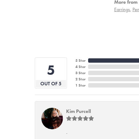
More from 
Earrings
,
Pen
5 Star
5
4 Star
3 Star
2 Star
OUT OF 5
1 Star
Kim Purcell
-