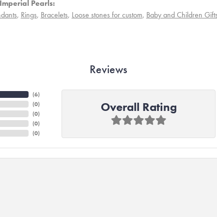
Imperial Pearls:
dants
,
Rings
,
Bracelets
,
Loose stones for custom
,
Baby and Children Gift
Reviews
(
6
)
Overall Rating
(
0
)
(
0
)
(
0
)
(
0
)