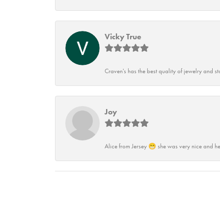
Vicky True
Craven's has the best quality of jewelry and st
Joy
Alice from Jersey 😁 she was very nice and he