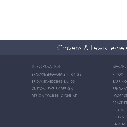
Cravens & Lewis Jewel
INFORMATION
SHOP 
BROWSE ENGAGEMENT RINGS
RINGS
BROWSE WEDDING BANDS
EARRING
CUSTOM JEWELRY DESIGN
PENDAN
DESIGN YOUR RING ONLINE
LOOSE S
BRACELE
CHAINS
CHARMS
BABY AN