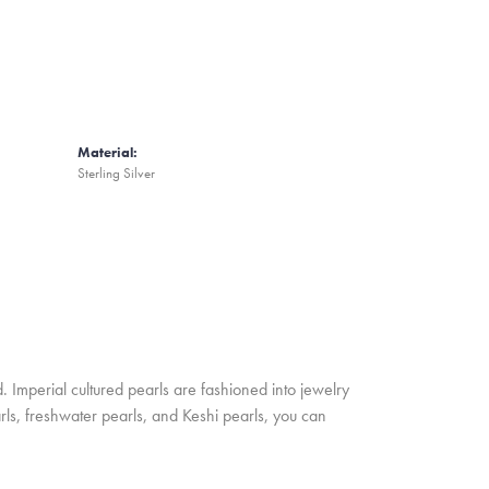
Material:
Sterling Silver
. Imperial cultured pearls are fashioned into jewelry
rls, freshwater pearls, and Keshi pearls, you can