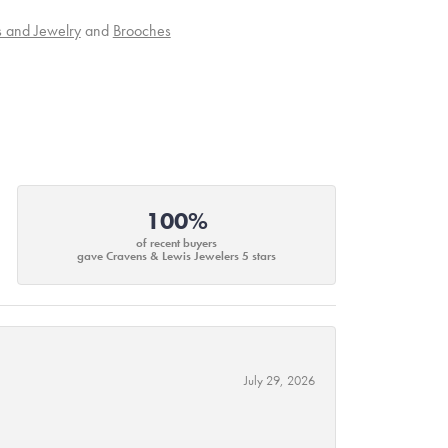
s and Jewelry
and
Brooches
100%
of recent buyers
gave Cravens & Lewis Jewelers 5 stars
July 29, 2026