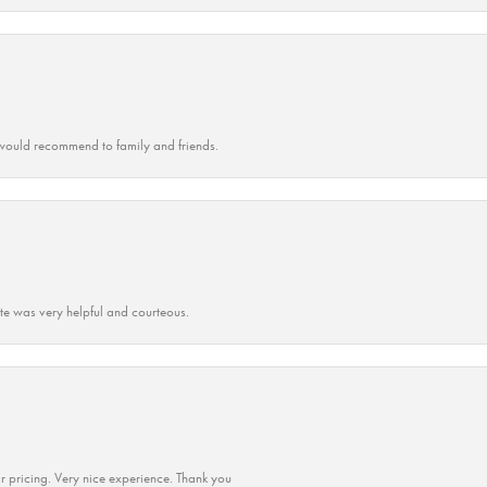
ould recommend to family and friends.
ate was very helpful and courteous.
r pricing. Very nice experience. Thank you