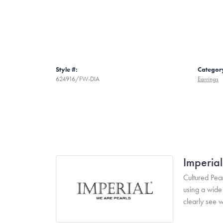
Style #:
Categor
624916/FW-DIA
Earrings
Imperial
Cultured Pear
using a wide 
clearly see w