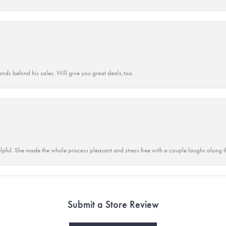
ands behind his sales. Will give you great deals,too.
lpful. She made the whole process pleasant and stress free with a couple laughs along t
Submit a Store Review