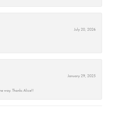
July 20, 2026
January 29, 2025
he way. Thanks Alice!!