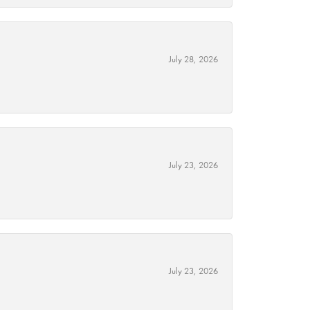
July 28, 2026
July 23, 2026
July 23, 2026