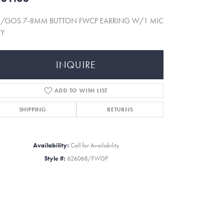
5/GOS 7-8MM BUTTON FWCP EARRING W/1 MIC
KY
INQUIRE
ADD TO WISH LIST
SHIPPING
RETURNS
Availability:
Call for Availability
Style #:
626068/FWGP