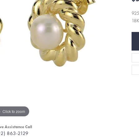
92
18
Click to zoom
ve Assistance Call
02) 863-2129