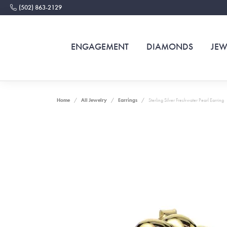
(502) 863-2129
ENGAGEMENT
DIAMONDS
JEW
Home
All Jewelry
Earrings
Sterling Silver Freshwater Pearl Earring