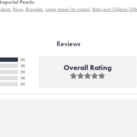
Imperial Pearls:
dants
,
Rings
,
Bracelets
,
Loose stones for custom
,
Baby and Children Gift
Reviews
(
6
)
Overall Rating
(
0
)
(
0
)
(
0
)
(
0
)