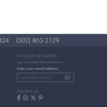
324
(502) 863-2129
JOIN OUR NEWSLETTER
Sign up for special offers and discounts
Enter your email address
FOLLOW US