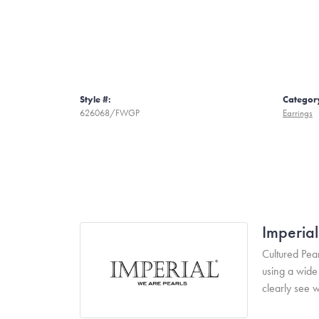
Style #:
Categor
626068/FWGP
Earrings
Imperial
Cultured Pear
using a wide 
clearly see w