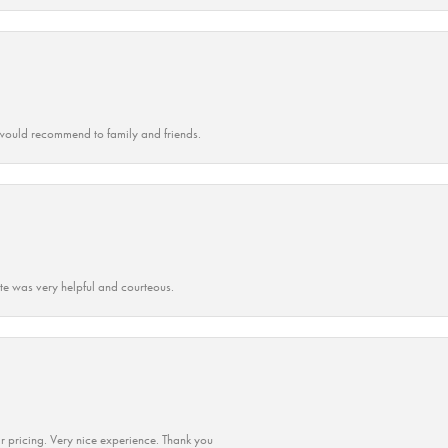
ould recommend to family and friends.
ate was very helpful and courteous.
r pricing. Very nice experience. Thank you