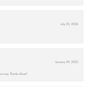
July 20, 2026
January 29, 2025
he way. Thanks Alice!!