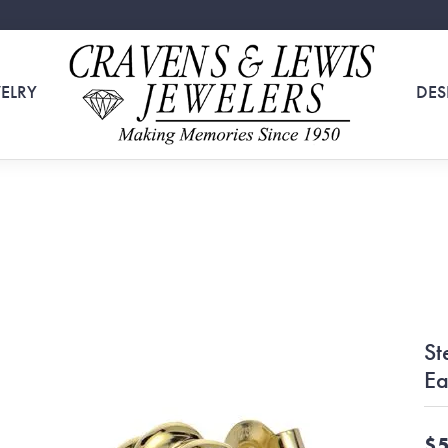
ELRY
DES
St
Ea
$5