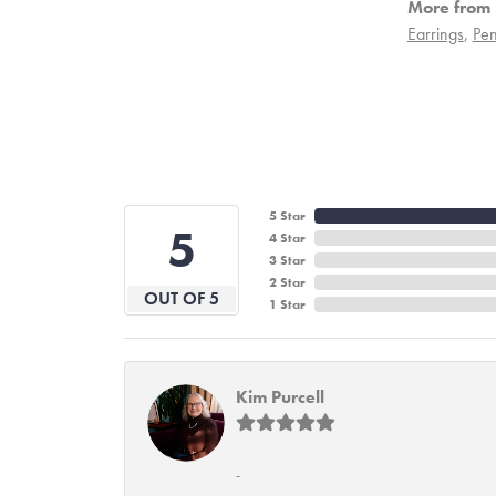
More from 
Earrings
,
Pen
5 Star
5
4 Star
3 Star
2 Star
OUT OF 5
1 Star
Kim Purcell
-