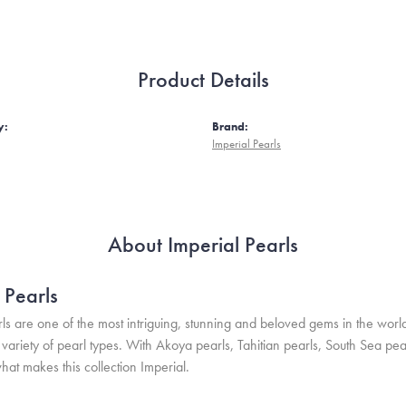
Product Details
y:
Brand:
Imperial Pearls
About Imperial Pearls
 Pearls
ls are one of the most intriguing, stunning and beloved gems in the world
variety of pearl types. With Akoya pearls, Tahitian pearls, South Sea pea
hat makes this collection Imperial.