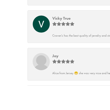
Vicky True
Craven's has the best quality of jewelry and st
Joy
Alice from Jersey 😁 she was very nice and he