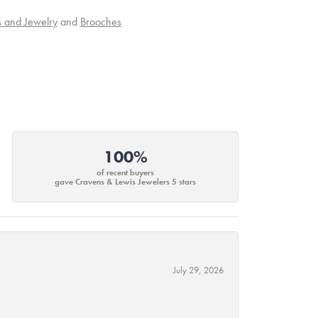
s and Jewelry
and
Brooches
100%
of recent buyers
gave Cravens & Lewis Jewelers 5 stars
July 29, 2026