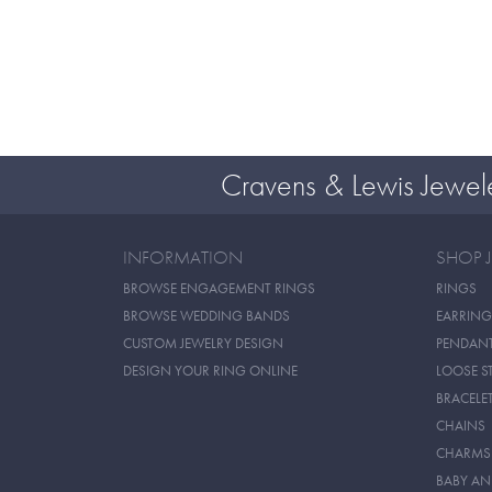
Cravens & Lewis Jewel
INFORMATION
SHOP 
BROWSE ENGAGEMENT RINGS
RINGS
BROWSE WEDDING BANDS
EARRING
CUSTOM JEWELRY DESIGN
PENDAN
DESIGN YOUR RING ONLINE
LOOSE S
BRACELE
CHAINS
CHARMS
BABY AN