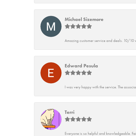
Michael Sizemore
Amazing customer service and deals. 10/10 w
Edward Pesula
I was very happy with the service. The associ
Terri
Everyone is so helpful and knowledgeable. Fai