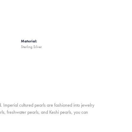
Material:
Sterling Silver
. Imperial cultured pearls are fashioned into jewelry
rls, freshwater pearls, and Keshi pearls, you can