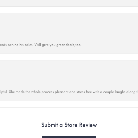
ands behind his sales. Will give you great deals,too.
lpful. She made the whole process pleasant and stress free with a couple laughs along t
Submit a Store Review