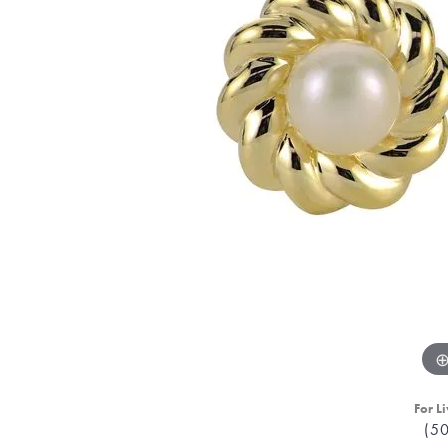
For Li
(5