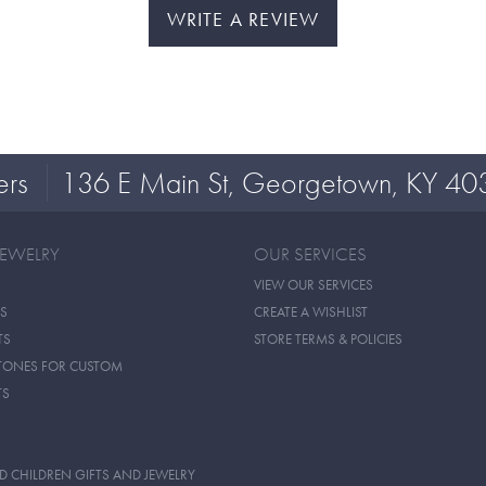
WRITE A REVIEW
ers
136 E Main St, Georgetown, KY 40
JEWELRY
OUR SERVICES
VIEW OUR SERVICES
S
CREATE A WISHLIST
TS
STORE TERMS & POLICIES
TONES FOR CUSTOM
TS
D CHILDREN GIFTS AND JEWELRY