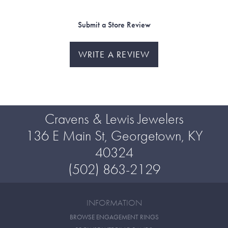
Submit a Store Review
WRITE A REVIEW
Cravens & Lewis Jewelers
136 E Main St, Georgetown, KY
40324
(502) 863-2129
INFORMATION
BROWSE ENGAGEMENT RINGS