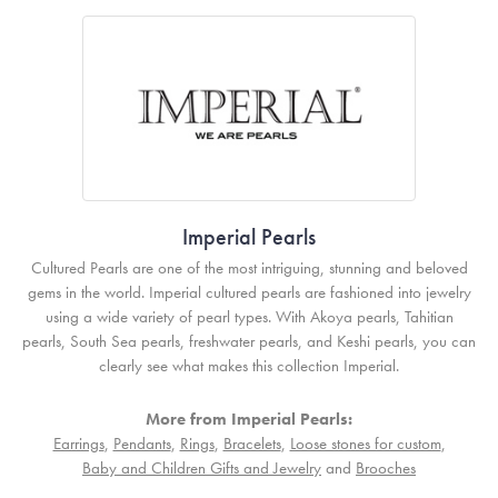
Imperial Pearls
Cultured Pearls are one of the most intriguing, stunning and beloved
gems in the world. Imperial cultured pearls are fashioned into jewelry
using a wide variety of pearl types. With Akoya pearls, Tahitian
pearls, South Sea pearls, freshwater pearls, and Keshi pearls, you can
clearly see what makes this collection Imperial.
More from Imperial Pearls:
Earrings
,
Pendants
,
Rings
,
Bracelets
,
Loose stones for custom
,
Baby and Children Gifts and Jewelry
and
Brooches