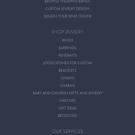
BROWSE WEDDING BANDS
CUSTOM JEWELRY DESIGN
DESIGN YOUR RING ONLINE
SHOP JEWELRY
RINGS
EARRINGS
PENDANTS
LOOSE STONES FOR CUSTOM
BRACELETS
CHAINS
CHARMS
BABY AND CHILDREN GIFTS AND JEWELRY
WATCHES
GIFT IDEAS
BROOCHES
OUR SERVICES