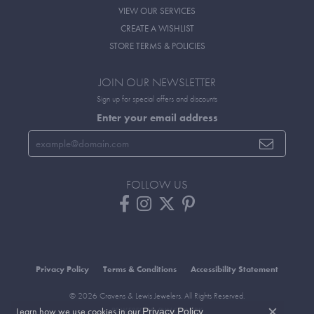
VIEW OUR SERVICES
CREATE A WISHLIST
STORE TERMS & POLICIES
JOIN OUR NEWSLETTER
Sign up for special offers and discounts
Enter your email address
FOLLOW US
Privacy Policy
Terms & Conditions
Accessibility Statement
© 2026 Cravens & Lewis Jewelers. All Rights Reserved.
Learn how we use cookies in our
.
POWERED BY:
PUNCHMARK
Privacy Policy