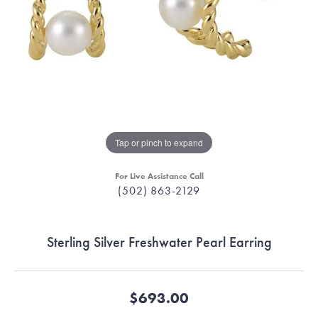
Tap or pinch to expand
For Live Assistance Call
(502) 863-2129
Sterling Silver Freshwater Pearl Earring
$693.00