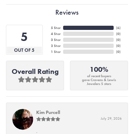
Reviews
5 Star
(
6
)
5
4 Star
(
0
)
3 Star
(
0
)
2 Star
(
0
)
OUT OF 5
1 Star
(
0
)
100%
Overall Rating
of recent buyers
gave Cravens & Lewis
Jewelers 5 stars
Kim Purcell
July 29, 2026
-