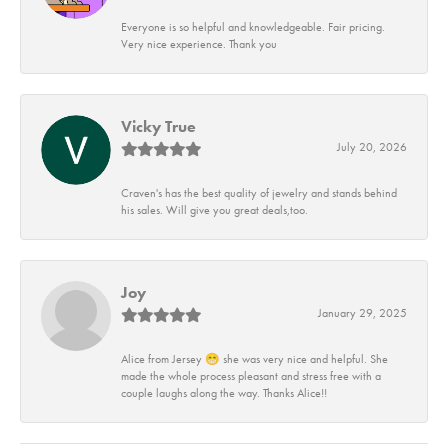
Everyone is so helpful and knowledgeable. Fair pricing.
Very nice experience. Thank you
Vicky True
July 20, 2026
Craven's has the best quality of jewelry and stands behind
his sales. Will give you great deals,too.
Joy
January 29, 2025
Alice from Jersey 😁 she was very nice and helpful. She
made the whole process pleasant and stress free with a
couple laughs along the way. Thanks Alice!!