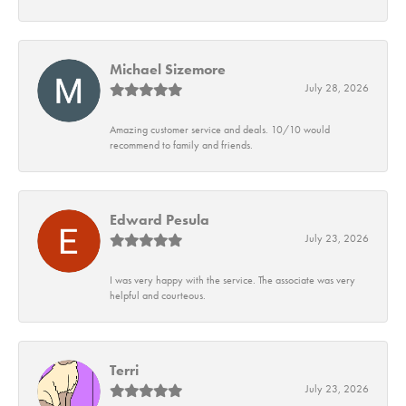
Michael Sizemore
July 28, 2026
Amazing customer service and deals. 10/10 would
recommend to family and friends.
Edward Pesula
July 23, 2026
I was very happy with the service. The associate was very
helpful and courteous.
Terri
July 23, 2026