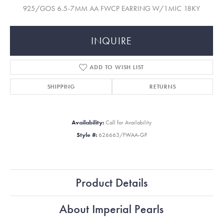
925/GOS 6.5-7MM AA FWCP EARRING W/1MIC 18KY
INQUIRE
ADD TO WISH LIST
SHIPPING
RETURNS
Availability:
Call for Availability
Style #:
626663/FWAA-GP
Product Details
About Imperial Pearls