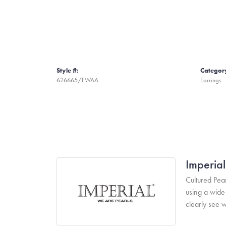
Style #:
Categor
626665/FWAA
Earrings
Imperial
Cultured Pear
using a wide 
clearly see w