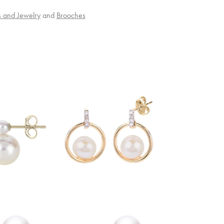
s and Jewelry
and
Brooches