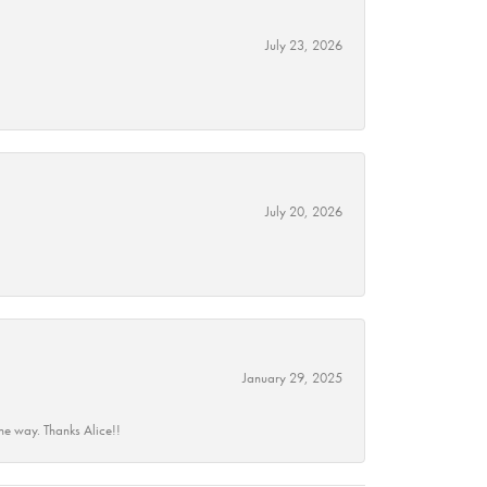
July 23, 2026
July 20, 2026
January 29, 2025
he way. Thanks Alice!!