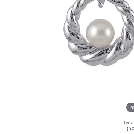
For Li
(5