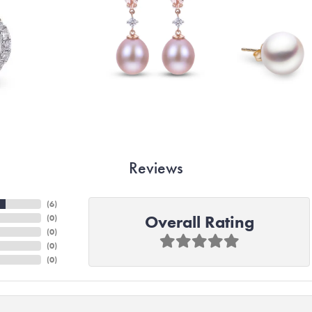
Reviews
(
6
)
Overall Rating
(
0
)
(
0
)
(
0
)
(
0
)