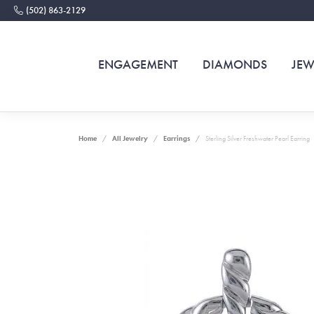
(502) 863-2129
ENGAGEMENT
DIAMONDS
JEW
Home
All Jewelry
Earrings
Sterling Silver Freshwater Pearl Earring