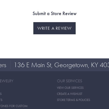
Submit a Store Review
WRITE A REVIEW
ers
136 E Main St, Georgetown, KY 40
JEWELRY
OUR SERVICES
VIEW OUR SERVICES
S
CREATE A WISHLIST
TS
STORE TERMS & POLICIES
TONES FOR CUSTOM