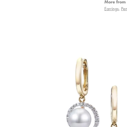
More from 
Earrings
,
Pen