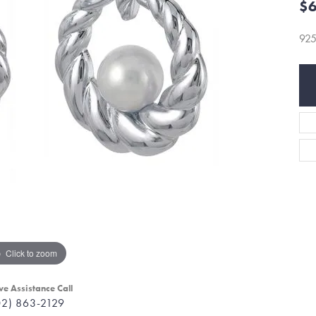
$6
92
Click to zoom
ve Assistance Call
02) 863-2129