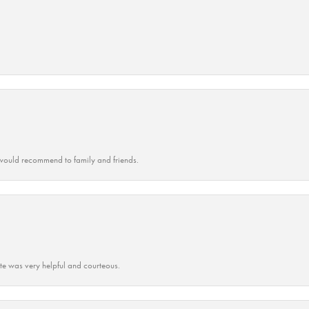
ould recommend to family and friends.
ate was very helpful and courteous.