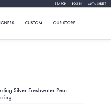
SEARCH
LOG IN
MY WISHLIST
TOGGLE TOOLBAR SEARCH MENU
TOGGLE MY ACCOUNT ME
TOGGLE MY WIS
IGNERS
CUSTOM
OUR STORE
erling Silver Freshwater Pearl
rring