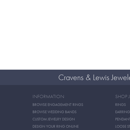
Cravens & Lewis Jewel
INFORMATION
SHOP 
BROWSE ENGAGEMENT RINGS
RINGS
BROWSE WEDDING BANDS
EARRING
CUSTOM JEWELRY DESIGN
PENDAN
DESIGN YOUR RING ONLINE
LOOSE S