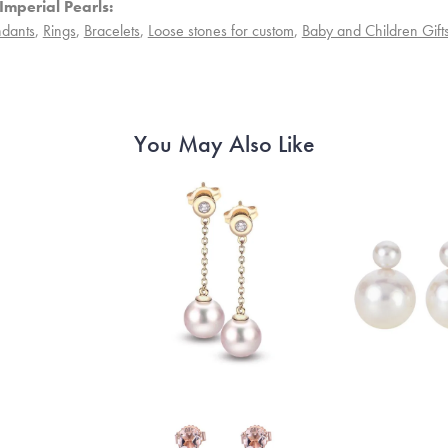
Imperial Pearls:
dants
,
Rings
,
Bracelets
,
Loose stones for custom
,
Baby and Children Gift
You May Also Like