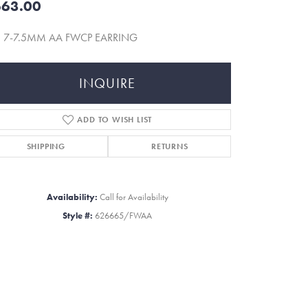
63.00
5 7-7.5MM AA FWCP EARRING
INQUIRE
ADD TO WISH LIST
SHIPPING
RETURNS
Availability:
Call for Availability
Style #:
626665/FWAA
Click to zoom