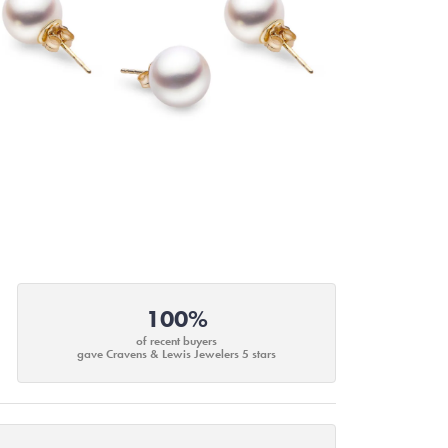
100%
of recent buyers
gave Cravens & Lewis Jewelers 5 stars