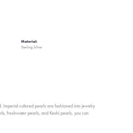
Material:
Sterling Silver
. Imperial cultured pearls are fashioned into jewelry
rls, freshwater pearls, and Keshi pearls, you can