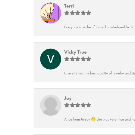
Terri
Everyone is so helpful and knowledgeable. Fai
Vicky True
Craven's has the best quality of jewelry and st
Joy
Alice from Jersey 😁 she was very nice and he