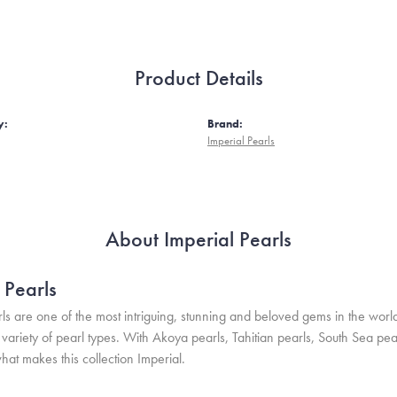
Product Details
y:
Brand:
Imperial Pearls
About Imperial Pearls
 Pearls
ls are one of the most intriguing, stunning and beloved gems in the world
variety of pearl types. With Akoya pearls, Tahitian pearls, South Sea pea
hat makes this collection Imperial.