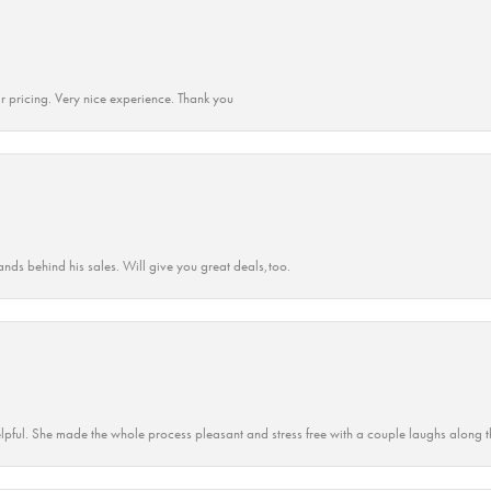
r pricing. Very nice experience. Thank you
ands behind his sales. Will give you great deals,too.
lpful. She made the whole process pleasant and stress free with a couple laughs along t