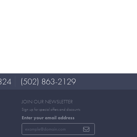
324
(502) 863-2129
JOIN OUR NEWSLETTER
Sign up for special offers and discounts
Enter your email address