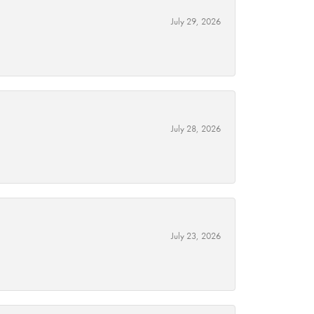
July 29, 2026
July 28, 2026
July 23, 2026