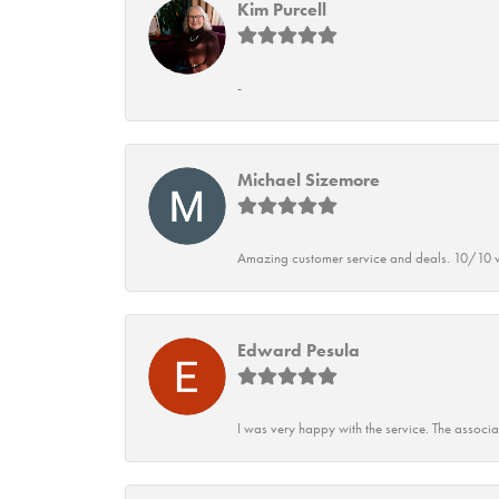
Kim Purcell
-
Michael Sizemore
Amazing customer service and deals. 10/10 w
Edward Pesula
I was very happy with the service. The associ