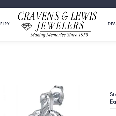
ELRY
DES
St
Ea