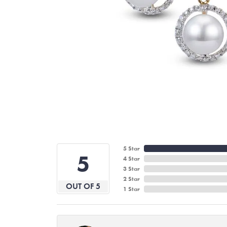
5 Star
5
4 Star
3 Star
2 Star
OUT OF 5
1 Star