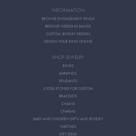
INFORMATION
BROWSE ENGAGEMENT RINGS
BROWSE WEDDING BANDS
CUSTOM JEWELRY DESIGN
DESIGN YOUR RING ONLINE
SHOP JEWELRY
RINGS
EARRINGS
PENDANTS
LOOSE STONES FOR CUSTOM
BRACELETS
CHAINS
CHARMS
BABY AND CHILDREN GIFTS AND JEWELRY
WATCHES
GIFT IDEAS