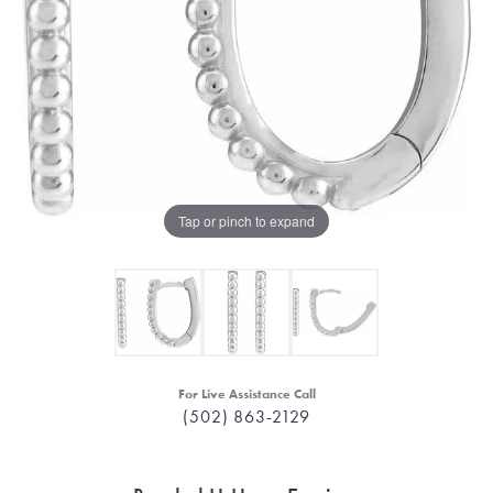
Tap or pinch to expand
For Live Assistance Call
(502) 863-2129