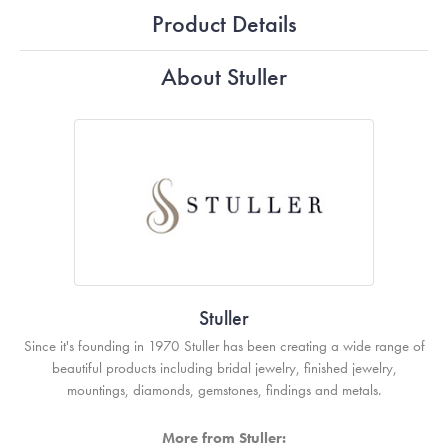
Product Details
About Stuller
Stuller
Since it's founding in 1970 Stuller has been creating a wide range of
beautiful products including bridal jewelry, finished jewelry,
mountings, diamonds, gemstones, findings and metals.
More from Stuller: