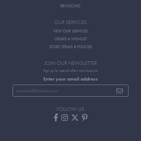
BROOCHES
OUR SERVICES
VIEW OUR SERVICES
CREATE A WISHLIST
STORE TERMS & POLICIES
JOIN OUR NEWSLETTER
Sign up for special offers and discounts
Enter your email address
FOLLOW US