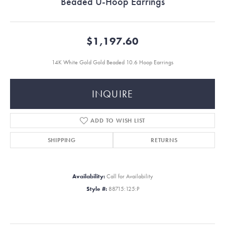
Beaded U-Hoop Earrings
$1,197.60
14K White Gold Gold Beaded 10.6 Hoop Earrings
INQUIRE
ADD TO WISH LIST
SHIPPING
RETURNS
Availability:
Call for Availability
Style #:
88715:125:P