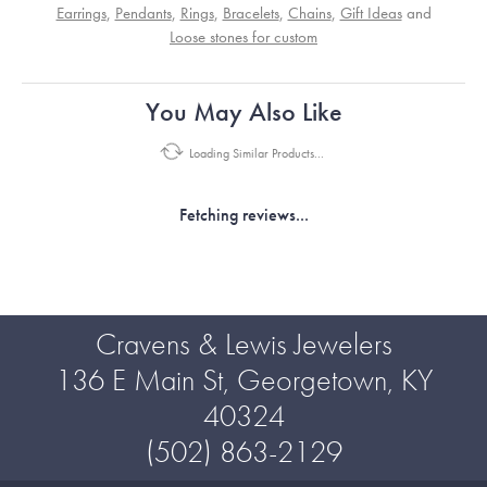
Earrings
,
Pendants
,
Rings
,
Bracelets
,
Chains
,
Gift Ideas
and
Loose stones for custom
You May Also Like
Loading Similar Products...
Fetching reviews...
Cravens & Lewis Jewelers
136 E Main St, Georgetown, KY
40324
(502) 863-2129