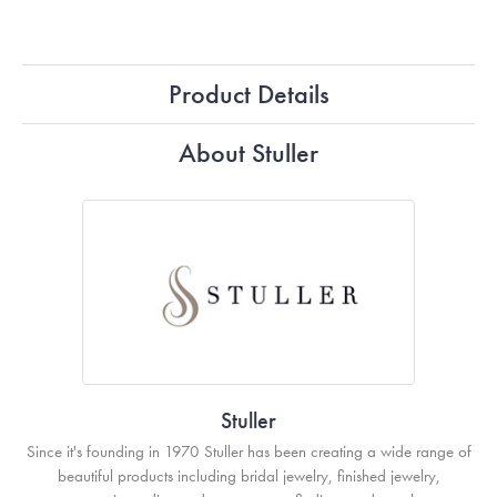
Product Details
About Stuller
Stuller
Since it's founding in 1970 Stuller has been creating a wide range of
beautiful products including bridal jewelry, finished jewelry,