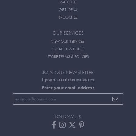
WATCHES
GIFT IDEAS
BROOCHES
OUR SERVICES
VIEW OUR SERVICES
CREATE A WISHLIST
STORE TERMS & POLICIES
JOIN OUR NEWSLETTER
Sign up for special offers and discounts
Enter your email address
FOLLOW US