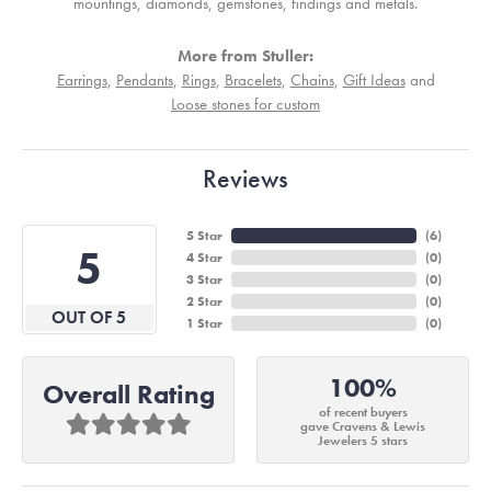
mountings, diamonds, gemstones, findings and metals.
More from Stuller:
Earrings
,
Pendants
,
Rings
,
Bracelets
,
Chains
,
Gift Ideas
and
Loose stones for custom
Reviews
5 Star
(
4
)
5
4 Star
(
0
)
3 Star
(
0
)
2 Star
(
0
)
OUT OF 5
1 Star
(
0
)
100%
Overall Rating
of recent buyers
gave Cravens & Lewis
Jewelers 5 stars