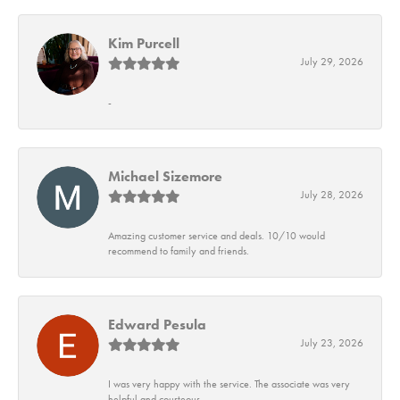
Kim Purcell
July 29, 2026
-
Michael Sizemore
July 28, 2026
Amazing customer service and deals. 10/10 would
recommend to family and friends.
Edward Pesula
July 23, 2026
I was very happy with the service. The associate was very
helpful and courteous.