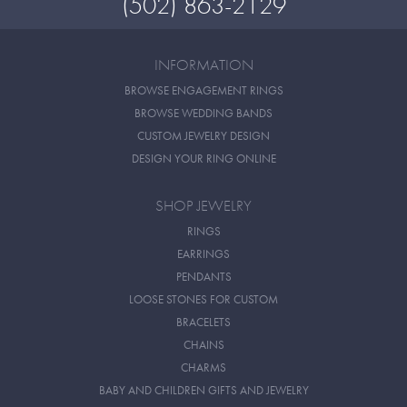
(502) 863-2129
INFORMATION
BROWSE ENGAGEMENT RINGS
BROWSE WEDDING BANDS
CUSTOM JEWELRY DESIGN
DESIGN YOUR RING ONLINE
SHOP JEWELRY
RINGS
EARRINGS
PENDANTS
LOOSE STONES FOR CUSTOM
BRACELETS
CHAINS
CHARMS
BABY AND CHILDREN GIFTS AND JEWELRY