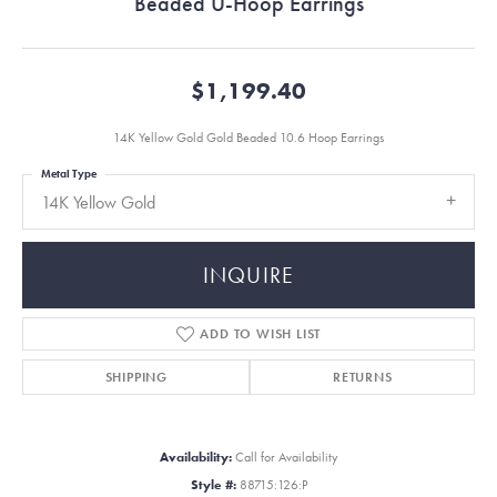
Beaded U-Hoop Earrings
$1,199.40
14K Yellow Gold Gold Beaded 10.6 Hoop Earrings
Metal Type
14K Yellow Gold
INQUIRE
ADD TO WISH LIST
SHIPPING
RETURNS
Availability:
Call for Availability
Style #:
88715:126:P