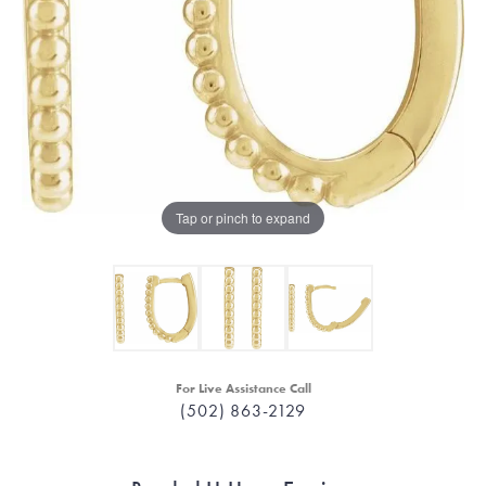
Tap or pinch to expand
For Live Assistance Call
(502) 863-2129