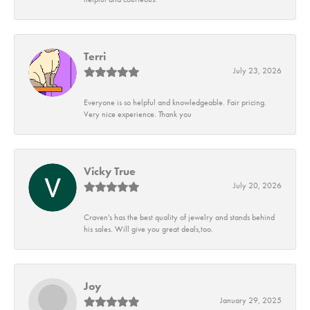
Terri
July 23, 2026
Everyone is so helpful and knowledgeable. Fair pricing.
Very nice experience. Thank you
Vicky True
July 20, 2026
Craven's has the best quality of jewelry and stands behind
his sales. Will give you great deals,too.
Joy
January 29, 2025