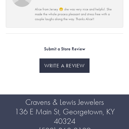
Alice from Jersey 😁 she was very nice and helpful. She
made the whole process pleasant and stress free with a
couple laughs along the way. Thanks Alice!!
Submit a Store Review
WRITE A REVIEW
Cravens & Lewis Jewelers
136 E Main St, Georgetown, KY
40324