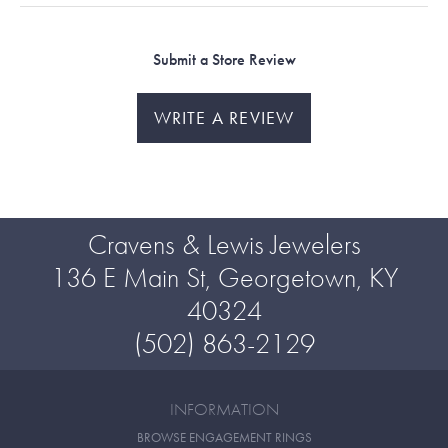
Submit a Store Review
WRITE A REVIEW
Cravens & Lewis Jewelers
136 E Main St, Georgetown, KY
40324
(502) 863-2129
INFORMATION
BROWSE ENGAGEMENT RINGS