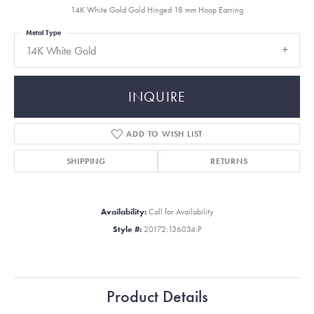
14K White Gold Gold Hinged 18 mm Hoop Earring
Metal Type
14K White Gold
INQUIRE
ADD TO WISH LIST
SHIPPING
RETURNS
Availability:
Call for Availability
Style #:
20172:136034:P
Product Details