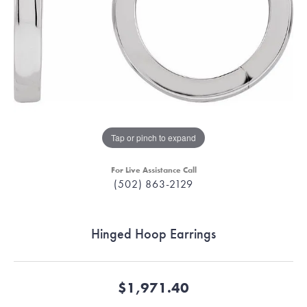
Tap or pinch to expand
For Live Assistance Call
(502) 863-2129
Hinged Hoop Earrings
$1,971.40