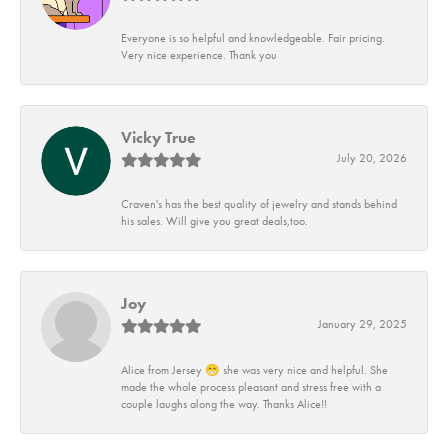
Everyone is so helpful and knowledgeable. Fair pricing.
Very nice experience. Thank you
Vicky True
July 20, 2026
Craven's has the best quality of jewelry and stands behind
his sales. Will give you great deals,too.
Joy
January 29, 2025
Alice from Jersey 😁 she was very nice and helpful. She
made the whole process pleasant and stress free with a
couple laughs along the way. Thanks Alice!!