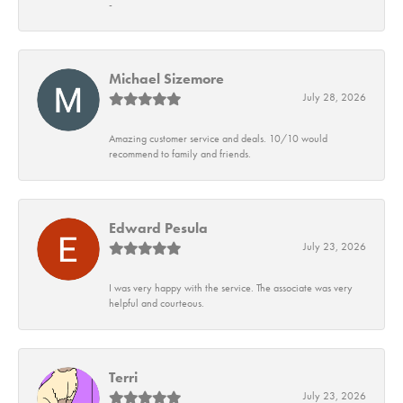
-
Michael Sizemore
July 28, 2026
Amazing customer service and deals. 10/10 would
recommend to family and friends.
Edward Pesula
July 23, 2026
I was very happy with the service. The associate was very
helpful and courteous.
Terri
July 23, 2026