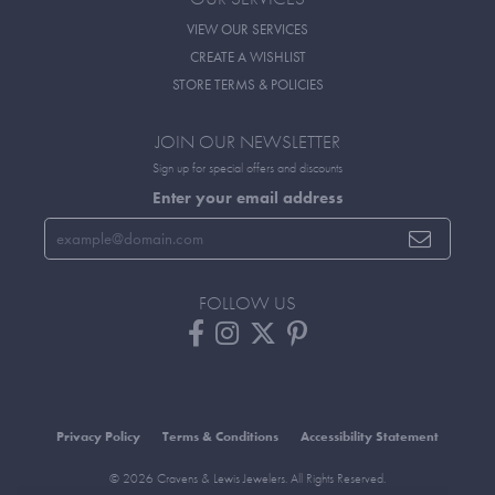
VIEW OUR SERVICES
CREATE A WISHLIST
STORE TERMS & POLICIES
JOIN OUR NEWSLETTER
Sign up for special offers and discounts
Enter your email address
FOLLOW US
Privacy Policy
Terms & Conditions
Accessibility Statement
© 2026 Cravens & Lewis Jewelers. All Rights Reserved.