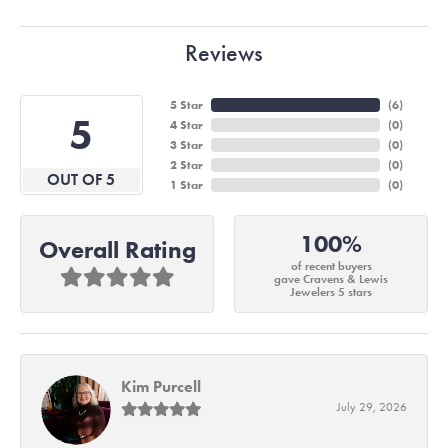
Reviews
5 Star
(
6
)
5
4 Star
(
0
)
3 Star
(
0
)
2 Star
(
0
)
OUT OF 5
1 Star
(
0
)
100%
Overall Rating
of recent buyers
gave Cravens & Lewis
Jewelers 5 stars
Kim Purcell
July 29, 2026