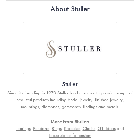
About Stuller
Stuller
Since it's founding in 1970 Stuller has been creating a wide range of
beautiful products including bridal jewelry, finished jewelry,
mountings, diamonds, gemstones, findings and metals.
More from Stuller:
Earrings
,
Pendants
,
Rings
,
Bracelets
,
Chains
,
Gift Ideas
and
Loose stones for custom