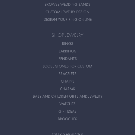
BROWSE WEDDING BANDS
CUSTOM JEWELRY DESIGN
DESIGN YOUR RING ONLINE
SHOP JEWELRY
RINGS
EARRINGS
PENDANTS
LOOSE STONES FOR CUSTOM
BRACELETS
CHAINS
CHARMS
BABY AND CHILDREN GIFTS AND JEWELRY
WATCHES
GIFT IDEAS
BROOCHES
OUR SERVICES