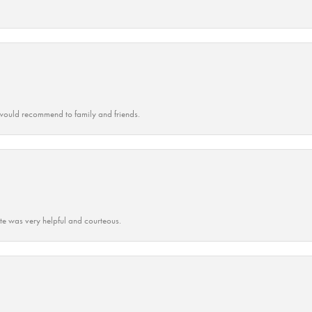
ould recommend to family and friends.
ate was very helpful and courteous.