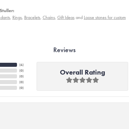
tuller:
dants
,
Rings
,
Bracelets
,
Chains
,
Gift Ideas
and
Loose stones for custom
Reviews
(
6
)
Overall Rating
(
0
)
(
0
)
(
0
)
(
0
)