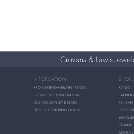
Cravens & Lewis Jewel
INFORMATION
SHOP 
BROWSE ENGAGEMENT RINGS
RINGS
BROWSE WEDDING BANDS
EARRING
CUSTOM JEWELRY DESIGN
PENDAN
DESIGN YOUR RING ONLINE
LOOSE S
BRACELE
CHAINS
CHARMS