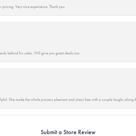
r pricing. Very nice experience. Thank you
ands behind his sales. Will give you great deals,too.
lpful. She made the whole process pleasant and stress free with a couple laughs along t
Submit a Store Review