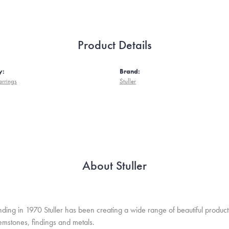
Product Details
y:
Brand:
arrings
Stuller
About Stuller
unding in 1970 Stuller has been creating a wide range of beautiful product
mstones, findings and metals.