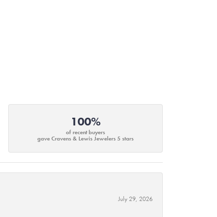
100%
of recent buyers
gave Cravens & Lewis Jewelers 5 stars
July 29, 2026