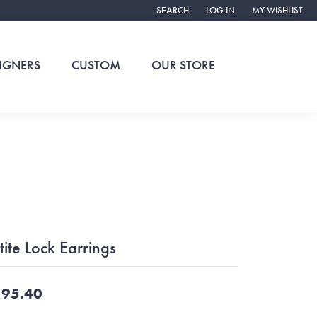
SEARCH
LOG IN
MY WISHLIST
TOGGLE TOOLBAR SEARCH MENU
TOGGLE MY ACCOUNT ME
TOGGLE MY WIS
IGNERS
CUSTOM
OUR STORE
tite Lock Earrings
95.40