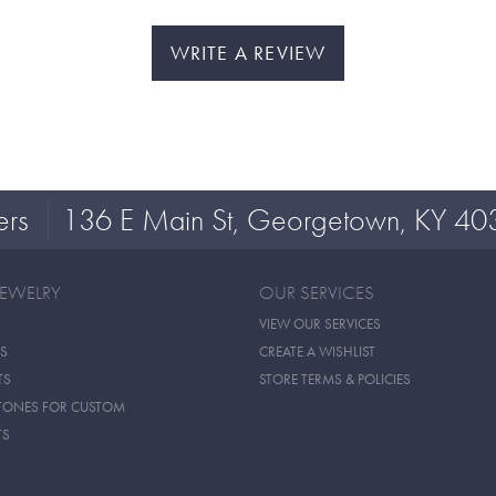
WRITE A REVIEW
ers
136 E Main St, Georgetown, KY 40
JEWELRY
OUR SERVICES
VIEW OUR SERVICES
S
CREATE A WISHLIST
TS
STORE TERMS & POLICIES
TONES FOR CUSTOM
TS