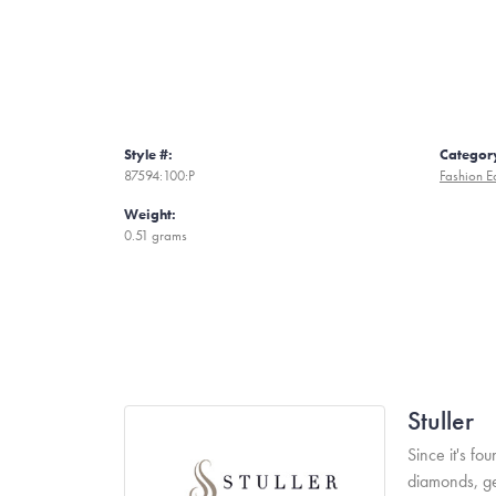
Style #:
Categor
87594:100:P
Fashion E
Weight:
0.51 grams
Stuller
Since it's fo
diamonds, ge