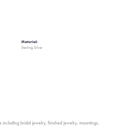
Material:
Sterling Silver
s including bridal jewelry, finished jewelry, mountings,