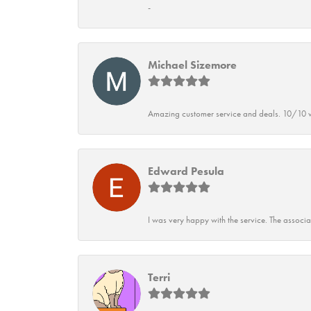
-
Michael Sizemore
Amazing customer service and deals. 10/10 w
Edward Pesula
I was very happy with the service. The associ
Terri