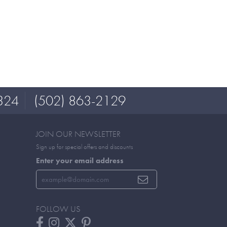
324
(502) 863-2129
JOIN OUR NEWSLETTER
Sign up for special offers and discounts
Enter your email address
FOLLOW US