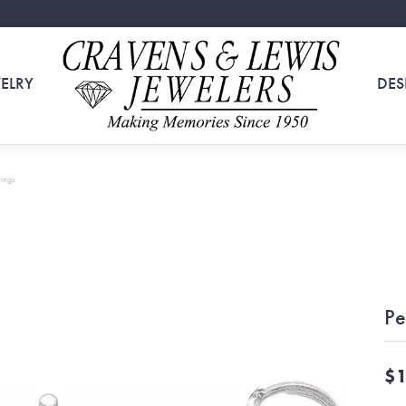
ELRY
DES
rings
Pe
$1