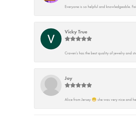
Everyone is so helpful and knowledgeable. Fai
Vicky True
Craven's has the best quality of jewelry and st
Joy
Alice from Jersey 😁 she was very nice and he