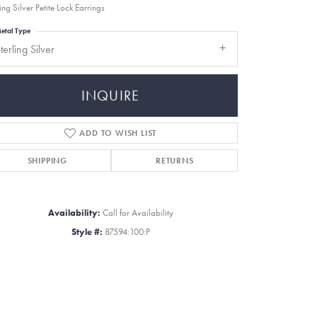
ing Silver Petite Lock Earrings
etal Type
terling Silver
INQUIRE
ADD TO WISH LIST
SHIPPING
RETURNS
Availability:
Call for Availability
Style #:
87594:100:P
Click to zoom