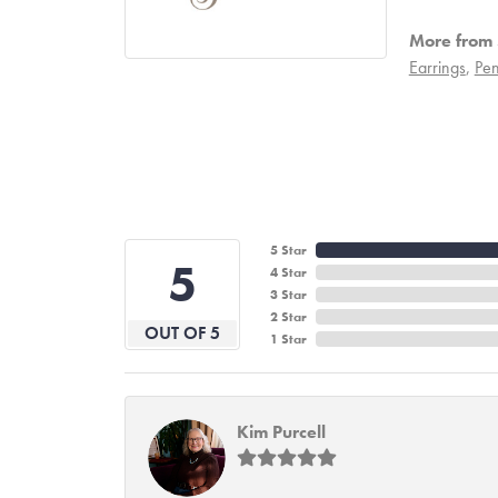
More from S
Earrings
,
Pen
5 Star
5
4 Star
3 Star
2 Star
OUT OF 5
1 Star
Kim Purcell