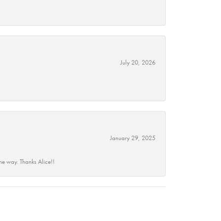
July 20, 2026
January 29, 2025
he way. Thanks Alice!!