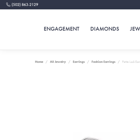
(502) 863-2129
ENGAGEMENT
DIAMONDS
JEW
Home
All Jewelry
Earrings
Fashion Earrings
Petite Lock Ear