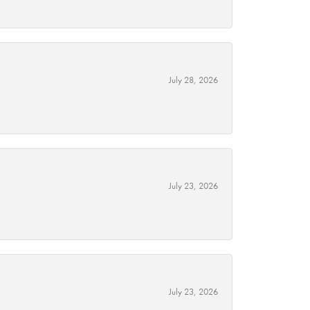
July 28, 2026
July 23, 2026
July 23, 2026