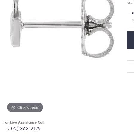
Sterl
M
S
Click to zoom
For Live Assistance Call
(502) 863-2129