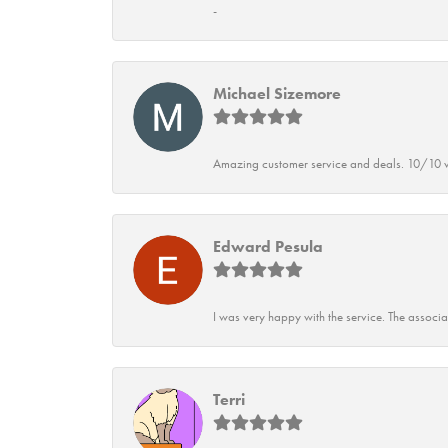
-
Michael Sizemore
Amazing customer service and deals. 10/10 w
Edward Pesula
I was very happy with the service. The associ
Terri