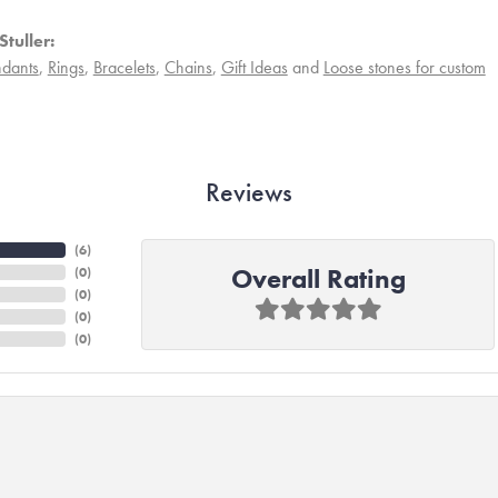
tuller:
dants
,
Rings
,
Bracelets
,
Chains
,
Gift Ideas
and
Loose stones for custom
Reviews
(
6
)
Overall Rating
(
0
)
(
0
)
(
0
)
(
0
)