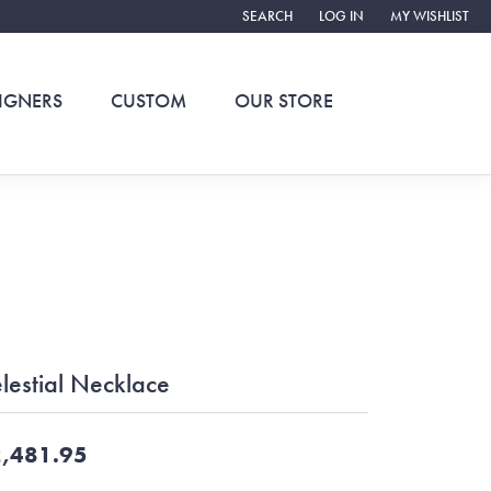
SEARCH
LOG IN
MY WISHLIST
TOGGLE TOOLBAR SEARCH MENU
TOGGLE MY ACCOUNT ME
TOGGLE MY WIS
IGNERS
CUSTOM
OUR STORE
lestial Necklace
,481.95