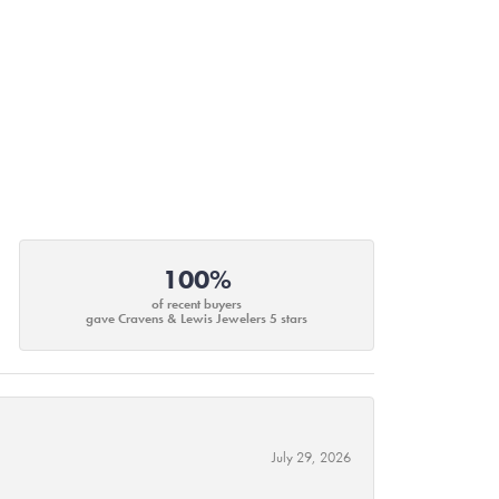
100%
of recent buyers
gave Cravens & Lewis Jewelers 5 stars
July 29, 2026