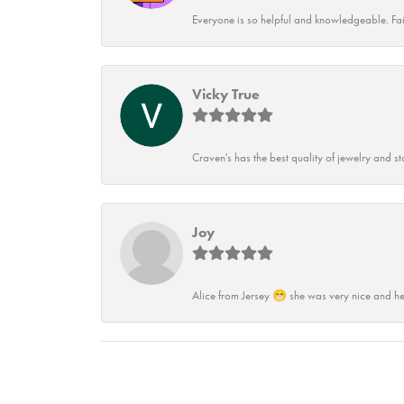
Everyone is so helpful and knowledgeable. Fai
Vicky True
Craven's has the best quality of jewelry and st
Joy
Alice from Jersey 😁 she was very nice and he