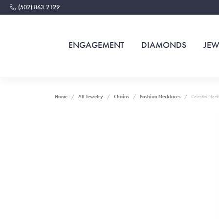
(502) 863-2129
ENGAGEMENT
DIAMONDS
JEW
Home
All Jewelry
Chains
Fashion Necklaces
Celestial Neck