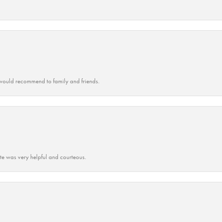
ould recommend to family and friends.
ate was very helpful and courteous.