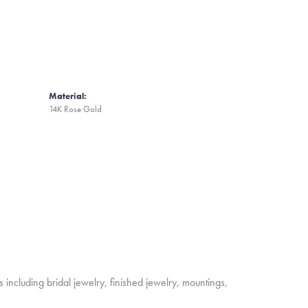
Material:
14K Rose Gold
s including bridal jewelry, finished jewelry, mountings,