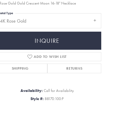
Rose Gold Gold Crescent Moon 16-18" Necklace
etal Type
14K Rose Gold
INQUIRE
ADD TO WISH LIST
SHIPPING
RETURNS
Availability:
Call for Availability
Style #:
88170:100:P
Click to zoom