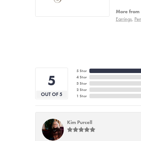
More from S
Earrings
,
Pen
5 Star
5
4 Star
3 Star
2 Star
OUT OF 5
1 Star
Kim Purcell