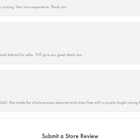
r pricing. Very nice experience. Thank you
ands behind his sales. Will give you great deals,too.
lpful. She made the whole process pleasant and stress free with a couple laughs along t
Submit a Store Review