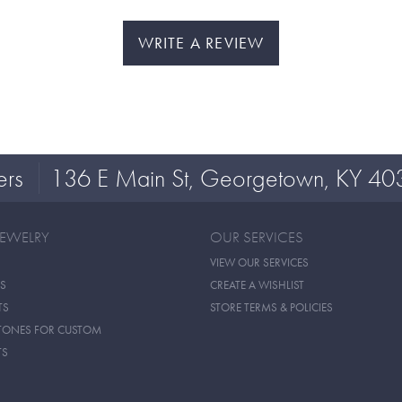
WRITE A REVIEW
ers
136 E Main St, Georgetown, KY 40
JEWELRY
OUR SERVICES
VIEW OUR SERVICES
S
CREATE A WISHLIST
TS
STORE TERMS & POLICIES
TONES FOR CUSTOM
TS