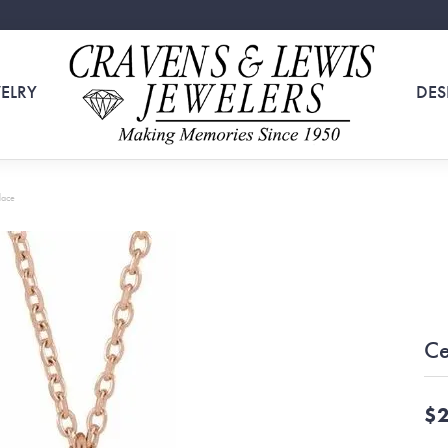
ELRY
DES
lace
Ce
$2