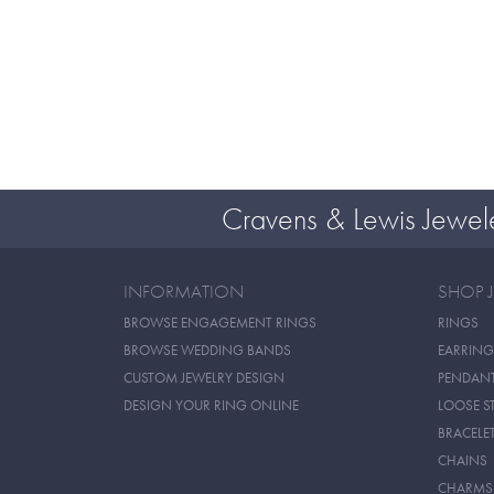
Cravens & Lewis Jewel
INFORMATION
SHOP 
BROWSE ENGAGEMENT RINGS
RINGS
BROWSE WEDDING BANDS
EARRING
CUSTOM JEWELRY DESIGN
PENDAN
DESIGN YOUR RING ONLINE
LOOSE S
BRACELE
CHAINS
CHARMS