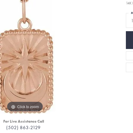
14K 
M
Click to zoom
For Live Assistance Call
(502) 863-2129