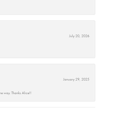
July 20, 2026
January 29, 2025
he way. Thanks Alice!!