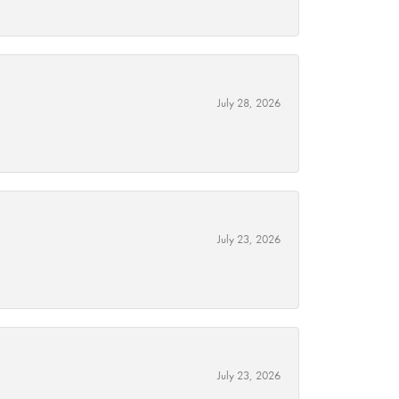
July 28, 2026
July 23, 2026
July 23, 2026