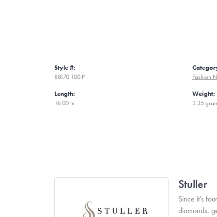
Style #:
Categor
88170:100:P
Fashion N
Length:
Weight:
16.00 In
3.35 gra
Stuller
Since it's fo
diamonds, ge