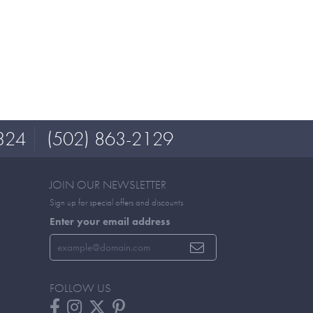
324
(502) 863-2129
JOIN OUR NEWSLETTER
Sign up for special offers and discounts
Enter your email address
FOLLOW US