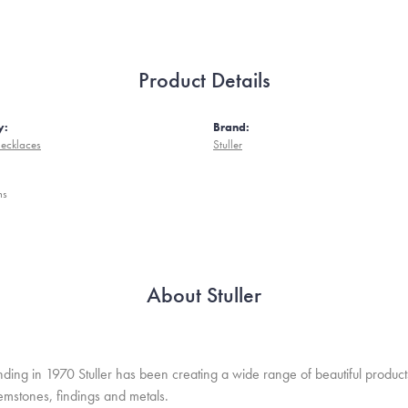
Product Details
y:
Brand:
ecklaces
Stuller
ms
About Stuller
unding in 1970 Stuller has been creating a wide range of beautiful product
mstones, findings and metals.