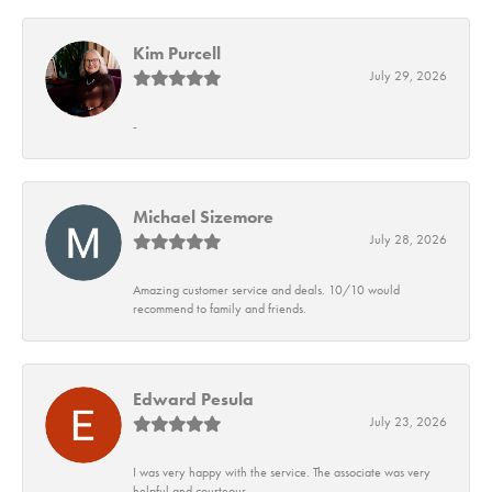
Kim Purcell
July 29, 2026
-
Michael Sizemore
July 28, 2026
Amazing customer service and deals. 10/10 would
recommend to family and friends.
Edward Pesula
July 23, 2026
I was very happy with the service. The associate was very
helpful and courteous.