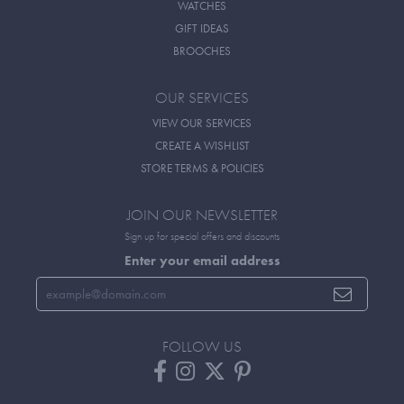
WATCHES
GIFT IDEAS
BROOCHES
OUR SERVICES
VIEW OUR SERVICES
CREATE A WISHLIST
STORE TERMS & POLICIES
JOIN OUR NEWSLETTER
Sign up for special offers and discounts
Enter your email address
FOLLOW US