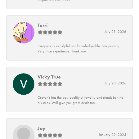
Terri
July 23, 2026
Everyone is so helpful and knowledgeable. Fair pricing.
Very nice experience. Thank you
Vicky True
July 20, 2026
Craven's has the best quality of jewelry and stands behind
his sales. Will give you great deals,too.
Joy
January 29, 2025