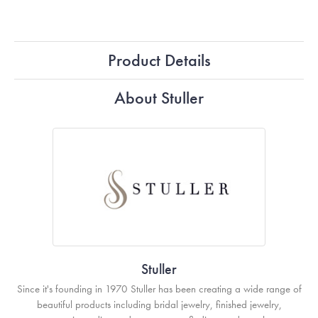
Product Details
About Stuller
Stuller
Since it's founding in 1970 Stuller has been creating a wide range of
beautiful products including bridal jewelry, finished jewelry,