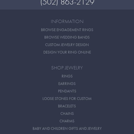
(502) 863-2129
INFORMATION
BROWSE ENGAGEMENT RINGS
BROWSE WEDDING BANDS
CUSTOM JEWELRY DESIGN
DESIGN YOUR RING ONLINE
SHOP JEWELRY
RINGS
EARRINGS
PENDANTS
LOOSE STONES FOR CUSTOM
BRACELETS
CHAINS
CHARMS
BABY AND CHILDREN GIFTS AND JEWELRY