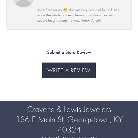
Alice from Jersey 😁 she was very nice and helpful. She
made the whole process pleasant and stress free with a
couple laughs along the way. Thanks Alice!!
Submit a Store Review
WRITE A REVIEW
Cravens & Lewis Jewelers
136 E Main St, Georgetown, KY
40324