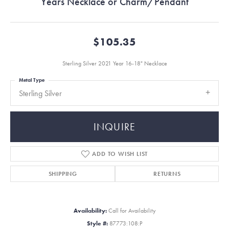
Years Necklace or Charm/Pendant
$105.35
Sterling Silver 2021 Year 16-18" Necklace
Metal Type
Sterling Silver
INQUIRE
ADD TO WISH LIST
SHIPPING
RETURNS
Availability:
Call for Availability
Style #:
87773:108:P