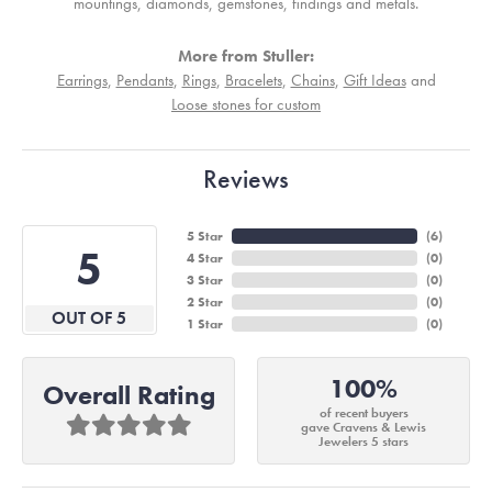
mountings, diamonds, gemstones, findings and metals.
More from Stuller:
Earrings
,
Pendants
,
Rings
,
Bracelets
,
Chains
,
Gift Ideas
and
Loose stones for custom
Reviews
5 Star
(
6
)
5
4 Star
(
0
)
3 Star
(
0
)
2 Star
(
0
)
OUT OF 5
1 Star
(
0
)
100%
Overall Rating
of recent buyers
gave Cravens & Lewis
Jewelers 5 stars