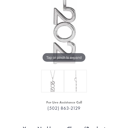
Tap or pinch to expand
For Live Assistance Call
(502) 863-2129