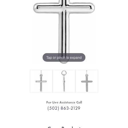
Tap or pinch to expand
For Live Assistance Call
(502) 863-2129