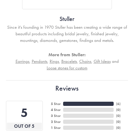
Stuller
Since it's founding in 1970 Stuller has been creating a wide range of
beautiful products including bridal jewelry, finished jewelry,
mountings, diamonds, gemstones, findings and metals.
More from Stuller:
Earrings
,
Pendants
,
Rings
,
Bracelets
,
Chains
,
Gift Ideas
and
Loose stones for custom
Reviews
5 Star
(
6
)
5
4 Star
(
0
)
3 Star
(
0
)
2 Star
(
0
)
OUT OF 5
1 Star
(
0
)