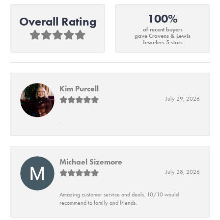
100%
Overall Rating
of recent buyers
gave Cravens & Lewis
Jewelers 5 stars
Kim Purcell
July 29, 2026
-
Michael Sizemore
July 28, 2026
Amazing customer service and deals. 10/10 would
recommend to family and friends.