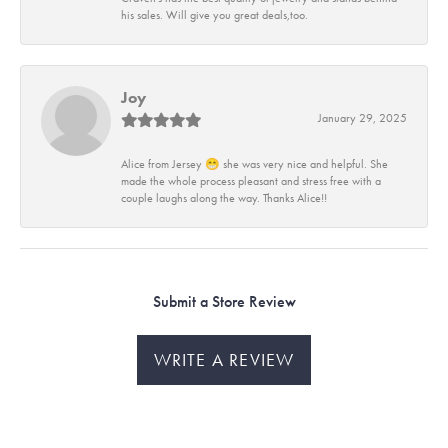
his sales. Will give you great deals,too.
Joy
January 29, 2025
Alice from Jersey 😁 she was very nice and helpful. She
made the whole process pleasant and stress free with a
couple laughs along the way. Thanks Alice!!
Submit a Store Review
WRITE A REVIEW