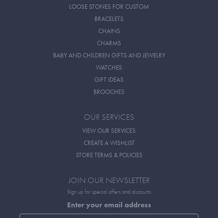
LOOSE STONES FOR CUSTOM
BRACELETS
CHAINS
CHARMS
BABY AND CHILDREN GIFTS AND JEWELRY
WATCHES
GIFT IDEAS
BROOCHES
OUR SERVICES
VIEW OUR SERVICES
CREATE A WISHLIST
STORE TERMS & POLICIES
JOIN OUR NEWSLETTER
Sign up for special offers and discounts
Enter your email address