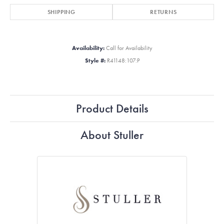
SHIPPING
RETURNS
Availability:
Call for Availability
Style #:
R41148:107:P
Product Details
About Stuller