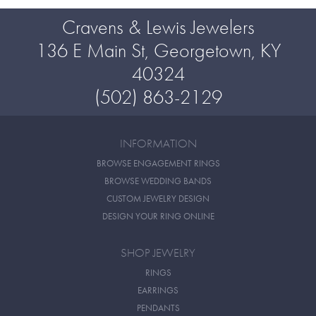
Cravens & Lewis Jewelers
136 E Main St, Georgetown, KY
40324
(502) 863-2129
INFORMATION
BROWSE ENGAGEMENT RINGS
BROWSE WEDDING BANDS
CUSTOM JEWELRY DESIGN
DESIGN YOUR RING ONLINE
SHOP JEWELRY
RINGS
EARRINGS
PENDANTS