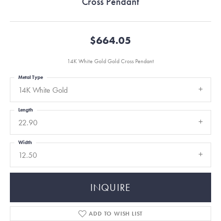
Cross Pendant
$664.05
14K White Gold Gold Cross Pendant
Metal Type
14K White Gold
Length
22.90
Width
12.50
INQUIRE
ADD TO WISH LIST