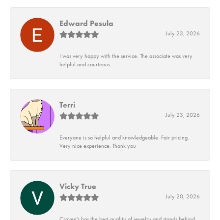
Edward Pesula
July 23, 2026
I was very happy with the service. The associate was very
helpful and courteous.
Terri
July 23, 2026
Everyone is so helpful and knowledgeable. Fair pricing.
Very nice experience. Thank you
Vicky True
July 20, 2026
Craven's has the best quality of jewelry and stands behind