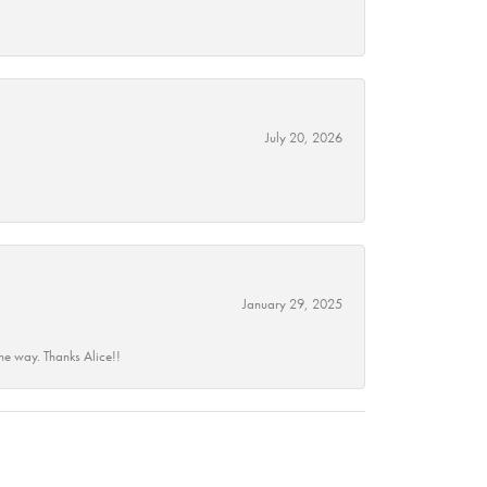
July 20, 2026
January 29, 2025
he way. Thanks Alice!!