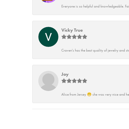
Everyone is so helpful and knowledgeable. Fai
Vicky True
Craven's has the best quality of jewelry and st
Joy
Alice from Jersey 😁 she was very nice and he