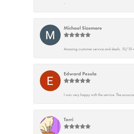
-
Michael Sizemore
Amazing customer service and deals. 10/10 w
Edward Pesula
I was very happy with the service. The associ
Terri