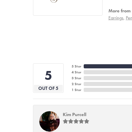
More from S
Earrings
,
Pen
5 Star
5
4 Star
3 Star
2 Star
OUT OF 5
1 Star
Kim Purcell