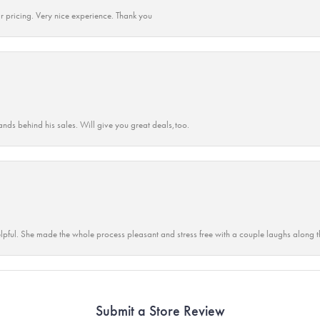
r pricing. Very nice experience. Thank you
ands behind his sales. Will give you great deals,too.
lpful. She made the whole process pleasant and stress free with a couple laughs along t
Submit a Store Review