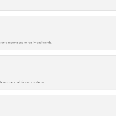
ould recommend to family and friends.
ate was very helpful and courteous.