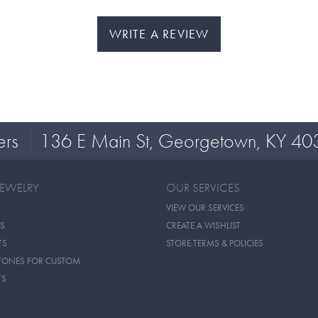
WRITE A REVIEW
ers
136 E Main St, Georgetown, KY 40
JEWELRY
OUR SERVICES
VIEW OUR SERVICES
S
CREATE A WISHLIST
TS
STORE TERMS & POLICIES
TONES FOR CUSTOM
TS