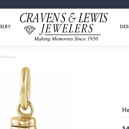
ELRY
DES
older Pendant
He
$4