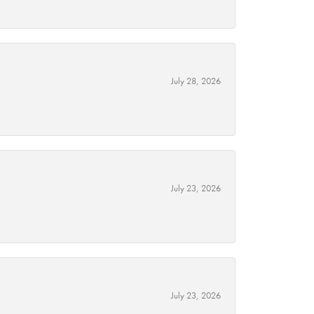
July 28, 2026
July 23, 2026
July 23, 2026