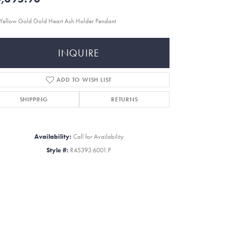
Yellow Gold Gold Heart Ash Holder Pendant
INQUIRE
ADD TO WISH LIST
SHIPPING
RETURNS
Availability:
Call for Availability
Style #:
R45393:6001:P
Click to zoom