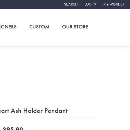
SEARCH
LOG IN
MY WISHLIST
TOGGLE TOOLBAR SEARCH MENU
TOGGLE MY ACCOUNT ME
TOGGLE MY WIS
IGNERS
CUSTOM
OUR STORE
art Ash Holder Pendant
,395.90