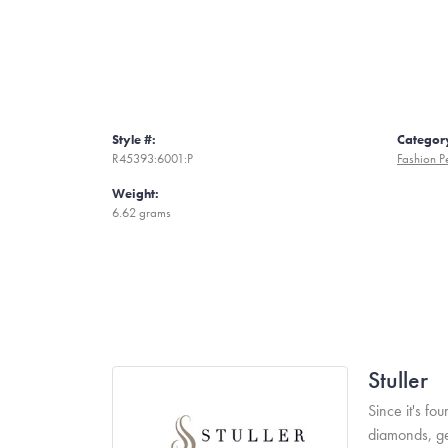
Style #:
Categor
R45393:6001:P
Fashion P
Weight:
6.62 grams
Stuller
Since it's fo
diamonds, ge