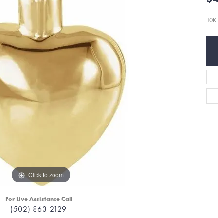
10K 
Click to zoom
For Live Assistance Call
(502) 863-2129