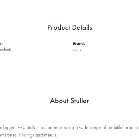
Product Details
y:
Brand:
endants
Stuller
About Stuller
unding in 1970 Stuller has been creating a wide range of beautiful product
mstones, findings and metals.