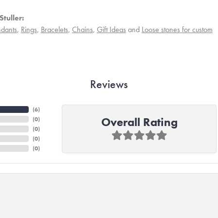
tuller:
dants
,
Rings
,
Bracelets
,
Chains
,
Gift Ideas
and
Loose stones for custom
Reviews
(
6
)
Overall Rating
(
0
)
(
0
)
(
0
)
(
0
)