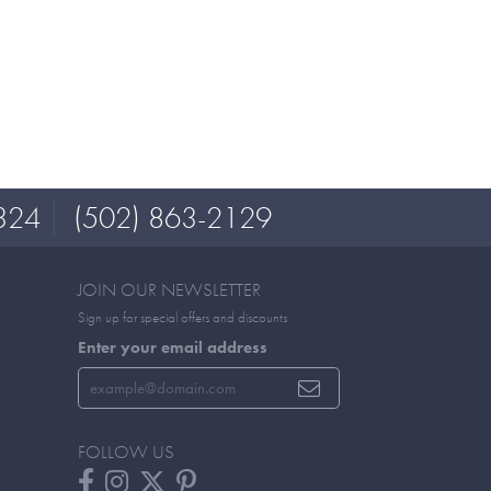
324
(502) 863-2129
JOIN OUR NEWSLETTER
Sign up for special offers and discounts
Enter your email address
FOLLOW US