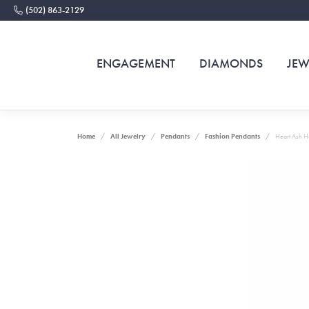
(502) 863-2129
ENGAGEMENT
DIAMONDS
JEW
Home
All Jewelry
Pendants
Fashion Pendants
Heart Ash H