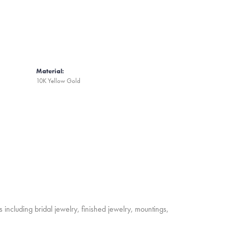
Material:
10K Yellow Gold
s including bridal jewelry, finished jewelry, mountings,