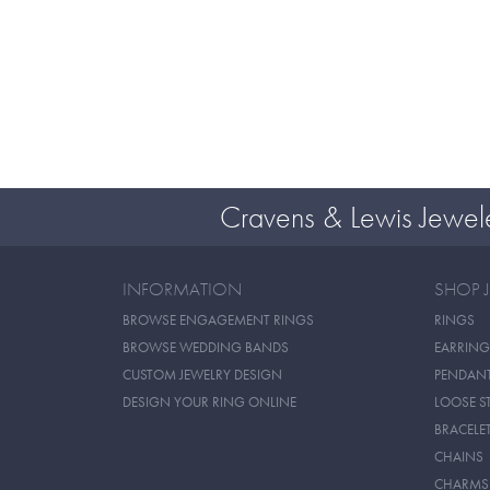
Cravens & Lewis Jewel
INFORMATION
SHOP 
BROWSE ENGAGEMENT RINGS
RINGS
BROWSE WEDDING BANDS
EARRING
CUSTOM JEWELRY DESIGN
PENDAN
DESIGN YOUR RING ONLINE
LOOSE S
BRACELE
CHAINS
CHARMS