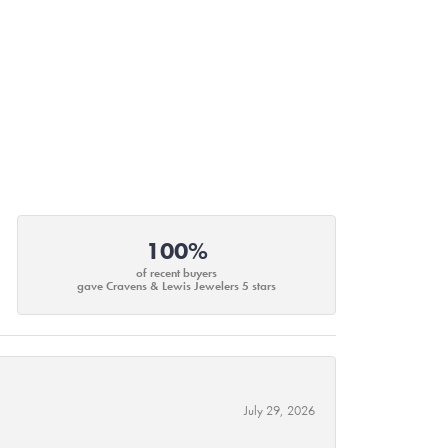
100%
of recent buyers
gave Cravens & Lewis Jewelers 5 stars
July 29, 2026