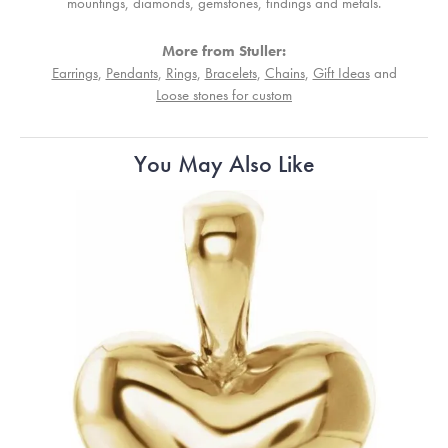
mountings, diamonds, gemstones, findings and metals.
More from Stuller:
Earrings
,
Pendants
,
Rings
,
Bracelets
,
Chains
,
Gift Ideas
and
Loose stones for custom
You May Also Like