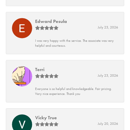
Edward Pesula
July 23, 2026
I was very happy with the service. The associate was very
helpful and courteous.
Terri
July 23, 2026
Everyone is so helpful and knowledgeable. Fair pricing.
Very nice experience. Thank you
Vicky True
July 20, 2026