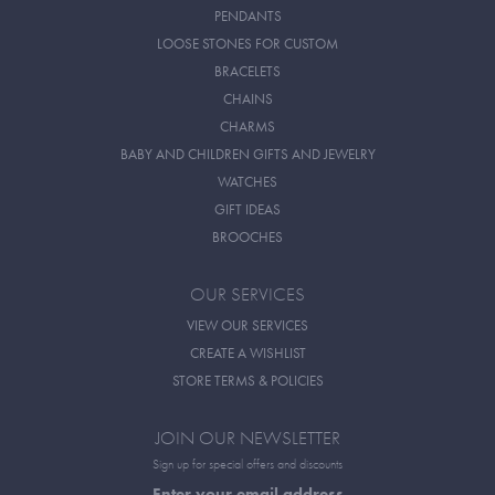
PENDANTS
LOOSE STONES FOR CUSTOM
BRACELETS
CHAINS
CHARMS
BABY AND CHILDREN GIFTS AND JEWELRY
WATCHES
GIFT IDEAS
BROOCHES
OUR SERVICES
VIEW OUR SERVICES
CREATE A WISHLIST
STORE TERMS & POLICIES
JOIN OUR NEWSLETTER
Sign up for special offers and discounts
Enter your email address