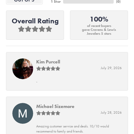
1 Star
(
0
)
100%
Overall Rating
of recent buyers
gave Cravens & Lewis
Jewelers 5 stars
Kim Purcell
July 29, 2026
-
Michael Sizemore
July 28, 2026
Amazing customer service and deals. 10/10 would
recommend to family and friends.