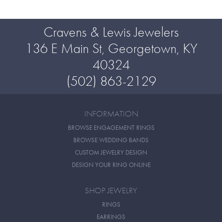
Cravens & Lewis Jewelers
136 E Main St, Georgetown, KY
40324
(502) 863-2129
INFORMATION
BROWSE ENGAGEMENT RINGS
BROWSE WEDDING BANDS
CUSTOM JEWELRY DESIGN
DESIGN YOUR RING ONLINE
SHOP JEWELRY
RINGS
EARRINGS