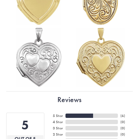
Reviews
5 Star
(
6
)
5
4 Star
(
0
)
3 Star
(
0
)
2 Star
(
0
)
OUT OF 5