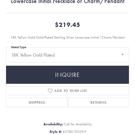
Lowercase Initial Necklace or Charm/Pendant
$219.45
18K Yellow Gold Gold-Plated Sterling Silver Lowercase Initial l Charm/Pendant
Metal Type
18K Yellow Gold Plated
INQUIRE
ADD TO WISH LIST
SHIPPING
RETURNS
Availability:
Call for Availability
Style #:
85780:70109:P