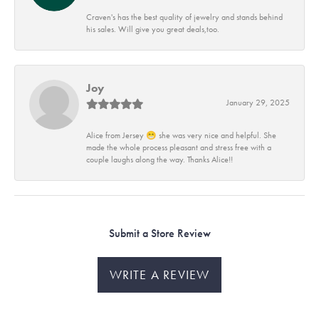
Craven's has the best quality of jewelry and stands behind
his sales. Will give you great deals,too.
Joy
January 29, 2025
Alice from Jersey 😁 she was very nice and helpful. She
made the whole process pleasant and stress free with a
couple laughs along the way. Thanks Alice!!
Submit a Store Review
WRITE A REVIEW