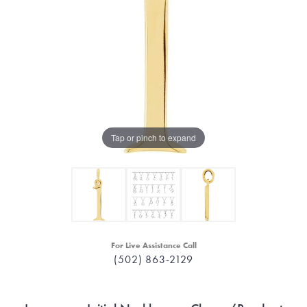
Tap or pinch to expand
For Live Assistance Call
(502) 863-2129