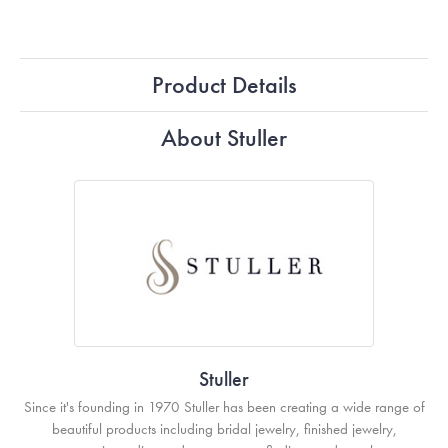
Product Details
About Stuller
Stuller
Since it's founding in 1970 Stuller has been creating a wide range of
beautiful products including bridal jewelry, finished jewelry,