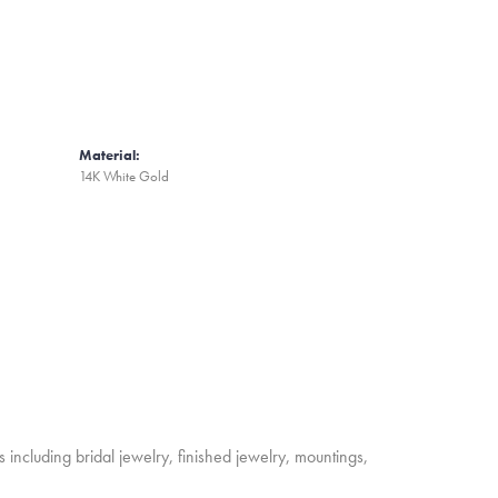
Material:
14K White Gold
s including bridal jewelry, finished jewelry, mountings,