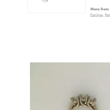
More from S
Earrings
,
Pen