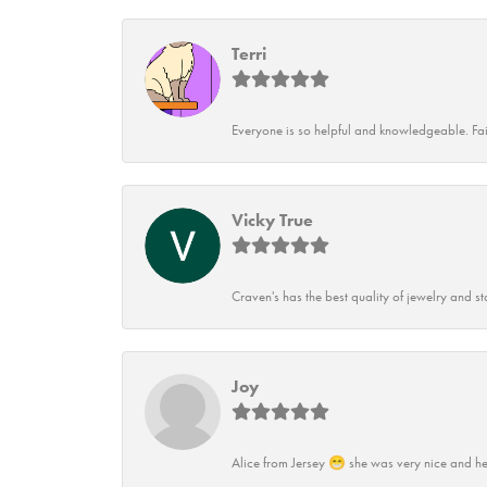
Terri
Everyone is so helpful and knowledgeable. Fai
Vicky True
Craven's has the best quality of jewelry and st
Joy
Alice from Jersey 😁 she was very nice and he