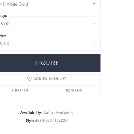
14K White Gold
ength
26.00
idth
19.00
INQUIRE
ADD TO WISH LIST
SHIPPING
RETURNS
Click to zoom
Availability:
Call for Availability
Style #:
R41030:165622:P