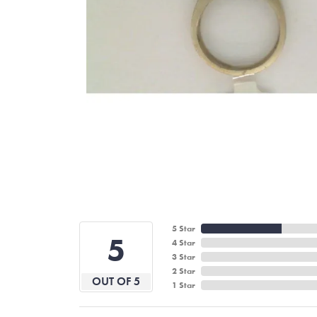
5 Star
5
4 Star
3 Star
2 Star
OUT OF 5
1 Star