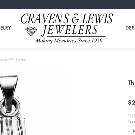
ELRY
DES
 Cross&#174; Pendant
Th
$2
14K 
Pack
M