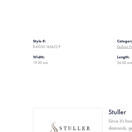
Style #:
Categor
R41030:165622:P
Fashion P
Width:
Length:
19.00 mm
26.00 m
Stuller
Since it's fo
diamonds, ge