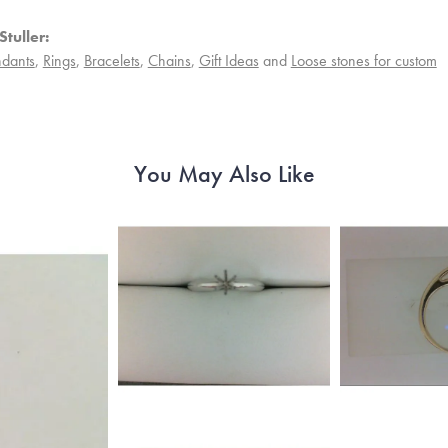
tuller:
dants
,
Rings
,
Bracelets
,
Chains
,
Gift Ideas
and
Loose stones for custom
You May Also Like