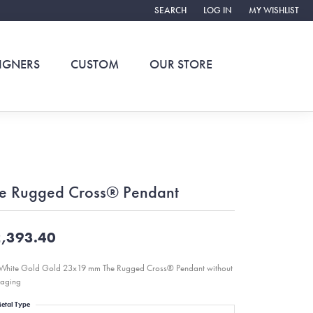
SEARCH
LOG IN
MY WISHLIST
TOGGLE TOOLBAR SEARCH MENU
TOGGLE MY ACCOUNT ME
TOGGLE MY WIS
IGNERS
CUSTOM
OUR STORE
e Rugged Cross® Pendant
,393.40
White Gold Gold 23x19 mm The Rugged Cross® Pendant without
aging
etal Type