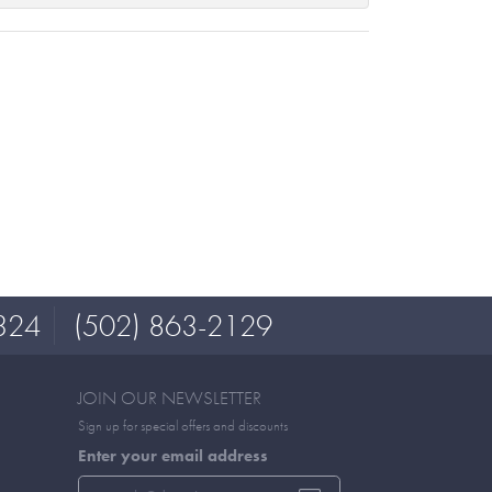
324
(502) 863-2129
JOIN OUR NEWSLETTER
Sign up for special offers and discounts
Enter your email address