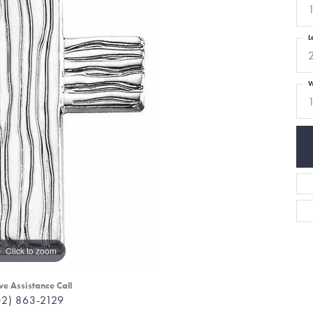
L
W
Click to zoom
ve Assistance Call
02) 863-2129