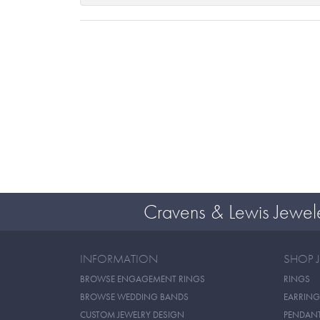
Cravens & Lewis Jewel
INFORMATION
SHOP 
BROWSE ENGAGEMENT RINGS
RINGS
BROWSE WEDDING BANDS
EARRING
CUSTOM JEWELRY DESIGN
PENDAN