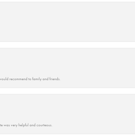
ould recommend to family and friends.
ate was very helpful and courteous.