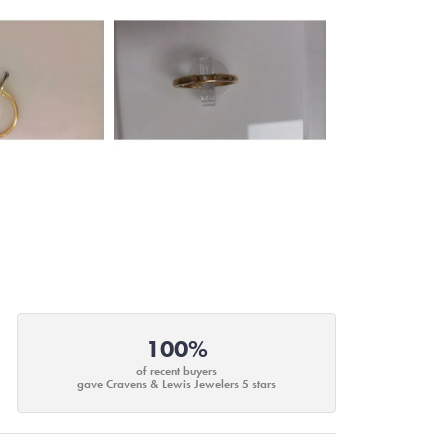
100%
of recent buyers
gave Cravens & Lewis Jewelers 5 stars