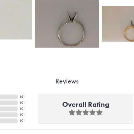
Reviews
(
6
)
Overall Rating
(
0
)
(
0
)
(
0
)
(
0
)