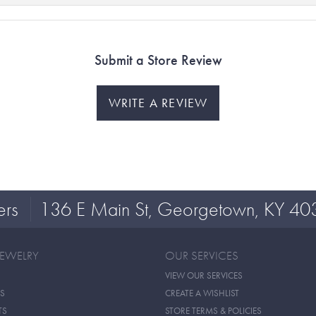
Submit a Store Review
WRITE A REVIEW
ers
136 E Main St, Georgetown, KY 40
JEWELRY
OUR SERVICES
VIEW OUR SERVICES
S
CREATE A WISHLIST
TS
STORE TERMS & POLICIES