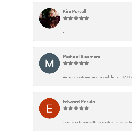
Kim Purcell
-
Michael Sizemore
Amazing customer service and deals. 10/10 w
Edward Pesula
I was very happy with the service. The associ