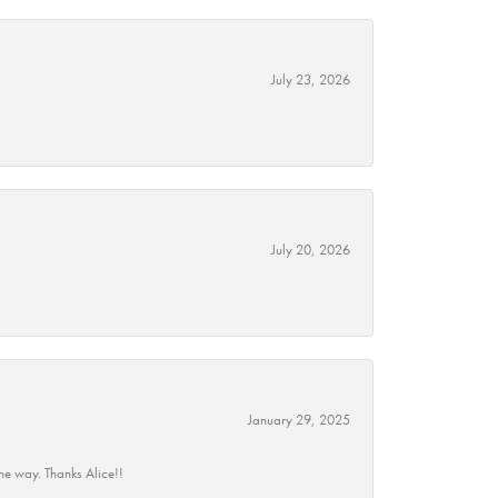
July 23, 2026
July 20, 2026
January 29, 2025
he way. Thanks Alice!!